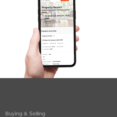
SOLD
Inviting All Offers
The Corso, North Lakes
3
2
2
Buying & Selling