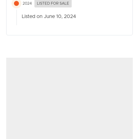
2024
LISTED FOR SALE
Listed on June 10, 2024