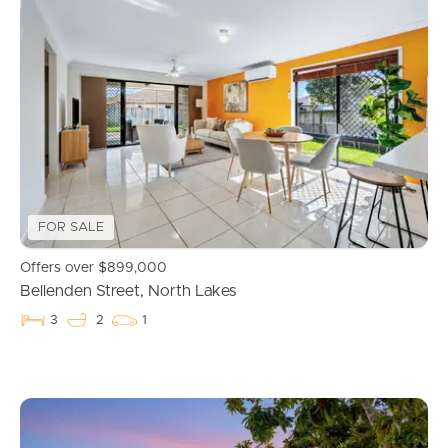
FOR SALE
Offers over $899,000
Bellenden Street, North Lakes
3
2
1