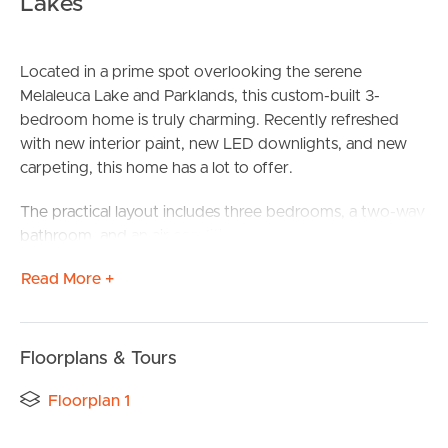
Lakes
Located in a prime spot overlooking the serene
Melaleuca Lake and Parklands, this custom-built 3-
bedroom home is truly charming. Recently refreshed
with new interior paint, new LED downlights, and new
carpeting, this home has a lot to offer.
The practical layout includes three bedrooms, a two-way
bathroom, and an air-conditioned open plan living and
dining area that flows seamlessly to the undercover
Read More +
alfresco area. The spacious kitchen boasts a gas stove
top, dishwasher, quality fixtures and fittings, and ample
preparation space. The master bedroom is a retreat with
its walk-in robe, ensuite, ceiling fan, and air-conditioning,
Floorplans & Tours
while the additional two bedrooms come with built-in
Floorplan 1
robes and ceiling fans.