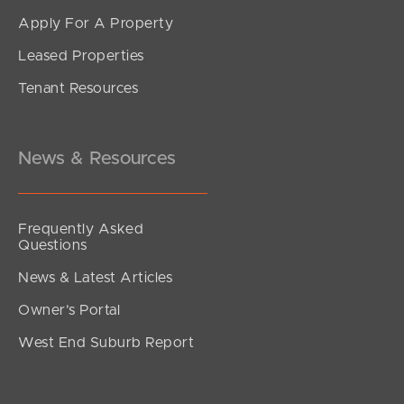
Apply For A Property
Leased Properties
SOLD
Tenant Resources
Inviting all Offers
The Corso, North Lakes
3
2
2
News & Resources
Frequently Asked
Questions
News & Latest Articles
Owner’s Portal
West End Suburb Report