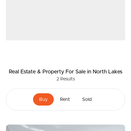
Real Estate & Property
For Sale
in North Lakes
2
Results
Buy
Rent
Sold