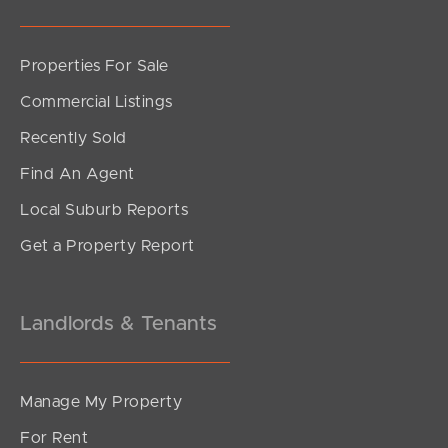
Properties For Sale
SOLD
Commercial Listings
Inviting All Offers
Recently Sold
Silvester Street, North Lakes
Find An Agent
3
1
2
Local Suburb Reports
Get a Property Report
Landlords & Tenants
Manage My Property
For Rent