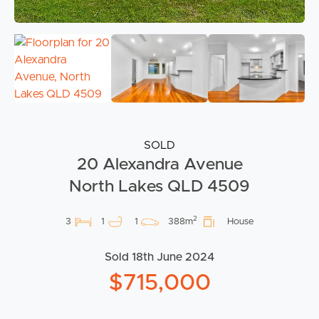
SOLD
20 Alexandra Avenue
North Lakes QLD 4509
2
3
1
1
388m
House
Sold 18th June 2024
$715,000