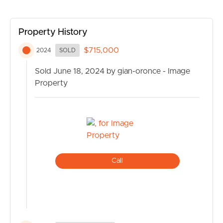
Property History
$715,000
2024
SOLD
Sold June 18, 2024 by gian-oronce - Image
Property
Call