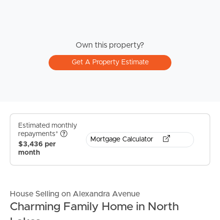
Own this property?
Get A Property Estimate
Estimated monthly
repayments*
Mortgage Calculator
$3,436 per
month
House Selling on Alexandra Avenue
Charming Family Home in North