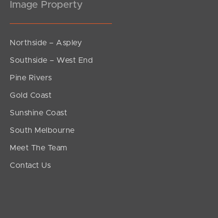
Image Property
Northside – Aspley
Southside – West End
Pine Rivers
Gold Coast
Sunshine Coast
South Melbourne
Meet The Team
Contact Us