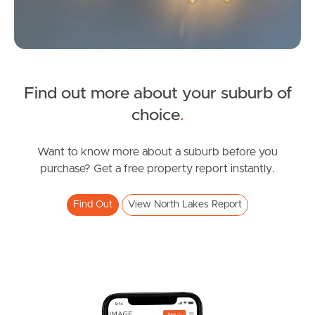
Sunshine Coast
South Melbourne
Find out more about your suburb of
Meet The Team
SOLD
choice
.
Contact Us
Under Contract!
Copeland Drive, North Lakes
Want to know more about a suburb before you
purchase? Get a free property report instantly.
3
2
1
Find Out
View North Lakes Report