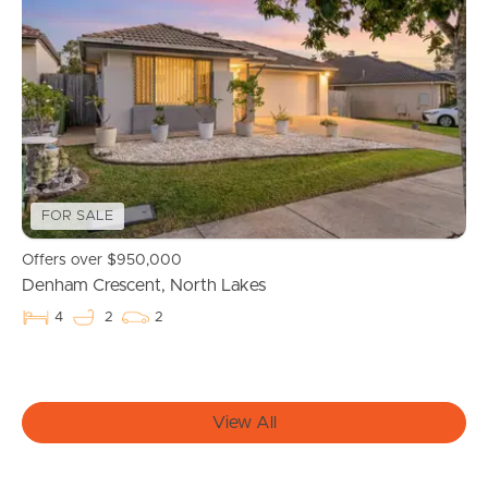
Buying & Selling
Properties For Sale
Commercial Listings
Recently Sold
FOR SALE
Offers over $950,000
Find An Agent
Denham Crescent, North Lakes
Local Suburb Reports
4
2
2
Get a Property Report
View All
Landlords & Tenants