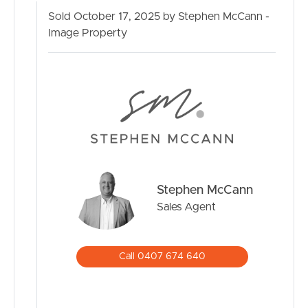
Sold October 17, 2025 by Stephen McCann -
Image Property
Stephen McCann
Sales Agent
Call 0407 674 640