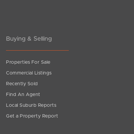
Buying & Selling
Properties For Sale
SOLD
Commercial Listings
Under Contract!
Recently Sold
Richmond Road, Morningside
Find An Agent
2
2
1
Local Suburb Reports
Get a Property Report