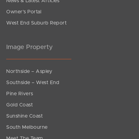
News & Latest Articles
Owner’s Portal
West End Suburb Report
Image Property
Northside – Aspley
Southside – West End
Pine Rivers
Gold Coast
Sunshine Coast
South Melbourne
Meet The Team