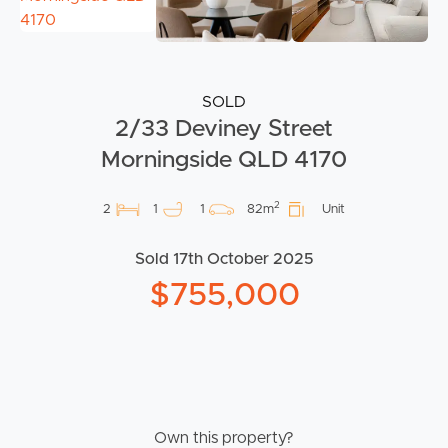
SOLD
2/33 Deviney Street
Morningside QLD 4170
2
2
1
1
82m
Unit
Sold 17th October 2025
$755,000
Own this property?