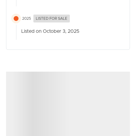
2025
LISTED FOR SALE
Listed on October 3, 2025