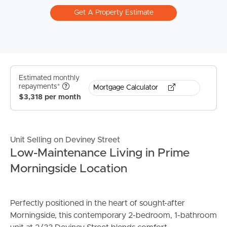
Get A Property Estimate
Estimated monthly
repayments*
Mortgage Calculator
$3,318 per month
Unit Selling on Deviney Street
Low-Maintenance Living in Prime
Morningside Location
Perfectly positioned in the heart of sought-after
Morningside, this contemporary 2-bedroom, 1-bathroom