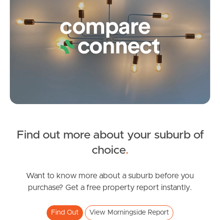
Frequently Asked
Questions
News & Latest Articles
Owner’s Portal
West End Suburb Report
Find out more about your suburb of
Image Property
SOLD
choice
.
Under Contract!
Kates Street, Morningside
Want to know more about a suburb before you
Northside – Aspley
purchase? Get a free property report instantly.
2
2
1
Southside – West End
Find Out
View Morningside Report