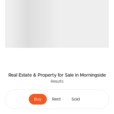
Real Estate & Property
for Sale
in Morningside
Results
Buy
Rent
Sold