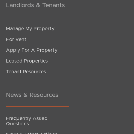
Landlords & Tenants
Manage My Property
For Rent
Apply For A Property
Leased Properties
SOLD
Tenant Resources
For Sale
Beverley Street, Morningside
3
2
1
News & Resources
Frequently Asked
Questions