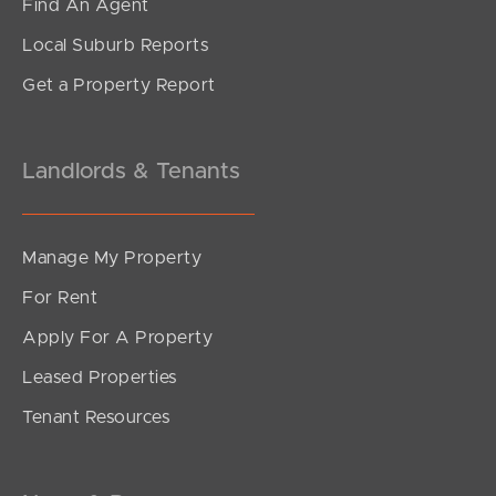
Find An Agent
Local Suburb Reports
Get a Property Report
Landlords & Tenants
Manage My Property
For Rent
Apply For A Property
Leased Properties
Tenant Resources