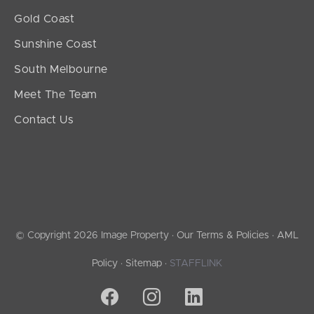
Gold Coast
Sunshine Coast
South Melbourne
Meet The Team
Contact Us
© Copyright 2026 Image Property ·
Our Terms & Policies
·
AML
Policy
·
Sitemap
·
STAFFLINK