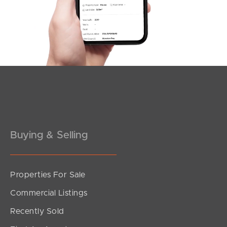
Buying & Selling
Properties For Sale
Commercial Listings
Recently Sold