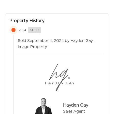
wonderful property.
Property History
2024
SOLD
Sold September 4, 2024 by Hayden Gay -
Image Property
Hayden Gay
Sales Agent