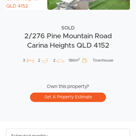
SOLD
2/276 Pine Mountain Road
Carina Heights QLD 4152
2
3
2
2
186m
Townhouse
Own this property?
Get A Property Estimate