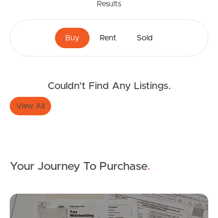
Results
Buy
Rent
Sold
Buying & Selling
Couldn't Find Any Listings.
View All
Properties For Sale
Commercial Listings
Recently Sold
Your Journey To Purchase
.
Find An Agent
Mo
Local Suburb Reports