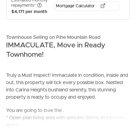
Estimated monthly
repayments*
Mortgage Calculator
$4,171 per month
Townhouse Selling on Pine Mountain Road
IMMACULATE, Move in Ready
Townhome!
Truly a Must Inspect! Immaculate in condition, inside and
out, this property will tick every possible box. Nestled
into Carina Heights bushland serenity, this stunning
property is ready to occupy and enjoyed.
You are going to love the..
* Open plan living area with genuine dining and lounge
space
* Sleek kitchen that is the heart of the home. Featuring