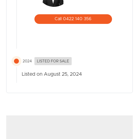
Call 0422 140 356
2024
LISTED FOR SALE
Listed on August 25, 2024