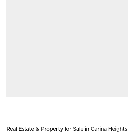
Real Estate & Property
for Sale
in Carina Heights