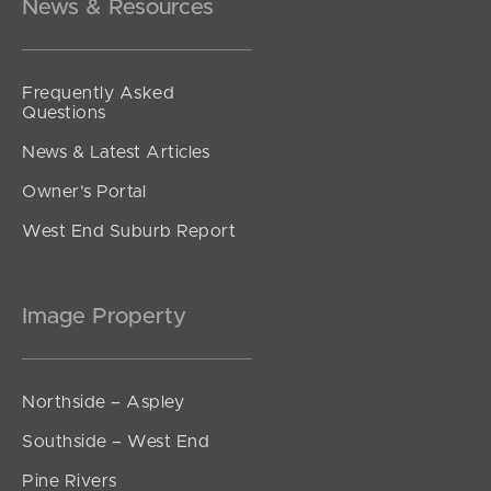
News & Resources
Frequently Asked
Questions
News & Latest Articles
Owner’s Portal
West End Suburb Report
Image Property
Northside – Aspley
Southside – West End
Pine Rivers