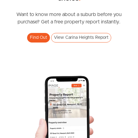
Southside – West End
Want to know more about a suburb before you
purchase? Get a free property report instantly.
Pine Rivers
Find Out
View Carina Heights Report
Gold Coast
Sunshine Coast
South Melbourne
Meet The Team
Contact Us