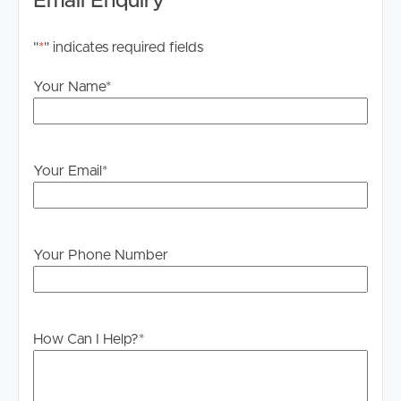
Email Enquiry
"
*
" indicates required fields
Your Name
*
Your Email
*
Your Phone Number
How Can I Help?
*