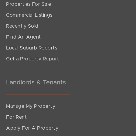
Properties For Sale
Commercial Listings
Recently Sold
Find An Agent
Local Suburb Reports
Get a Property Report
Landlords & Tenants
Manage My Property
For Rent
Apply For A Property