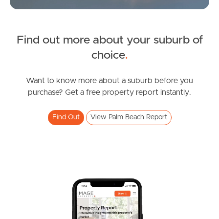
Northside – Aspley
Find out more about your suburb of
Southside – West End
choice
.
Pine Rivers
Want to know more about a suburb before you
purchase? Get a free property report instantly.
Gold Coast
Sunshine Coast
Find Out
View Palm Beach Report
South Melbourne
Meet The Team
Contact Us