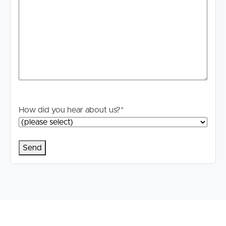
Buying & Selling
How did you hear about us?
*
Properties For Sale
Commercial Listings
Recently Sold
Find An Agent