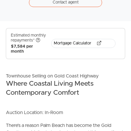
Contact agent
Estimated monthly
repayments*
Mortgage Calculator
$7,584 per
month
Townhouse Selling on Gold Coast Highway
Where Coastal Living Meets
Contemporary Comfort
Auction Location: In-Room
There’s a reason Palm Beach has become the Gold