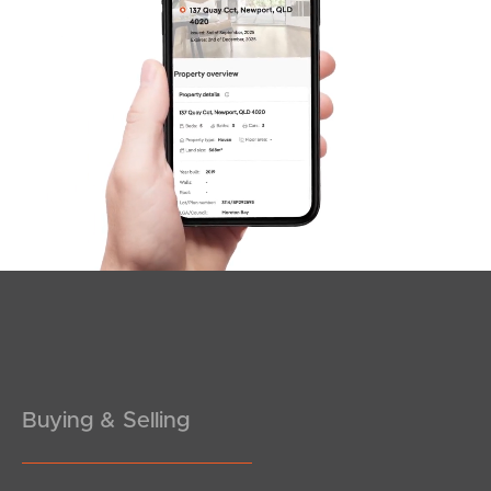
Buying & Selling