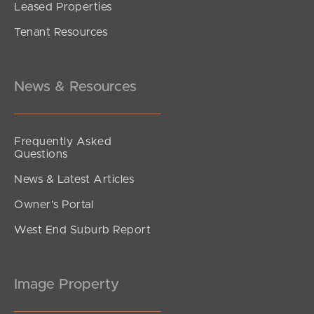
Leased Properties
Tenant Resources
News & Resources
Frequently Asked
Questions
News & Latest Articles
Owner’s Portal
West End Suburb Report
Image Property