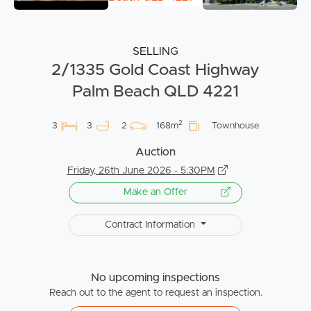
SELLING
2/1335 Gold Coast Highway
Palm Beach QLD 4221
2
3
3
2
168m
Townhouse
Auction
Friday, 26th June 2026 - 5:30PM
Make an Offer
Contract Information
No upcoming inspections
Reach out to the agent to request an inspection.