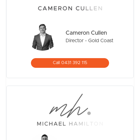
strongest-performing residential markets. Opportunities
to secure quality property in this position are becoming
increasingly scarce, particularly within boutique
developments that offer both privacy and long-term
appeal.
Cameron Cullen
Director - Gold Coast
Whether you’re searching for a permanent residence,
coastal getaway, or strategic investment, this home
represents an outstanding opportunity to secure a
Call 0431 392 115
premium address in a location where demand continues
to exceed supply.
Property Highlights
• Three spacious bedrooms
• Three full bathrooms
• Boutique complex of only five residences
• Generous multi-level design with excellent separation
• Private outdoor entertaining areas
• Secure car accommodation