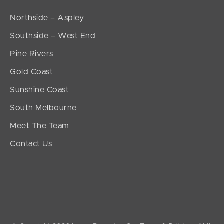
Northside – Aspley
Southside – West End
Pine Rivers
Gold Coast
Sunshine Coast
South Melbourne
Meet The Team
Contact Us