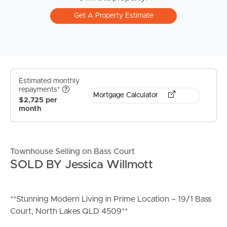
Get A Property Estimate
Estimated monthly
repayments*
Mortgage Calculator
$2,725 per
month
Townhouse Selling on Bass Court
SOLD BY Jessica Willmott
**Stunning Modern Living in Prime Location – 19/1 Bass
Court, North Lakes QLD 4509**