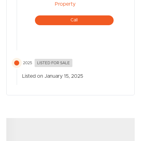
Call
2025
LISTED FOR SALE
Listed on January 15, 2025