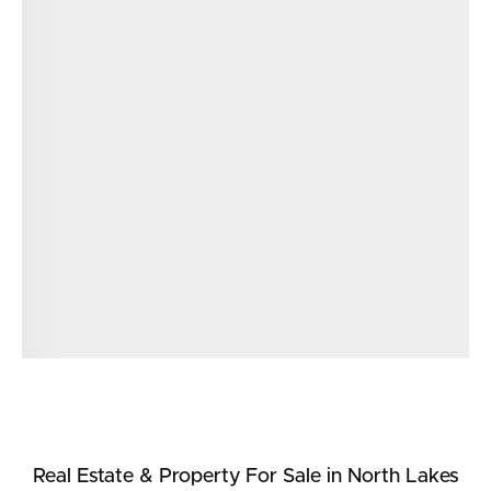
Real Estate & Property
For Sale
in North Lakes