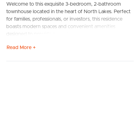
Welcome to this exquisite 3-bedroom, 2-bathroom
townhouse located in the heart of North Lakes. Perfect
for families, professionals, or investors, this residence
boasts modern spaces and convenient amenities
designed to provide a comfortable and sophisticated
lifestyle.
Read More +
**Property Features:**
– **3 Spacious Bedrooms:** Including a master suite with
ensuite bathroom and ample closet space.
– **2 Elegant Bathrooms:** Featuring modern fittings
and fixtures, including a family bathroom with a bathtub.
– **Single Lock-Up Garage:** Secure parking with
additional storage space.
– **Open-Plan Living/Dining Area:** A perfect space for
entertaining or relaxing with loved ones.
– **Well-Equipped Kitchen:** Includes high-quality
appliances, ample counter space, and plenty of storage.
– **Private Outdoor Courtyard:** Ideal for alfresco dining