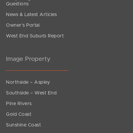
Questions
News & Latest Articles
Owner’s Portal
West End Suburb Report
Image Property
Northside – Aspley
Southside – West End
Pine Rivers
Gold Coast
Sunshine Coast