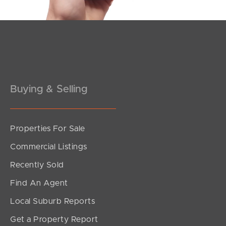
Buying & Selling
Properties For Sale
SOLD
Commercial Listings
Inviting All Offers
Recently Sold
Silvester Street, North Lakes
Find An Agent
3
1
2
Local Suburb Reports
Get a Property Report