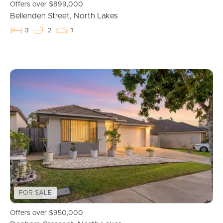
Offers over $899,000
Bellenden Street, North Lakes
3
2
1
Buying & Selling
FOR SALE
Properties For Sale
Offers over $950,000