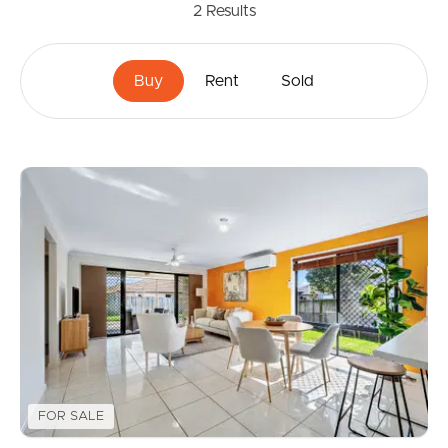
2
Results
Buy
Rent
Sold
FOR SALE