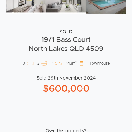
SOLD
19/1 Bass Court
North Lakes QLD 4509
2
3
2
1
143m
Townhouse
Sold 29th November 2024
$600,000
Own this property?