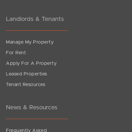
Landlords & Tenants
Manage My Property
For Rent
Apply For A Property
Leased Properties
SOLD
Tenant Resources
Inviting all Offers
The Corso, North Lakes
3
2
2
News & Resources
Frequently Asked