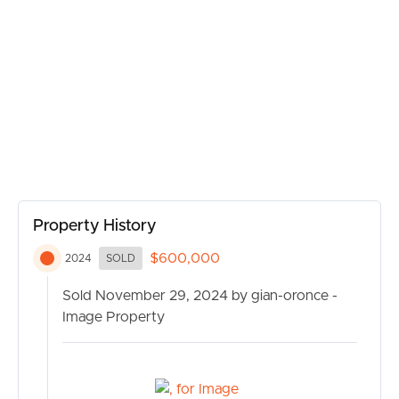
BUY
and leisure.
– **Air Conditioning:** To keep you comfortable all year
round.
SELL
– **Internal Laundry:** Conveniently located for easy
access.
RENT
– **Quality Floor Coverings:** Combining style and
durability for day-to-day living.
MANAGE
– **Built-In Wardrobes:** Providing abundant storage
solutions in all bedrooms.
CONTACT US
Property History
$600,000
2024
SOLD
Sold November 29, 2024 by gian-oronce -
Image Property