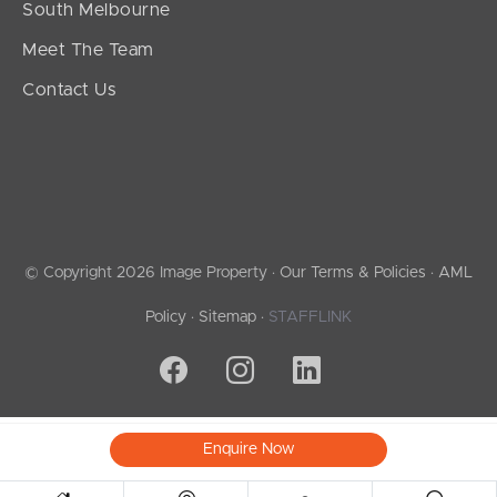
South Melbourne
Meet The Team
Contact Us
© Copyright 2026 Image Property ·
Our Terms & Policies
·
AML
Policy
·
Sitemap
·
STAFFLINK
Enquire Now