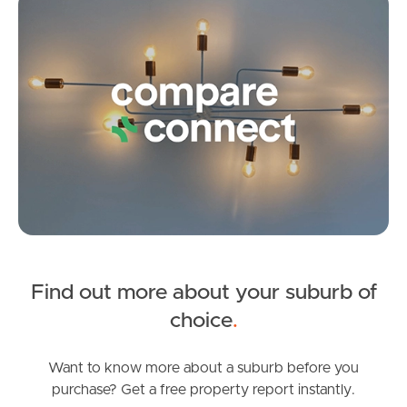
West End Suburb Report
3
2
2
Image Property
Northside – Aspley
Southside – West End
Pine Rivers
Gold Coast
Find out more about your suburb of
SOLD
choice
.
Sunshine Coast
Under Contract!
Copeland Drive, North Lakes
Want to know more about a suburb before you
South Melbourne
purchase? Get a free property report instantly.
3
2
1