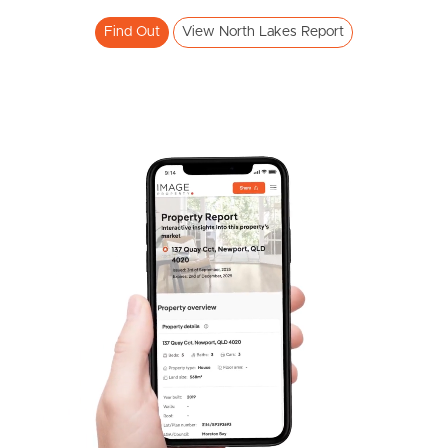
Meet The Team
Find Out
View North Lakes Report
Contact Us
SOLD
Inviting All Offers
The Corso, North Lakes
3
2
2