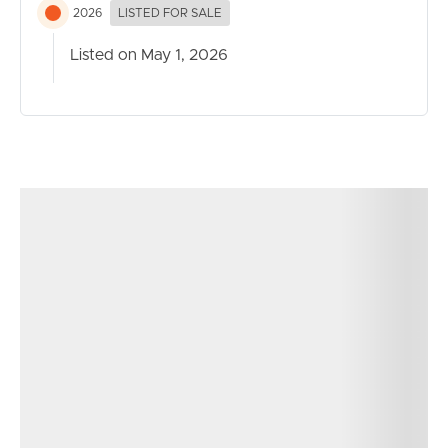
2026
LISTED FOR SALE
Listed on May 1, 2026