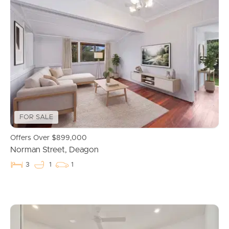
FOR SALE
Offers Over $899,000
Norman Street, Deagon
3
1
1