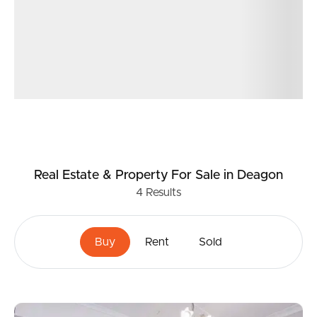
Real Estate & Property
For Sale
in Deagon
4
Results
Buy
Rent
Sold