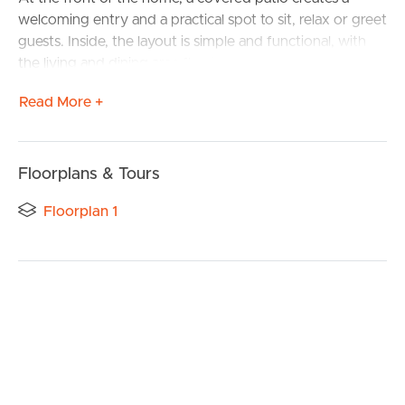
welcoming entry and a practical spot to sit, relax or greet
guests. Inside, the layout is simple and functional, with
the living and dining area flowing through to the kitchen
to form the central hub of the home.
Read More +
The property offers two well-sized bedrooms, both
positioned for privacy, and serviced by a central
bathroom. The overall design is easy to live in as-is, while
Floorplans & Tours
still offering scope to update over time.
Floorplan 1
Out the back, the depth of the block really comes into
play. With a large backyard, established trees and a
separate shed, there’s plenty of room for kids, pets or
future improvements.
Features:
– Flat, usable block with minimal maintenance required
– Side access potential for trailers, small boats or extra
vehicles