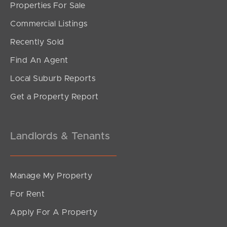
Properties For Sale
SOLD
Commercial Listings
Inviting All Offers!
Recently Sold
Finnie Road, Deagon
Find An Agent
4
3
2
Local Suburb Reports
Get a Property Report
Landlords & Tenants
Manage My Property
For Rent
Apply For A Property