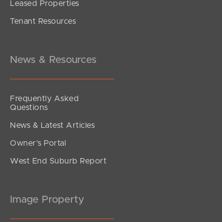
Leased Properties
SOLD
Tenant Resources
Inviting All Offers!
Barclay Street, Deagon
3
1
2
News & Resources
Frequently Asked
Questions
News & Latest Articles
Owner’s Portal
West End Suburb Report
Image Property