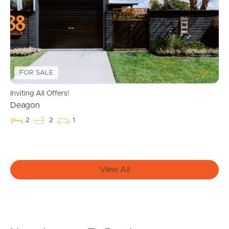
Manage My Property
For Rent
Apply For A Property
FOR SALE
Leased Properties
Inviting All Offers!
Deagon
Tenant Resources
2
2
1
News & Resources
View All
Frequently Asked
Questions