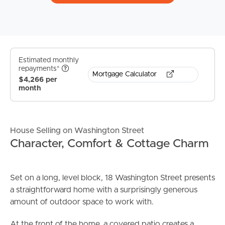
Estimated monthly
repayments*
Mortgage Calculator
$4,266 per
month
House Selling on Washington Street
Character, Comfort & Cottage Charm
Set on a long, level block, 18 Washington Street presents
a straightforward home with a surprisingly generous
amount of outdoor space to work with.
At the front of the home, a covered patio creates a