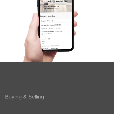
SOLD
Under Contract!
Emily Street, Deagon
4
3
2
Buying & Selling