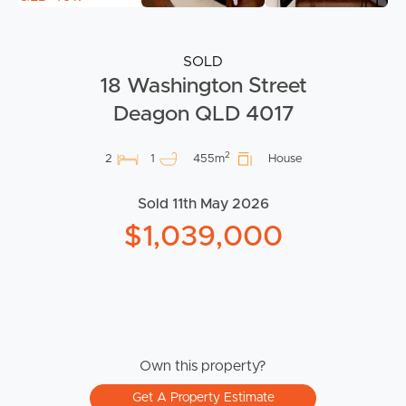
SOLD
18 Washington Street
Deagon QLD 4017
2
2
1
455m
House
Sold 11th May 2026
$1,039,000
Own this property?
Get A Property Estimate