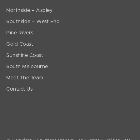
Northside – Aspley
Southside – West End
Pine Rivers
Gold Coast
Sunshine Coast
South Melbourne
Meet The Team
Contact Us