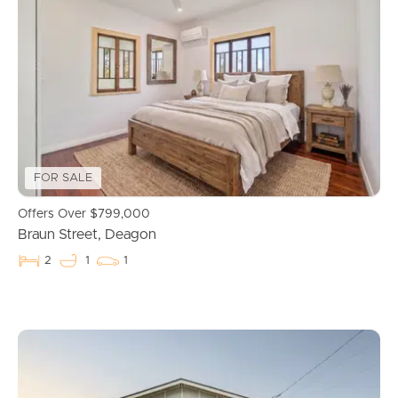
FOR SALE
Offers Over $799,000
Braun Street, Deagon
2
1
1
Buying & Selling