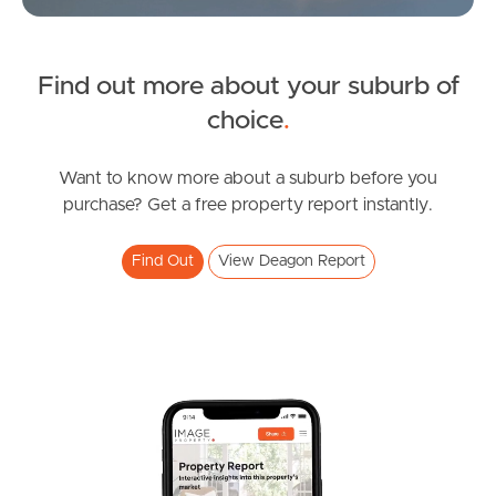
Find out more about your suburb of
SOLD
choice
.
For Sale
Washington Street, Deagon
Want to know more about a suburb before you
purchase? Get a free property report instantly.
2
1
0
Find Out
View Deagon Report