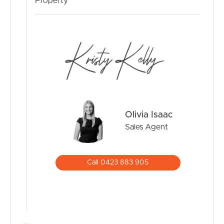
MANAGE
Property
CONTACT US
Olivia Isaac
Sales Agent
Call 0423 883 905