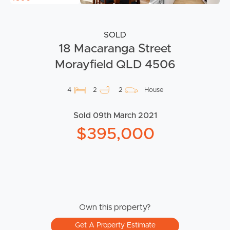
SOLD
18 Macaranga Street
Morayfield QLD 4506
4
2
2
House
Sold 09th March 2021
$395,000
Own this property?
Get A Property Estimate