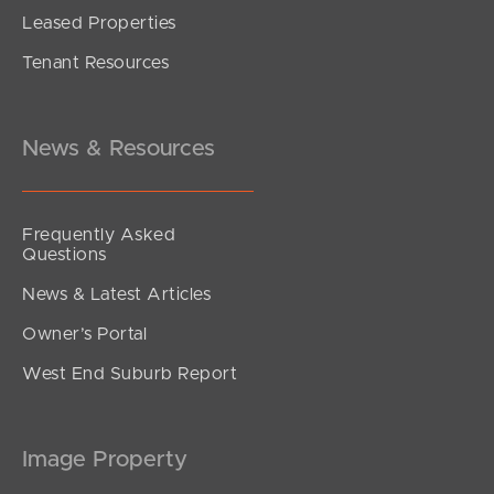
Leased Properties
SOLD
Tenant Resources
Under contract
Bilby Drive, Morayfield
4
3
2
News & Resources
Frequently Asked
Questions
News & Latest Articles
Owner’s Portal
West End Suburb Report
Image Property