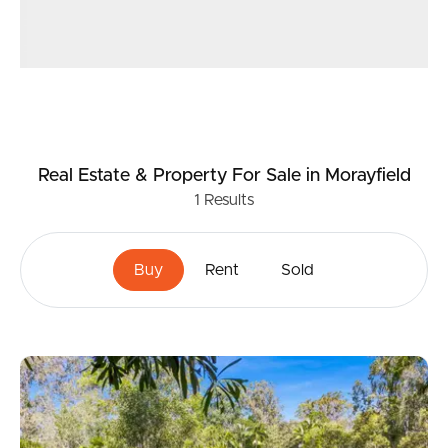
Real Estate & Property
For Sale
in Morayfield
1
Results
Buy
Rent
Sold