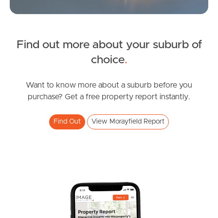
Northside – Aspley
Find out more about your suburb of
Southside – West End
SOLD
choice
.
Pine Rivers
under contract.
Allure Street, Morayfield
Want to know more about a suburb before you
Gold Coast
purchase? Get a free property report instantly.
3
2
2
Sunshine Coast
Find Out
View Morayfield Report
South Melbourne
Meet The Team
Contact Us