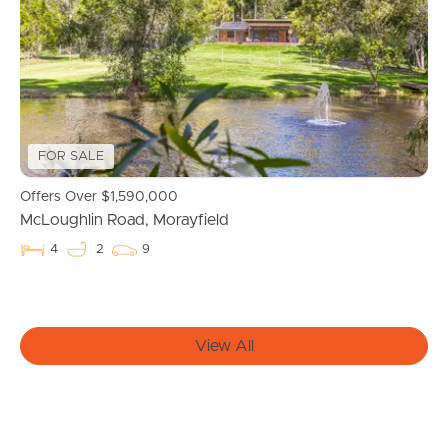
FOR SALE
Offers Over $1,590,000
McLoughlin Road, Morayfield
Buying & Selling
4
2
9
Properties For Sale
View All
Commercial Listings
Recently Sold
Find An Agent