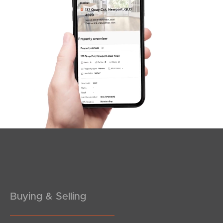
SOLD
Inviting Offers
Coogera Court, Morayfield
2
1
1
Buying & Selling