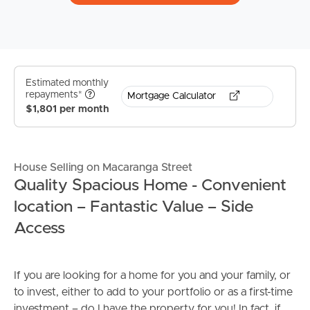
Estimated monthly
repayments*
Mortgage Calculator
$1,801 per month
House Selling on Macaranga Street
Quality Spacious Home - Convenient
location – Fantastic Value – Side
Access
If you are looking for a home for you and your family, or
to invest, either to add to your portfolio or as a first-time
investment – do I have the property for you! In fact, if