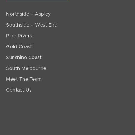
Northside – Aspley
Southside – West End
Pine Rivers
Gold Coast
Sunshine Coast
South Melbourne
Meet The Team
Contact Us