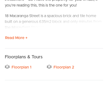
you’re reading this, this is the one for you!
18 Macaranga Street is a spacious brick and tile home
built on a generous 635m2 block and only minutes from
the Morayfield Shopping Centre, train station, and easy
access to the highway, this is a much sought after home.
Read More +
Located within walking distance from schools, shops and
parks, this four bedroom home is perfect for families.
Floorplans & Tours
Features include
Floorplan 1
Floorplan 2
Open plan kitchen, with quality appliances, and plenty of
storage
Massive lounge and dining area
Four generous bedrooms with built-in wardrobes and
ceiling fans
BUY
Main bedroom with large walk-in wardrobe and ensuite
Air-conditioning and ceiling fans