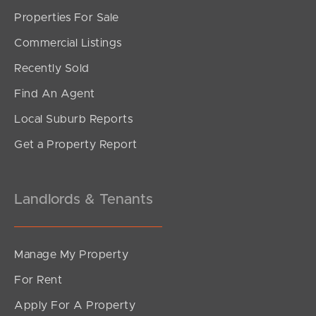
Properties For Sale
SOLD
Commercial Listings
Inviting Offers
Recently Sold
Coogera Court, Morayfield
Find An Agent
3
2
1
Local Suburb Reports
Get a Property Report
Landlords & Tenants
Manage My Property
For Rent
Apply For A Property