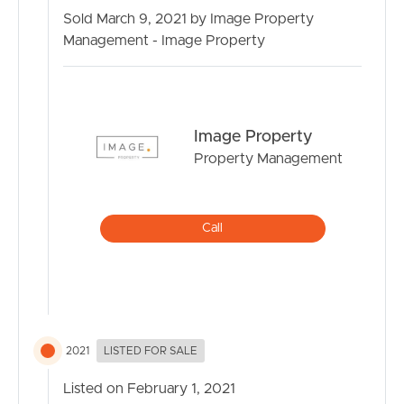
Sold March 9, 2021 by Image Property
Management - Image Property
Image Property
Property Management
Call
2021
LISTED FOR SALE
Listed on February 1, 2021