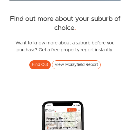
News & Latest Articles
Owner’s Portal
Find out more about your suburb of
choice
.
West End Suburb Report
Want to know more about a suburb before you
purchase? Get a free property report instantly.
Image Property
Find Out
View Morayfield Report
Northside – Aspley
Southside – West End
Pine Rivers
Gold Coast