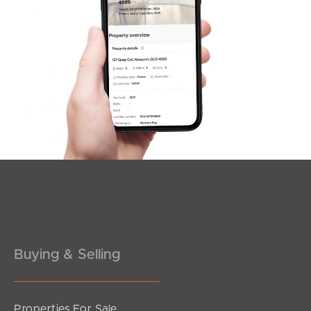
Sunshine Coast
South Melbourne
Meet The Team
Contact Us
Buying & Selling
Properties For Sale