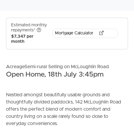
Estimated monthly
repayments*
Mortgage Calculator
$7,347 per
month
AcreageSemi-rural Selling on McLoughlin Road
Open Home, 18th July 3:45pm
Nestled amongst beautifully usable grounds and
thoughtfully divided paddocks, 142 McLoughlin Road
offers the perfect blend of modern comfort and
country living on a scale rarely found so close to
everyday conveniences.