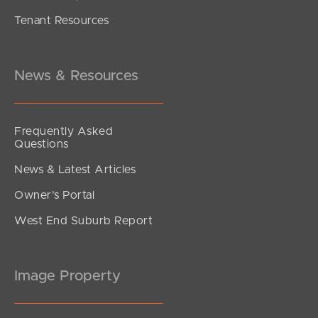
Tenant Resources
News & Resources
Frequently Asked
Questions
News & Latest Articles
Owner’s Portal
West End Suburb Report
Image Property