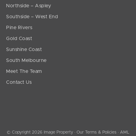
Northside – Aspley
Southside – West End
Pine Rivers
Gold Coast
Sunshine Coast
South Melbourne
Meet The Team
Contact Us
© Copyright 2026 Image Property ·
Our Terms & Policies
·
AML