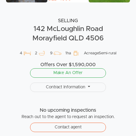
SELLING
142 McLoughlin Road
Morayfield QLD 4506
4
2
9
1ha
AcreageSemi-rural
Offers Over $1,590,000
Make An Offer
Contract Information
No upcoming inspections
Reach out to the agent to request an inspection.
Contact agent