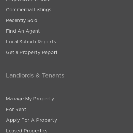
Commercial Listings
Recently Sold
Find An Agent
Local Suburb Reports
Get a Property Report
Landlords & Tenants
Manage My Property
For Rent
Apply For A Property
Leased Properties