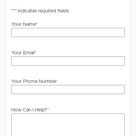
– Powered shed adjoining the home with kitchenette,
bathroom and sleepout accommodation
"
*
" indicates required fields
– Ideal setup for horses, livestock, hobby farming or
home business use
Your Name
*
– Walking distance to Sheep Station Creek Reserve trails
– Convenient access to schools, shopping, transport and
amenities
Your Email
*
Offering the perfect balance of space, style and lifestyle,
this is a rare opportunity to secure a beautifully
presented acreage property where country living meets
modern convenience.
Your Phone Number
How Can I Help?
*