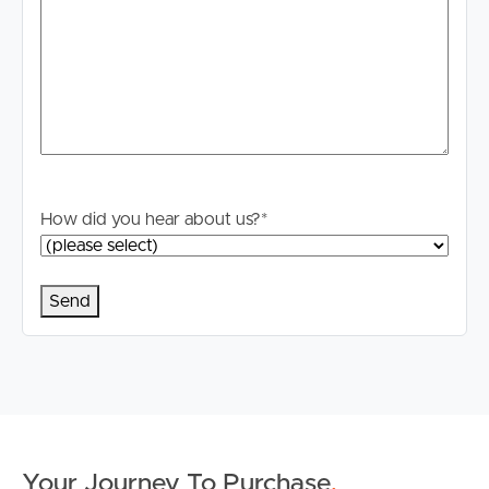
How did you hear about us?
*
Buying & Selling
Your Journey To Purchase
.