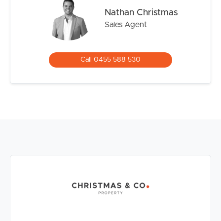
living
Nathan Christmas
– Ground floor position with private entry
Sales Agent
– Three generous bedrooms and two bathrooms
– Light-filled open-plan living and dining area
– Expansive private courtyard perfect for entertaining
Call 0455 588 530
– Two upstairs balconies providing additional outdoor
living spaces
– Modern kitchen with granite benchtops and stainless
steel appliances
– Air-conditioned living area and master suite for year-
round comfort
– Ceiling fans throughout all three bedrooms
– Spacious master suite with ensuite and balcony access
– Two exclusive-use open car spaces directly outside the
apartment
– Three separate external storage cupboards
– Secure gated complex
– Resort-style swimming pool and spa
– Covered BBQ and entertaining area