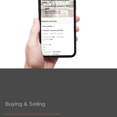
Sunshine Coast
South Melbourne
Meet The Team
Contact Us
Buying & Selling