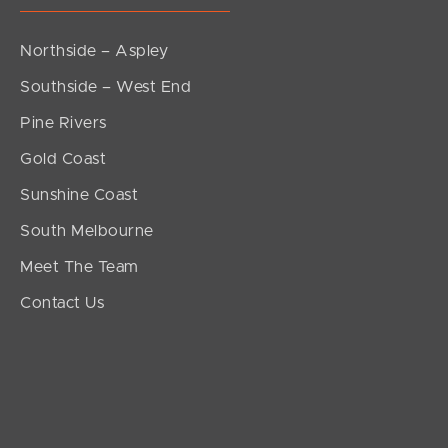
Northside – Aspley
Southside – West End
Pine Rivers
Gold Coast
Sunshine Coast
South Melbourne
Meet The Team
Contact Us