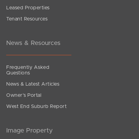
Leased Properties
Tenant Resources
News & Resources
Frequently Asked
Questions
News & Latest Articles
Owner’s Portal
West End Suburb Report
Image Property