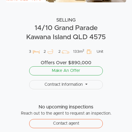
SELLING
14/10 Grand Parade
Kawana Island QLD 4575
2
3
2
2
133m
Unit
Offers Over $890,000
Make An Offer
Contract Information
No upcoming inspections
Reach out to the agent to request an inspection.
Contact agent