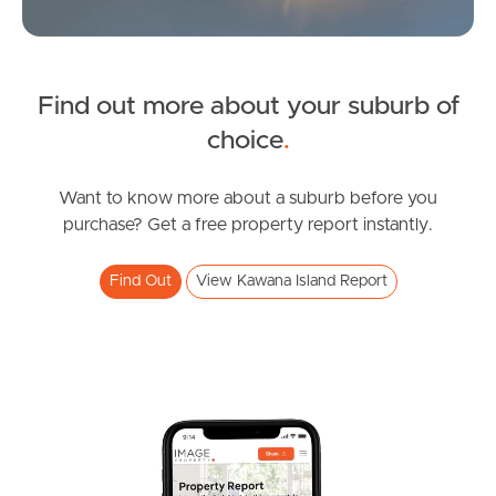
News & Latest Articles
Owner’s Portal
Find out more about your suburb of
West End Suburb Report
choice
.
Want to know more about a suburb before you
Image Property
purchase? Get a free property report instantly.
Find Out
View Kawana Island Report
Northside – Aspley
Southside – West End
Pine Rivers
Gold Coast