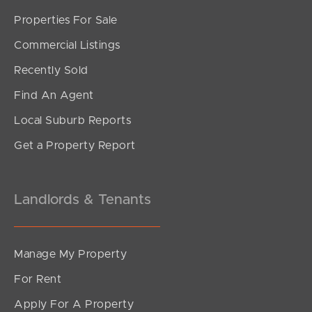
Properties For Sale
Commercial Listings
Recently Sold
Find An Agent
Local Suburb Reports
Get a Property Report
Landlords & Tenants
Manage My Property
For Rent
Apply For A Property