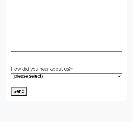
How did you hear about us?
*