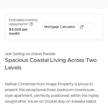
Estimated monthly
repayments*
Mortgage Calculator
$4,029 per
month
Unit Selling on Grand Parade
Spacious Coastal Living Across Two
Levels
Nathan Christmas from Image Property is proud to
present this exceptional three-bedroom townhouse-
style apartment, perfectly positioned within the highly
sought-after Azure on Double Bay on Kawana Island.