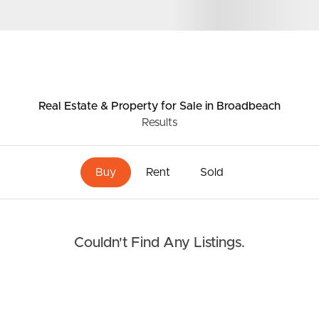
Resources
roperty
Frequently Asked
Questions
Real Estate & Property
for Sale
in Broadbeach
News & Latest Articles
Results
 Property
Owner’s Portal
rties
Buy
Rent
Sold
West End Suburb Report
urces
Couldn't Find Any Listings.