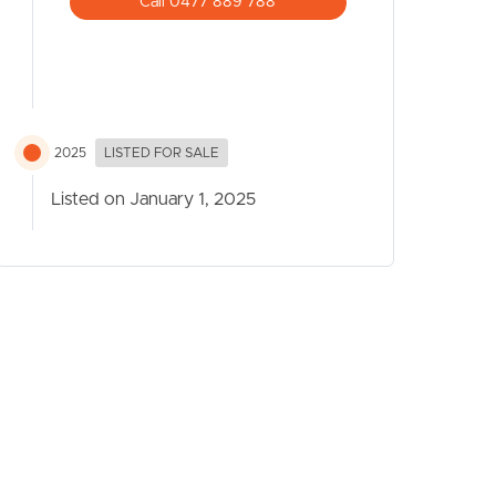
Call 0477 889 788
2025
LISTED FOR SALE
Listed on January 1, 2025