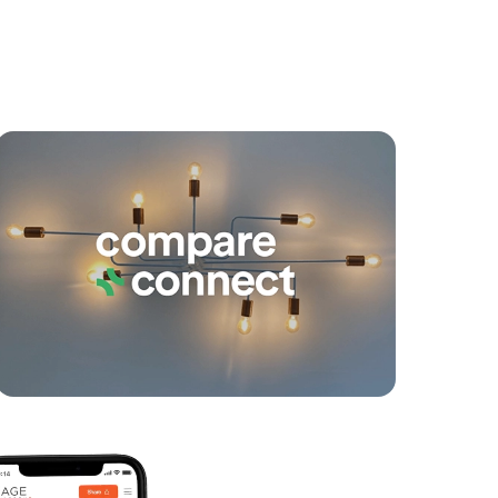
yancing
Connections
SOLD
Offers Over $600,000
The Darling Avenue, Broadbeach
1
1
0