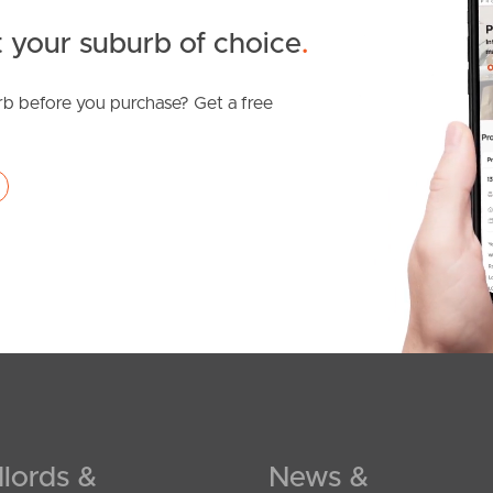
 your suburb of choice
.
b before you purchase? Get a free
lords &
News &