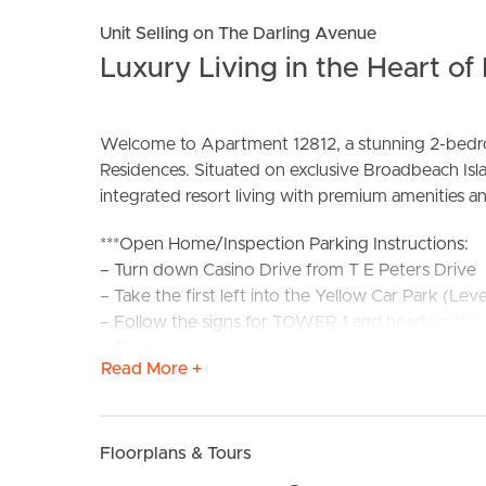
Unit Selling on The Darling Avenue
Luxury Living in the Heart o
Welcome to Apartment 12812, a stunning 2-bedroo
Residences. Situated on exclusive Broadbeach Isla
BUY
S
integrated resort living with premium amenities and
***Open Home/Inspection Parking Instructions:
– Turn down Casino Drive from T E Peters Drive
– Take the first left into the Yellow Car Park (Leve
– Follow the signs for TOWER 1 and head up the r
– Best parking for Star Residences is on Level 3, 
Read More +
Apartment Features:
– DOES come with parking
– Fully furnished for immediate comfort and con
Floorplans & Tours
– Modern kitchen with stone benchtops and amp