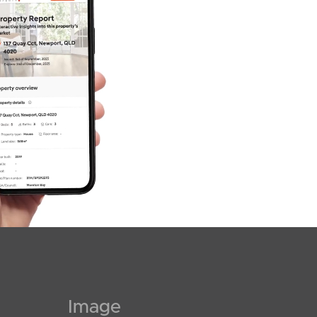
Image