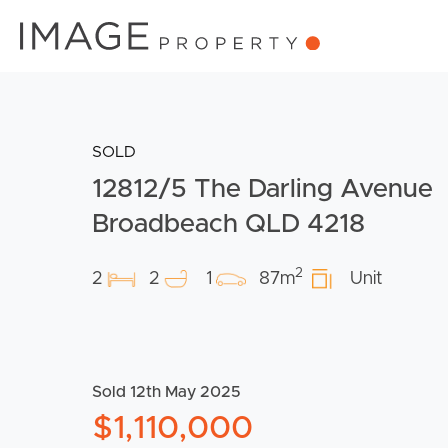
SOLD
12812/5 The Darling Avenue
Broadbeach QLD 4218
2
2
2
1
87m
Unit
Sold 12th May 2025
$1,110,000