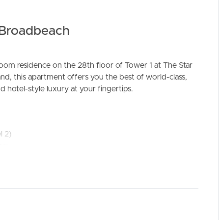
f Broadbeach
m residence on the 28th floor of Tower 1 at The Star
nd, this apartment offers you the best of world-class,
ELL
RENT
MANAGE
 hotel-style luxury at your fingertips.
l 2)
amp to the next three parking levels
3M, or 4
venience
le cupboard space