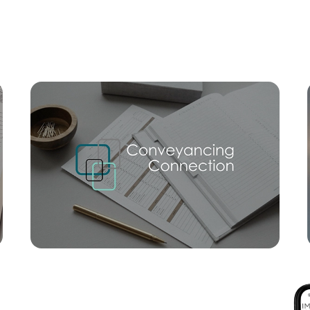
Mortgage Calculator
Conve
SOLD
Offers Over $1,100,000
The Darling Avenue, Broadbeach
2
2
1