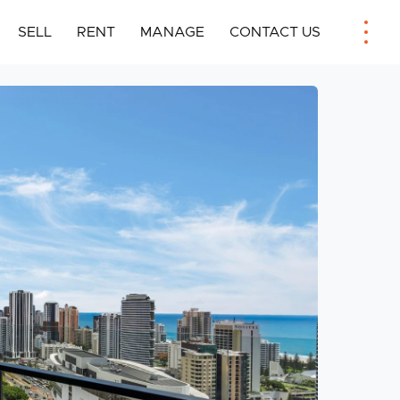
SELL
RENT
MANAGE
CONTACT US