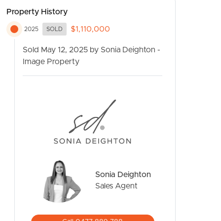
Property History
$1,110,000
2025
SOLD
Sold May 12, 2025 by Sonia Deighton -
Image Property
CONTACT US
Sonia Deighton
Sales Agent