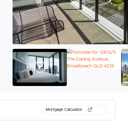
Mortgage Calculator