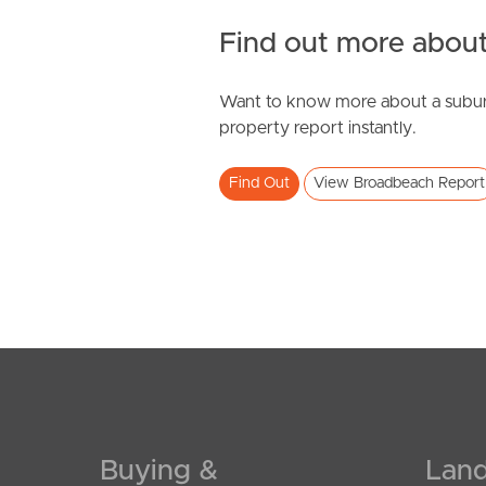
Find out more about
Want to know more about a subur
SOLD
property report instantly.
Offers Over $799,000
Find Out
View Broadbeach Report
Gold Coast Highway, Broadbeach
2
2
1
Buying &
Land