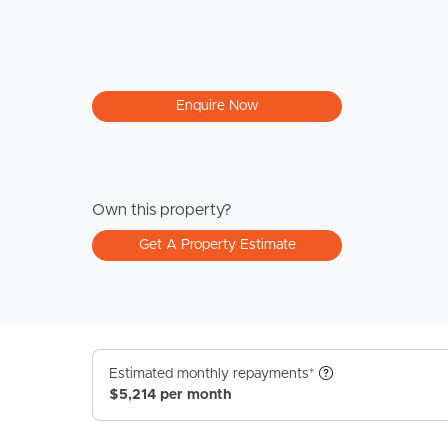
Enquire Now
Own this property?
Get A Property Estimate
Estimated monthly repayments*
$5,214 per month