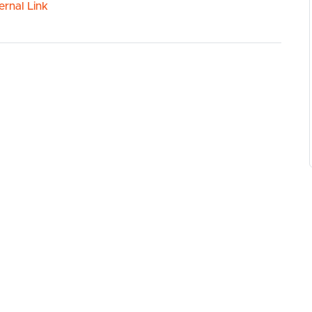
ernal Link
ed dishwasher
 coean
ts
ing Centre
ws