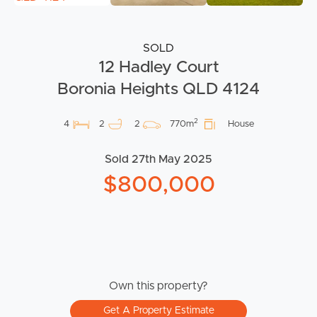
SOLD
12 Hadley Court
Boronia Heights QLD 4124
2
4
2
2
770m
House
Sold 27th May 2025
$800,000
Own this property?
Get A Property Estimate