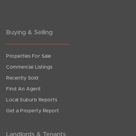
Buying & Selling
Properties For Sale
Commercial Listings
Recently Sold
Find An Agent
Local Suburb Reports
Get a Property Report
Landlords & Tenants