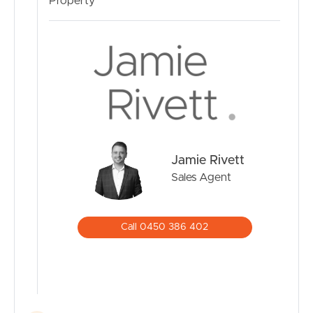
Property
Jamie Rivett
Sales Agent
Call 0450 386 402