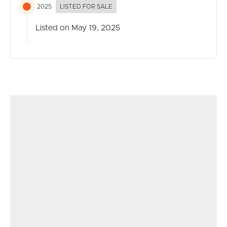
2025
LISTED FOR SALE
Listed on May 19, 2025