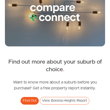
Frequently Asked
Questions
News & Latest Articles
Owner’s Portal
West End Suburb Report
Find out more about your suburb of
SOLD
Image Property
choice
.
UNDER OFFER
Fedrick Street, BORONIA HEIGHTS
Want to know more about a suburb before you
Northside – Aspley
purchase? Get a free property report instantly.
3
1
2
Southside – West End
Find Out
View Boronia Heights Report