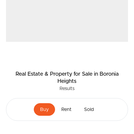
Real Estate & Property
for Sale
in Boronia
Heights
Results
Buy
Rent
Sold