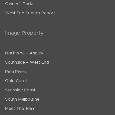
Owner’s Portal
West End Suburb Report
Image Property
Northside – Aspley
Southside – West End
Pine Rivers
Gold Coast
Sunshine Coast
South Melbourne
Meet The Team