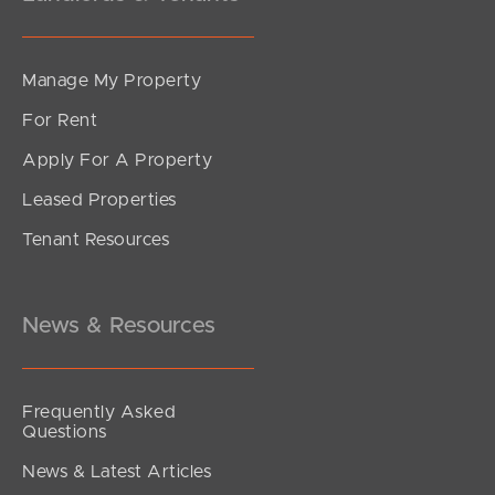
Manage My Property
For Rent
Apply For A Property
Leased Properties
Tenant Resources
News & Resources
Frequently Asked
Questions
News & Latest Articles