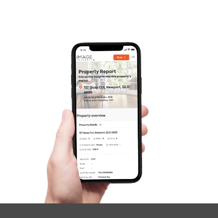
Pine Rivers
Gold Coast
Sunshine Coast
South Melbourne
Meet The Team
Contact Us