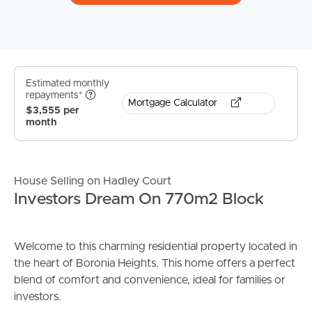
Estimated monthly
repayments*
Mortgage Calculator
$3,555 per
month
House Selling on Hadley Court
Investors Dream On 770m2 Block
Welcome to this charming residential property located in
the heart of Boronia Heights. This home offers a perfect
blend of comfort and convenience, ideal for families or
investors.