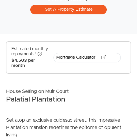
Get A Property Estimate
Estimated monthly
repayments*
Mortgage Calculator
$4,503 per
month
House Selling on Muir Court
Palatial Plantation
Set atop an exclusive culdesac street, this impressive
Plantation mansion redefines the epitome of opulent
living.