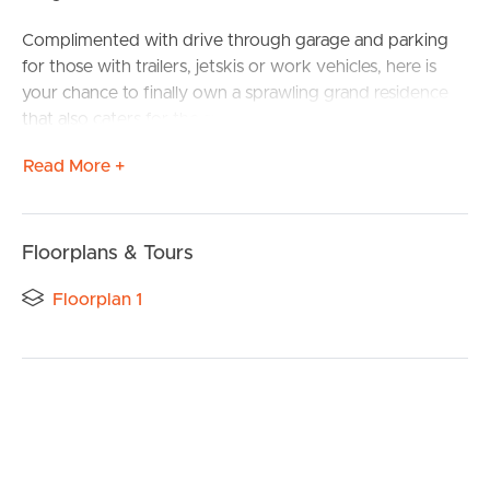
Complimented with drive through garage and parking
for those with trailers, jetskis or work vehicles, here is
your chance to finally own a sprawling grand residence
that also caters for the successful tradie or multi car
family.
Read More +
Melding five living areas, four bedrooms plus a huge
study/home office all in the typical grandeur Plantation is
renowned for, this is the property you have been waiting
Floorplans & Tours
for.
Floorplan 1
As you step inside a spacious entry foyer greets as you
the large front home office/sitting room welcomes you
as glimpses across the massive rear open plan living zone
sets the tone for designer living.
A dedicated cinema room or lounge includes a projector
and screen for those blockbuster movie nights with the