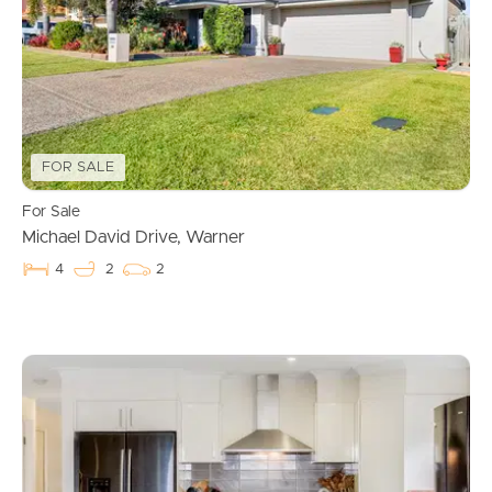
FOR SALE
For Sale
Michael David Drive, Warner
4
2
2
Buying & Selling