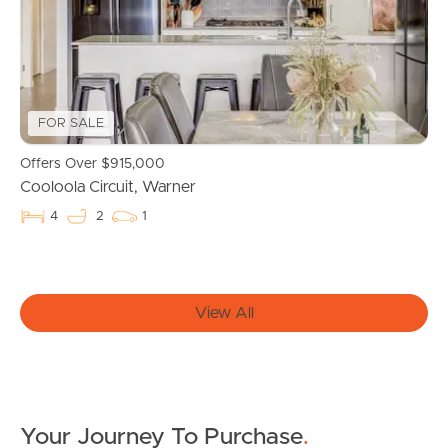
Properties For Sale
Commercial Listings
FOR SALE
Recently Sold
Offers Over $915,000
Cooloola Circuit, Warner
Find An Agent
4
2
1
Local Suburb Reports
Get a Property Report
View All
Landlords & Tenants
Your Journey To Purchase
.