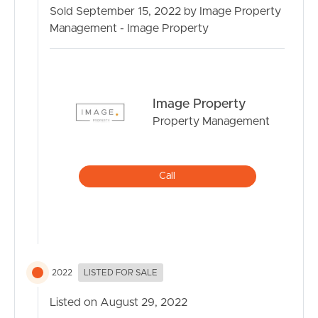
billiards in the rumpus room.
Sold September 15, 2022 by Image Property
Management - Image Property
And as the day slowly turns to night head upstairs and
relax in the upstairs lounge as the kids fall to sleep as you
watch the sunset over the mountains all under the
cooling of the ducted air conditioning.
Image Property
This stunning property also proudly offers:
Property Management
4 bedrooms
Home office/study
Drive through Garage access and extra vehicle parking
Call
Cinema room
Lounge
Dining
Rumpus
Upstairs lounge
Ducted Air
2022
LISTED FOR SALE
Designer kitchen with stone benches and butlers pantry
Listed on August 29, 2022
Stacker doors and alfresco with ceiling fan