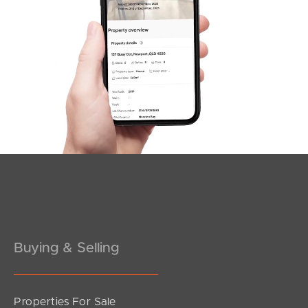
SOLD
Inviting All Offers
Edmund Court, Warner
3
2
3
Buying & Selling
Properties For Sale