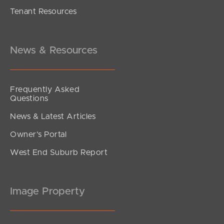
Tenant Resources
Contact Agent
Gum Street, Warner
4
2
2
News & Resources
Frequently Asked
Questions
News & Latest Articles
Owner’s Portal
West End Suburb Report
Image Property