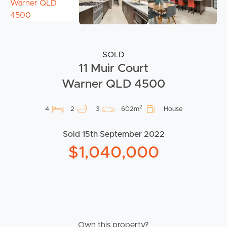
SOLD
11 Muir Court
Warner QLD 4500
2
4
2
3
602m
House
Sold 15th September 2022
$1,040,000
Own this property?