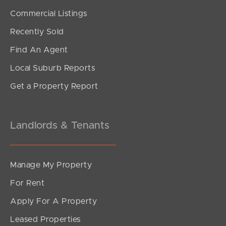
SOLD
Commercial Listings
Offers Over $1,500,000
Recently Sold
Starling Street, Warner
Find An Agent
4
2
8
Local Suburb Reports
Get a Property Report
Landlords & Tenants
Manage My Property
For Rent
Apply For A Property
Leased Properties
SOLD