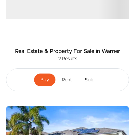
Real Estate & Property
For Sale
in Warner
2
Results
Buy
Rent
Sold