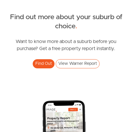
Sunshine Coast
South Melbourne
Find out more about your suburb of
SOLD
choice
.
Meet The Team
suit buyers above $1,100,000
Nicola Street, Warner
Want to know more about a suburb before you
Contact Us
purchase? Get a free property report instantly.
4
2
2
Find Out
View Warner Report