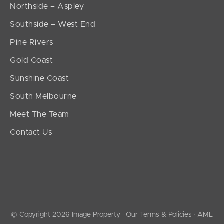
Northside – Aspley
Southside – West End
Pine Rivers
Gold Coast
Sunshine Coast
South Melbourne
Meet The Team
Contact Us
© Copyright 2026 Image Property ·
Our Terms & Policies
·
AML