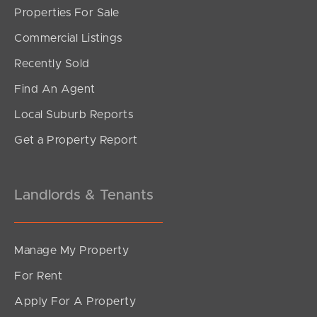
Properties For Sale
SOLD
Commercial Listings
For Sale
Recently Sold
Wharf Street, Hamilton
Find An Agent
1
1
1
Local Suburb Reports
Get a Property Report
Landlords & Tenants
Manage My Property
For Rent
Apply For A Property