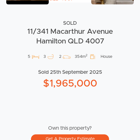
SOLD
11/341 Macarthur Avenue
Hamilton QLD 4007
2
5
3
2
354m
House
Sold 25th September 2025
$1,965,000
Own this property?
Get A Property Estimate