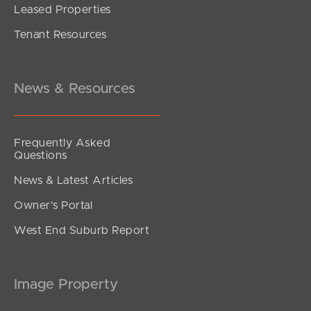
Leased Properties
SOLD
Tenant Resources
FOR SALE BY NEGOTIATION
Harbour Road, Hamilton
2
2
2
News & Resources
Frequently Asked
Questions
News & Latest Articles
Owner’s Portal
West End Suburb Report
Image Property