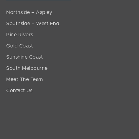
Northside – Aspley
Southside – West End
Pine Rivers
Gold Coast
Sunshine Coast
South Melbourne
Meet The Team
Contact Us