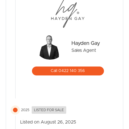
Hayden Gay
Sales Agent
Call 0422 140 356
2025
LISTED FOR SALE
Listed on August 26, 2025