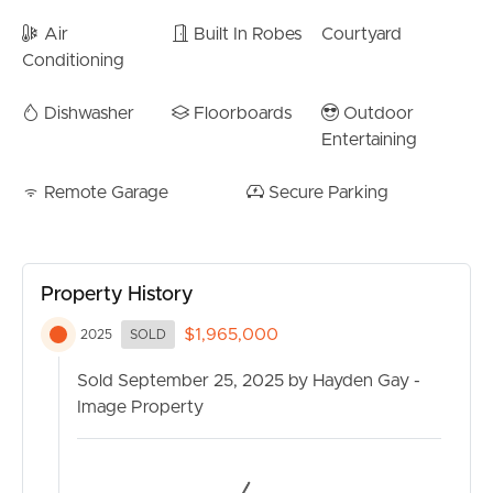
Air
Built In Robes
Courtyard
Conditioning
Dishwasher
Floorboards
Outdoor
Entertaining
Remote Garage
Secure Parking
Property History
$1,965,000
2025
SOLD
Sold September 25, 2025 by Hayden Gay -
Image Property