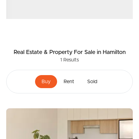
Real Estate & Property
For Sale
in Hamilton
1
Results
Buy
Rent
Sold