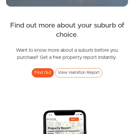
Sunshine Coast
South Melbourne
Find out more about your suburb of
SOLD
choice
.
Meet The Team
For Sale
Contact Us
Wharf Street, Hamilton
Want to know more about a suburb before you
purchase? Get a free property report instantly.
1
1
1
Find Out
View Hamilton Report