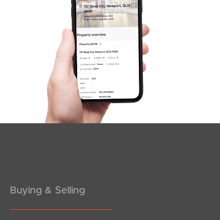
SOLD
For Sale By Negotiation
Wharf Street, Hamilton
1
1
1
Buying & Selling