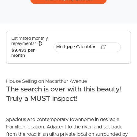
Estimated monthly
repayments*
Mortgage Calculator
$9,433 per
month
House Selling on Macarthur Avenue
The search is over with this beauty!
Truly a MUST inspect!
Spacious and contemporary townhome in desirable
Hamilton location. Adjacent to the river, and set back
from the road in an ultra private location surrounded by