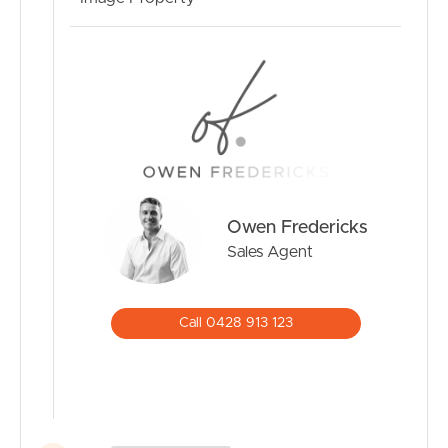
Owen Fredericks
Sales Agent
Call 0428 913 123