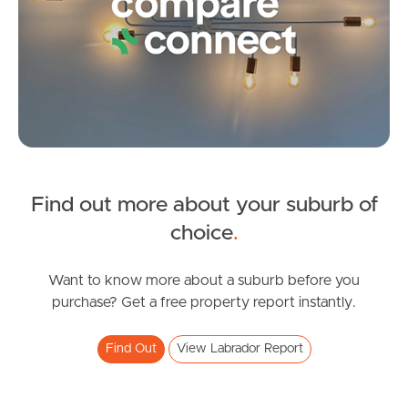
Frequently Asked
Questions
News & Latest Articles
Owner’s Portal
West End Suburb Report
Find out more about your suburb of
SOLD
choice
.
Image Property
Offers over $615,000
McMillan Street, Labrador
Want to know more about a suburb before you
2
1
1
purchase? Get a free property report instantly.
Northside – Aspley
Find Out
View Labrador Report
Southside – West End
Pine Rivers