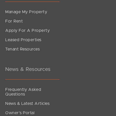
Manage My Property
For Rent
Apply For A Property
Leased Properties
Tenant Resources
News & Resources
Frequently Asked
Questions
News & Latest Articles
Owner’s Portal