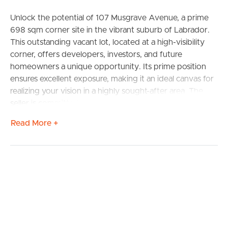
Unlock the potential of 107 Musgrave Avenue, a prime
698 sqm corner site in the vibrant suburb of Labrador.
This outstanding vacant lot, located at a high-visibility
corner, offers developers, investors, and future
homeowners a unique opportunity. Its prime position
ensures excellent exposure, making it an ideal canvas for
realizing your vision in a highly sought-after area. The
seller is committed to a sale, making this an urgent
opportunity to acquire a valuable piece of real estate.
Read More +
Situated at the intersection of Musgrave Avenue and
Kumbari Avenue, this property boasts exceptional
visibility and signage opportunities, making it ideal for a
BUY
diverse range of commercial ventures. The high-traffic
nature of the area ensures maximum exposure for your
SELL
project, whether it’s a childcare centre, convenience
store, medical facility, or office space, all subject to
RENT
council approval.