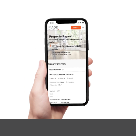
Gold Coast
Sunshine Coast
South Melbourne
Meet The Team
Contact Us