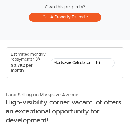
Own this property?
Get A Property Estimate
Estimated monthly
repayments*
Mortgage Calculator
$3,792 per
month
Land Selling on Musgrave Avenue
High-visibility corner vacant lot offers
an exceptional opportunity for
development!