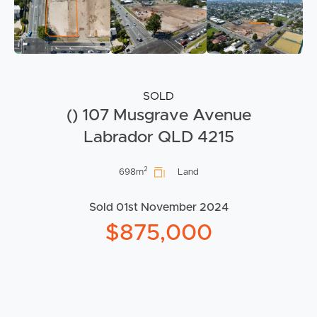
SOLD
() 107 Musgrave Avenue
Labrador QLD 4215
2
698m
Land
Sold 01st November 2024
$875,000