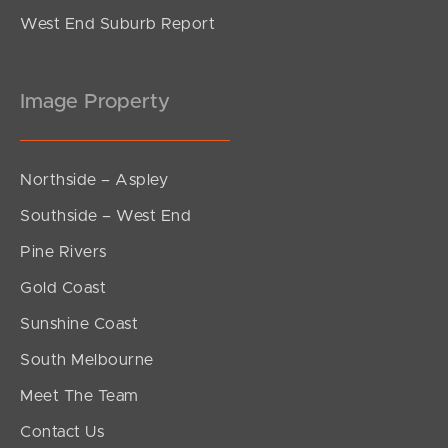
West End Suburb Report
Image Property
Northside – Aspley
Southside – West End
Pine Rivers
Gold Coast
Sunshine Coast
South Melbourne
Meet The Team
Contact Us