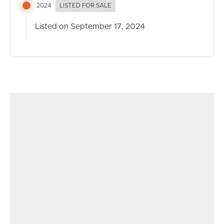
2024
LISTED FOR SALE
Listed on September 17, 2024