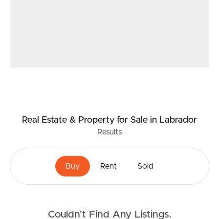
Real Estate & Property
for Sale
in Labrador
Results
Buy
Rent
Sold
Couldn't Find Any Listings.