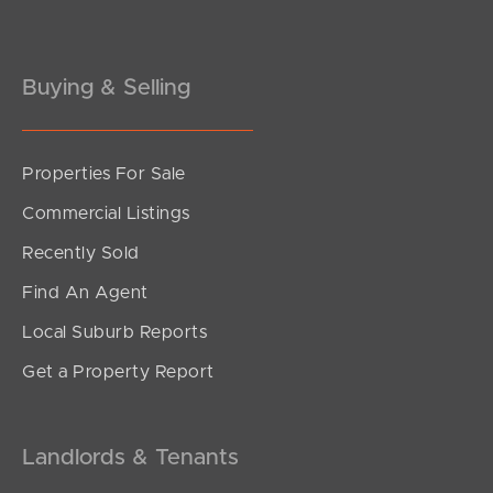
Buying & Selling
Properties For Sale
Commercial Listings
Recently Sold
Find An Agent
Local Suburb Reports
Get a Property Report
Landlords & Tenants