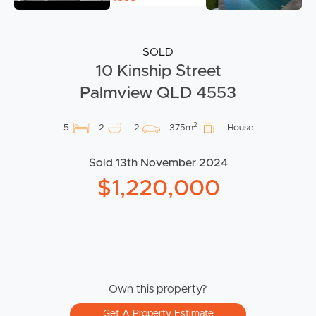
SOLD
10 Kinship Street
Palmview QLD 4553
2
5
2
2
375m
House
Sold 13th November 2024
$1,220,000
Own this property?
Get A Property Estimate