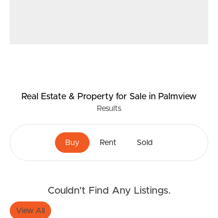
Real Estate & Property
for Sale
in Palmview
Results
Buy
Rent
Sold
Couldn't Find Any Listings.
View All