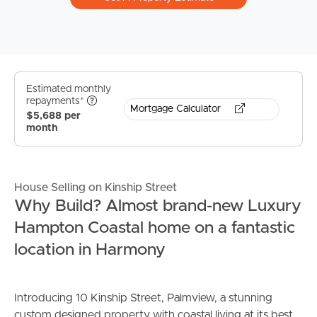
Estimated monthly
repayments*
Mortgage Calculator
$5,688 per
month
House Selling on Kinship Street
Why Build? Almost brand-new Luxury
Hampton Coastal home on a fantastic
location in Harmony
Introducing 10 Kinship Street, Palmview, a stunning
custom designed property with coastal living at its best.