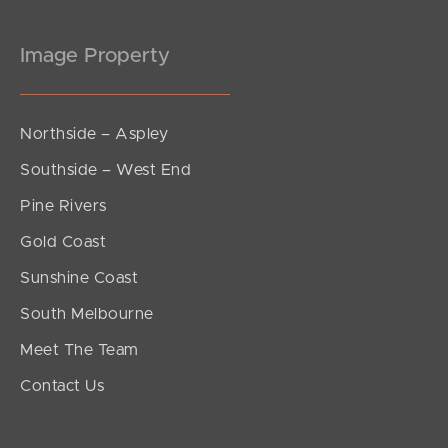
Image Property
Northside – Aspley
Southside – West End
Pine Rivers
Gold Coast
Sunshine Coast
South Melbourne
Meet The Team
Contact Us