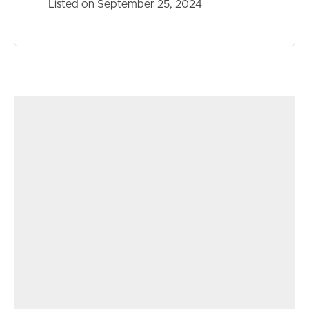
Listed on September 25, 2024
– Flyscreen
– Fans and much more
With so many other features and benefits to offer and
just too many to list, this one is an absolute must to
inspect. Our client is committed to the sale and is
looking forward to handing this masterpiece over to the
new owner. This could be you, so, act fast and feel free
to reach out to chat and arrange an inspection.