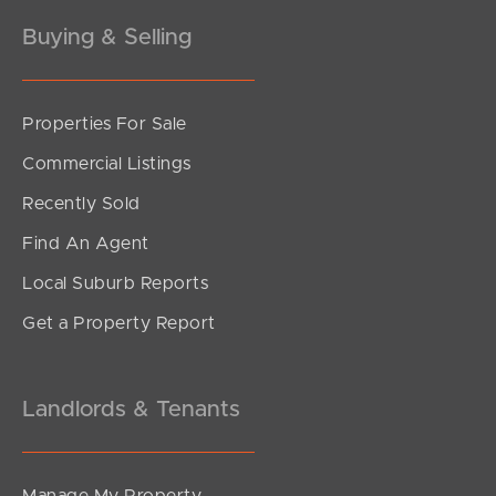
Buying & Selling
Properties For Sale
SOLD
Commercial Listings
sold
Recently Sold
Legato Terrace, Palmview
Find An Agent
3
2
2
Local Suburb Reports
Get a Property Report
Landlords & Tenants
Manage My Property