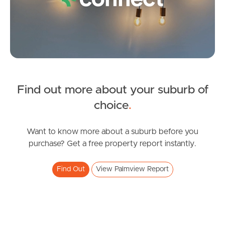
Questions
News & Latest Articles
Owner’s Portal
West End Suburb Report
Find out more about your suburb of
SOLD
choice
.
Offers Over $800,000
Image Property
Tranquility Way, Palmview
Want to know more about a suburb before you
purchase? Get a free property report instantly.
3
2
2
Northside – Aspley
Find Out
View Palmview Report
Southside – West End
Pine Rivers