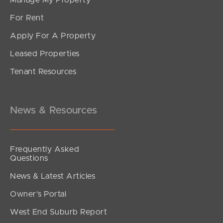
For Rent
Apply For A Property
Leased Properties
SOLD
Tenant Resources
Offers over $899000
Achurch Street, Palmview
4
2
2
News & Resources
Frequently Asked
Questions
News & Latest Articles
Owner’s Portal
West End Suburb Report