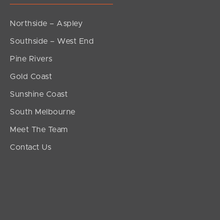
Northside – Aspley
Southside – West End
Pine Rivers
Gold Coast
Sunshine Coast
South Melbourne
Meet The Team
Contact Us