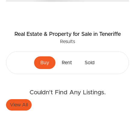
Real Estate & Property
for Sale
in Teneriffe
Results
Buy
Rent
Sold
Couldn't Find Any Listings.
View All