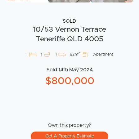
SOLD
10/53 Vernon Terrace
Teneriffe QLD 4005
2
1
1
1
82m
Apartment
Sold 14th May 2024
$800,000
Own this property?
Get A Property Estimate