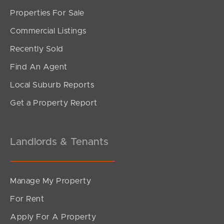
Properties For Sale
SOLD
Commercial Listings
For Sale
Recently Sold
Commercial Road, Teneriffe
Find An Agent
1
1
1
Local Suburb Reports
Get a Property Report
Landlords & Tenants
Manage My Property
For Rent
Apply For A Property