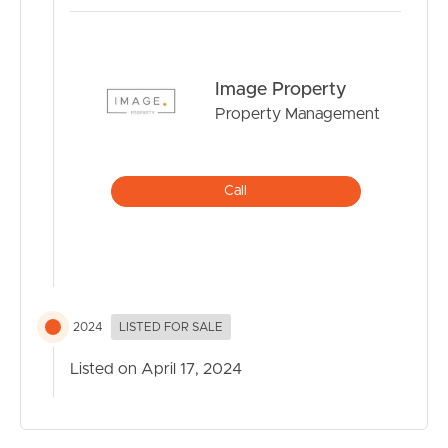
Image Property
Property Management
Call
2024
LISTED FOR SALE
Listed on April 17, 2024