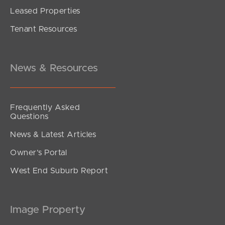
Leased Properties
SOLD
Tenant Resources
Offers over $800,000
Beeston Street, Teneriffe
2
2
1
News & Resources
Frequently Asked
Questions
News & Latest Articles
Owner’s Portal
West End Suburb Report
Image Property