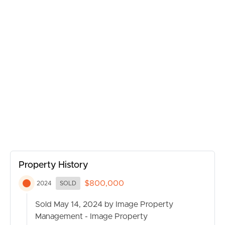
MANAGE
CONTACT US
Property History
$800,000
2024
SOLD
Sold May 14, 2024 by Image Property
Management - Image Property