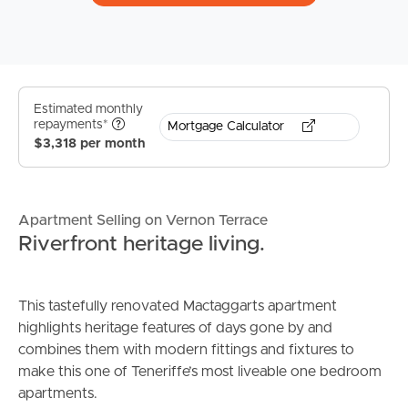
Estimated monthly
repayments*
Mortgage Calculator
$3,318 per month
Apartment Selling on Vernon Terrace
Riverfront heritage living.
This tastefully renovated Mactaggarts apartment
highlights heritage features of days gone by and
combines them with modern fittings and fixtures to
make this one of Teneriffe’s most liveable one bedroom
apartments.