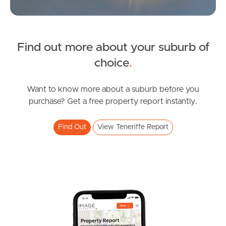
News & Latest Articles
Owner’s Portal
Find out more about your suburb of
SOLD
West End Suburb Report
choice
.
For Sale
Skyring Terrace, Teneriffe
Want to know more about a suburb before you
Image Property
purchase? Get a free property report instantly.
2
1
1
Find Out
View Teneriffe Report
Northside – Aspley
Southside – West End
Pine Rivers
Gold Coast