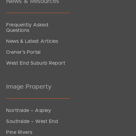
News & Resources
Frequently Asked
Questions
News & Latest Articles
Owner’s Portal
West End Suburb Report
Image Property
Northside – Aspley
Southside – West End
Pine Rivers