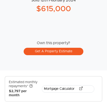
Sold 12th February 2024
$615,000
Own this property?
Get A Property Estimate
Estimated monthly
repayments*
Mortgage Calculator
$2,797 per
month