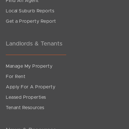
Find An Agent
2
1
2
Local Suburb Reports
Get a Property Report
Landlords & Tenants
Manage My Property
For Rent
Apply For A Property
Leased Properties
SOLD
Tenant Resources
For Sale Now
Sandgate Road, Clayfield
1
1
1