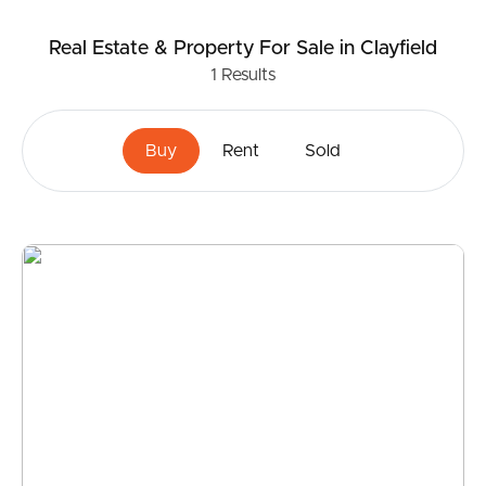
Real Estate & Property
For Sale
in Clayfield
1
Results
Buy
Rent
Sold