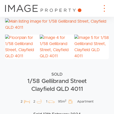
SOLD
1/58 Gellibrand Street
Clayfield QLD 4011
2
2
2
1
95m
Apartment