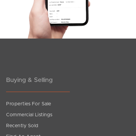
Wagner Road, Clayfield
2
2
1
Buying & Selling
Properties For Sale
SOLD
Commercial Listings
For Sale Now
Recently Sold
Bayview Terrace, Clayfield