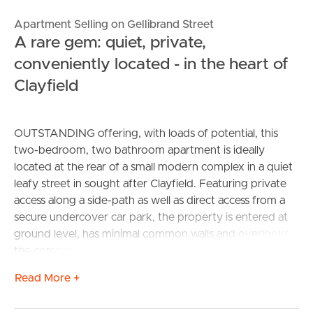
Apartment Selling on Gellibrand Street
A rare gem: quiet, private,
conveniently located - in the heart of
Clayfield
OUTSTANDING offering, with loads of potential, this
two-bedroom, two bathroom apartment is ideally
located at the rear of a small modern complex in a quiet
leafy street in sought after Clayfield. Featuring private
access along a side-path as well as direct access from a
secure undercover car park, the property is entered at
ground level, has minimal common walls and overlooks
the complex’s secluded garden making its position
absolutely perfect.
Read More +
Inside, the entry doorway leads directly into a freshly