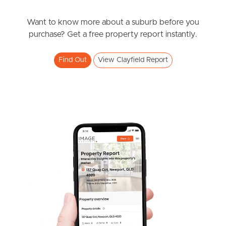
$740,000 +
Southside – West End
Riverton Street, Clayfield
Want to know more about a suburb before you
purchase? Get a free property report instantly.
2
2
1
Pine Rivers
Find Out
View Clayfield Report
Gold Coast
Sunshine Coast
South Melbourne
Meet The Team
Contact Us
SOLD
Expression of intetest