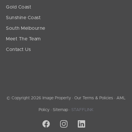
Gold Coast
Sunshine Coast
South Melbourne
Meet The Team
Contact Us
© Copyright 2026 Image Property ·
Our Terms & Policies
·
AML
Policy
·
Sitemap
·
STAFFLINK