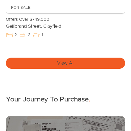
FOR SALE
Offers Over $749,000
Gellibrand Street, Clayfield
2
2
1
Buying & Selling
View All
Properties For Sale
Commercial Listings
Recently Sold
Your Journey To Purchase
.
Find An Agent
Mo
Local Suburb Reports