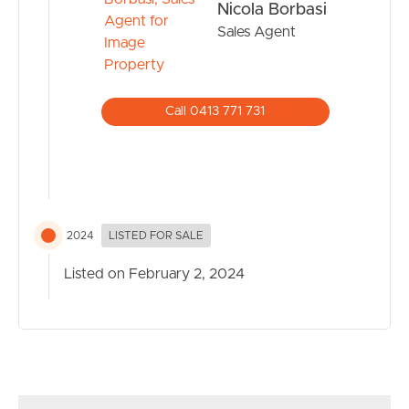
Nicola Borbasi
apartment with 1 parking space and was built in 2014.
Sales Agent
The property has a land size of 95m2 and floor size of
77m2
Call 0413 771 731
2024
LISTED FOR SALE
Listed on February 2, 2024