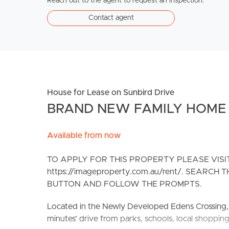
Reach out to the agent to request an inspection.
Contact agent
House for Lease on Sunbird Drive
BRAND NEW FAMILY HOME -
Available from now
TO APPLY FOR THIS PROPERTY PLEASE VIS
https://imageproperty.com.au/rent/. SEARC
BUTTON AND FOLLOW THE PROMPTS.
Located in the Newly Developed Edens Crossing, R
minutes’ drive from parks, schools, local shoppin