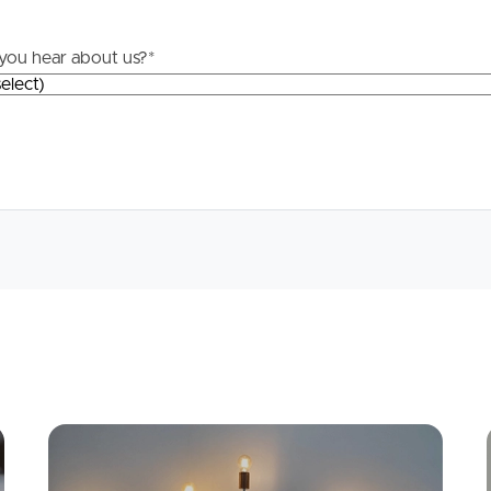
Questions
you hear about us?
*
News & Latest Articles
 Property
Owner’s Portal
rties
West End Suburb Report
urces
Apply
Conne