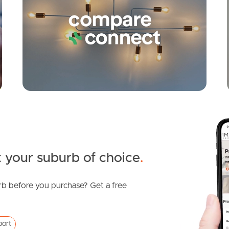
 your suburb of choice
.
b before you purchase? Get a free
port