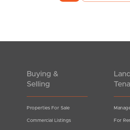
Buying &
Land
Selling
Tena
Properties For Sale
Manage
Commercial Listings
For Re