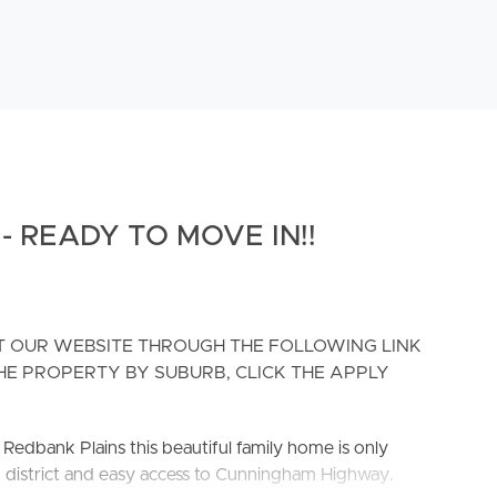
 READY TO MOVE IN!!
IT OUR WEBSITE THROUGH THE FOLLOWING LINK
H THE PROPERTY BY SUBURB, CLICK THE APPLY
edbank Plains this beautiful family home is only
g district and easy access to Cunningham Highway.