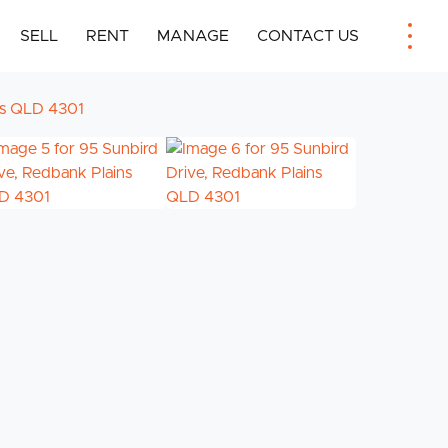
SELL
RENT
MANAGE
CONTACT US