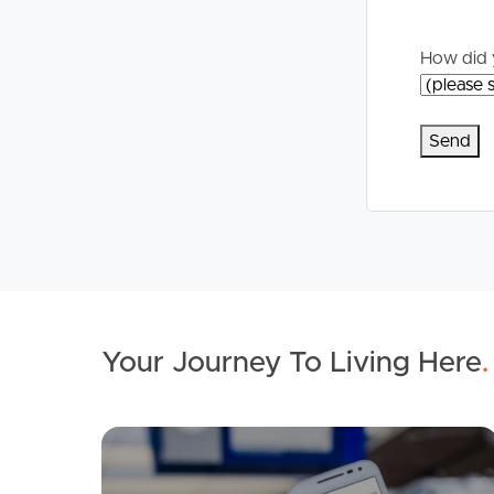
Commercial Listings
For Rent
How did 
Recently Sold
Apply For A
Find An Agent
Leased Prope
Local Suburb Reports
Tenant Reso
Get a Property Report
Your Journey To Living Here
.