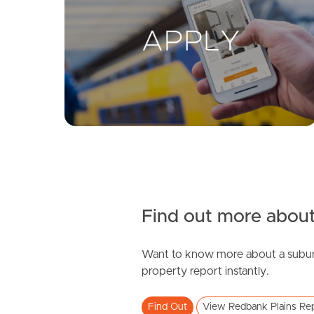
Find out more about
Want to know more about a subur
property report instantly.
Find Out
View Redbank Plains Re