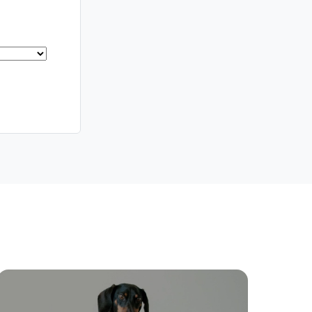
Southside – West End
Pine Rivers
Gold Coast
Sunshine Coast
South Melbourne
Meet The Team
Contact Us
ctions
Move