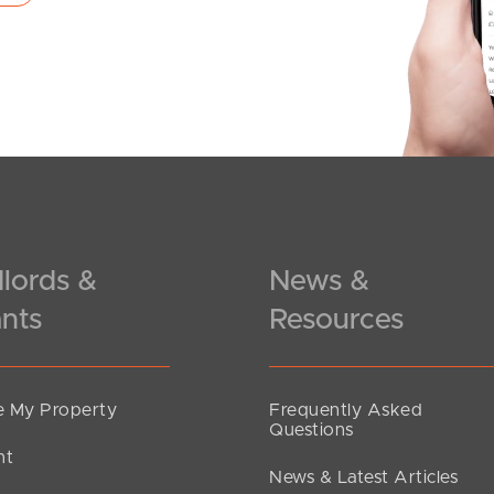
lords &
News &
nts
Resources
 My Property
Frequently Asked
Questions
nt
News & Latest Articles