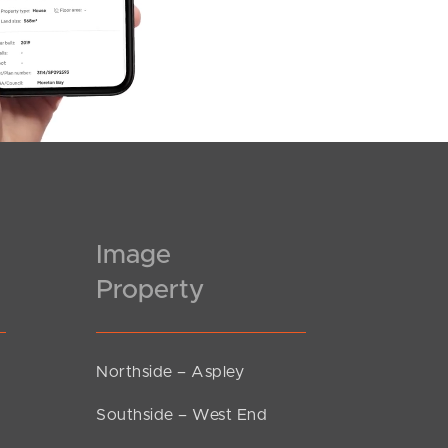
Image
Property
Northside – Aspley
Southside – West End