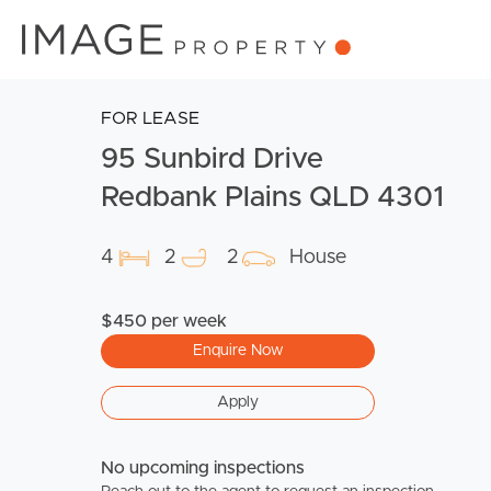
FOR LEASE
95 Sunbird Drive
Redbank Plains QLD 4301
4
2
2
House
$450 per week
Enquire Now
Apply
No upcoming inspections