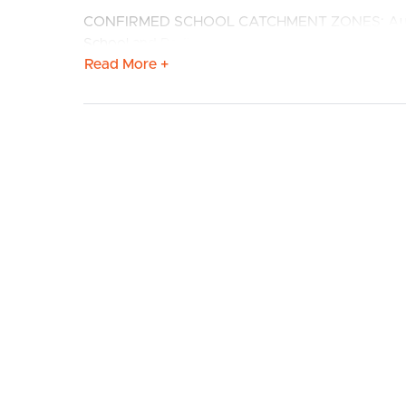
CONFIRMED SCHOOL CATCHMENT ZONES: Augusta
School and Redbank Plains State School, St Augu
Read More +
Features:
# Modern kitchen with stainless steel appliances
BUY
S
rangehood. Well sized fridge cavity and AMPLE
BREAKFAST BAR.
# Open plan living and dining with timber floor
covered deck.
# Media room with CEILING FAN
# Master bedroom with ceiling fan, ensuite, W
# Ensuite with shower cavity and storage to vanit
# 2nd, 3rd and 4th Bedrooms well sized with ceili
# Main bathroom with shower cavity and SEPAR
# Covered patio for entertaining or alfresco dinin
# Large Fully fenced yard with side pedestrian ac
# Internal laundry
# Double lock up Garage with REMOTE ACCESS