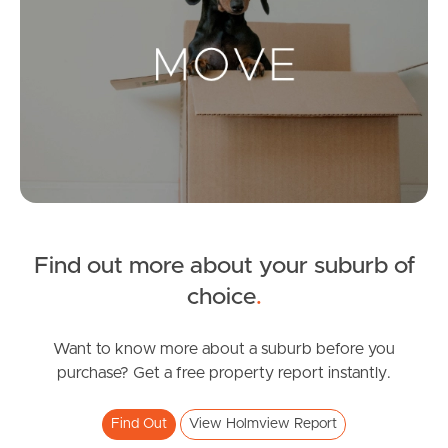
Landlords & Tenants
Manage My Property
For Rent
Apply For A Property
Find out more about your suburb of
Leased Properties
choice
.
Tenant Resources
Want to know more about a suburb before you
purchase? Get a free property report instantly.
News & Resources
Find Out
View Holmview Report