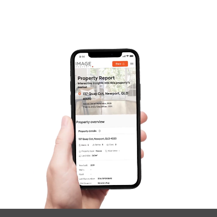
Frequently Asked
Questions
News & Latest Articles
Owner’s Portal
West End Suburb Report
Image Property
Northside – Aspley
Southside – West End