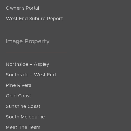
Owner’s Portal
West End Suburb Report
Image Property
Northside – Aspley
Southside – West End
Pine Rivers
Gold Coast
Sunshine Coast
South Melbourne
Meet The Team