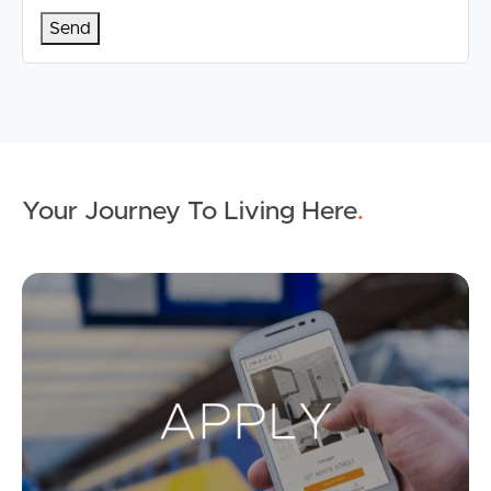
Your Journey To Living Here
.
Ap