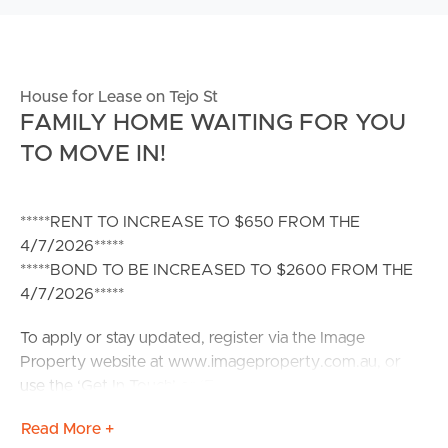
House for Lease on Tejo St
FAMILY HOME WAITING FOR YOU
TO MOVE IN!
*****RENT TO INCREASE TO $650 FROM THE
4/7/2026*****
*****BOND TO BE INCREASED TO $2600 FROM THE
4/7/2026*****
To apply or stay updated, register via the Image
Property website at www.imageproperty.com.au, or
use the ‘Get In Touch’ or ‘Enquire’ options on REA. If
you do not register, you will not receive updates on
Read More +
inspection times, cancellations, or property availability.