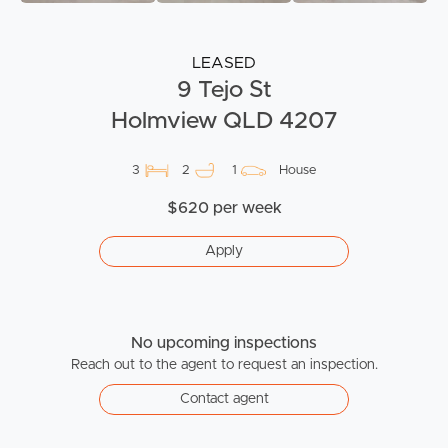
LEASED
9 Tejo St
Holmview QLD 4207
3
2
1
House
$620 per week
Apply
No upcoming inspections
Reach out to the agent to request an inspection.
Contact agent