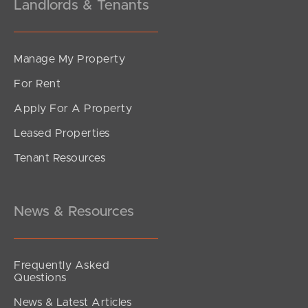
Landlords & Tenants
Manage My Property
For Rent
Apply For A Property
Leased Properties
Tenant Resources
News & Resources
Frequently Asked
Questions
News & Latest Articles