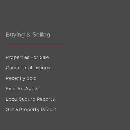
Pine Rivers
Gold Coast
Sunshine Coast
Buying & Selling
South Melbourne
Properties For Sale
Meet The Team
Commercial Listings
Contact Us
Recently Sold
Find An Agent
Local Suburb Reports
Get a Property Report