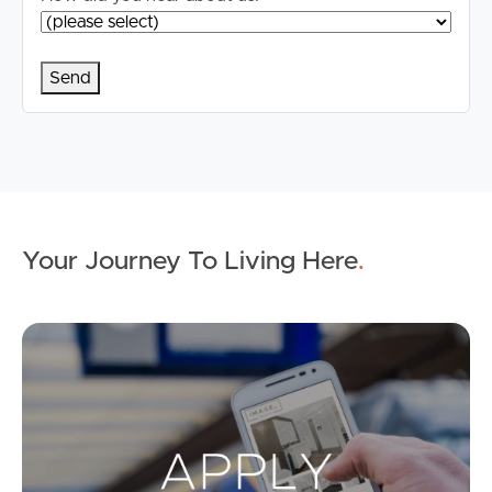
Your Journey To Living Here
.
Ap