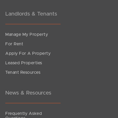
Landlords & Tenants
Manage My Property
For Rent
Apply For A Property
Leased Properties
Tenant Resources
News & Resources
Frequently Asked