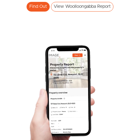
Find Out
View Woolloongabba Report
Frequently Asked
Questions
News & Latest Articles
Owner’s Portal
West End Suburb Report
Image Property
Northside – Aspley
Southside – West End