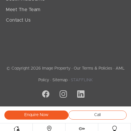
Meet The Team
Contact Us
© Copyright 2026 Image Property ·
Our Terms & Policies
·
AML
Policy
·
Sitemap
·
STAFFLINK
Enquire Now
Call