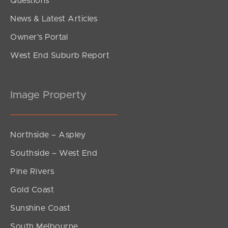
Questions
News & Latest Articles
Owner’s Portal
West End Suburb Report
Image Property
Northside – Aspley
Southside – West End
Pine Rivers
Gold Coast
Sunshine Coast
South Melbourne