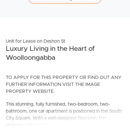
Unit for Lease on Deshon St
Luxury Living in the Heart of
Woolloongabba
TO APPLY FOR THIS PROPERTY OR FIND OUT ANY
FURTHER INFORMATION VISIT THE IMAGE
PROPERTY WEBSITE.
This stunning, fully furnished, two-bedroom, two-
bathroom, one car apartment is positioned in the South
City Square. With a well-designed floorplan, this
property will be sure to tick all the boxes.