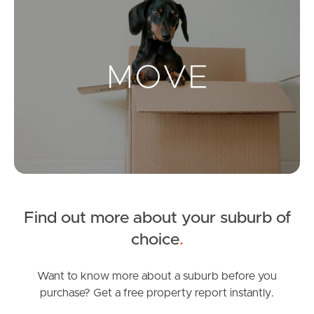
Landlords & Tenants
Manage My Property
For Rent
Apply For A Property
Leased Properties
Find out more about your suburb of
Tenant Resources
choice
.
Want to know more about a suburb before you
purchase? Get a free property report instantly.
News & Resources