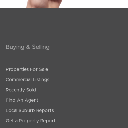
Pine Rivers
Gold Coast
Sunshine Coast
Buying & Selling
South Melbourne
Meet The Team
Properties For Sale
Contact Us
Commercial Listings
Recently Sold
Find An Agent
Local Suburb Reports
Get a Property Report