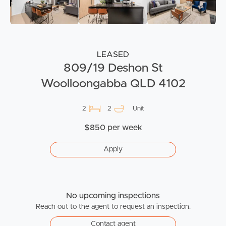
LEASED
809/19 Deshon St
Woolloongabba QLD 4102
2
2
Unit
$850 per week
Apply
No upcoming inspections
Reach out to the agent to request an inspection.
Contact agent