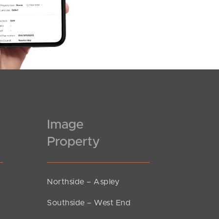
Image
Property
Northside – Aspley
Southside – West End