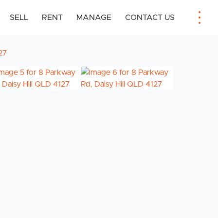
SELL
RENT
MANAGE
CONTACT US