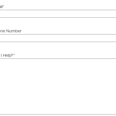
il
*
one Number
I Help?
*
ds &
News &
Resources
roperty
Frequently Asked