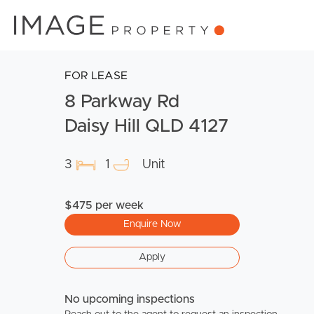
FOR LEASE
8 Parkway Rd
Daisy Hill QLD 4127
3
1
Unit
$475 per week
Enquire Now
Apply
No upcoming inspections