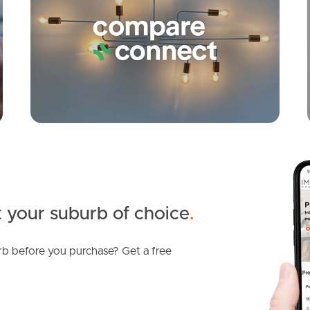
 your suburb of choice
.
b before you purchase? Get a free