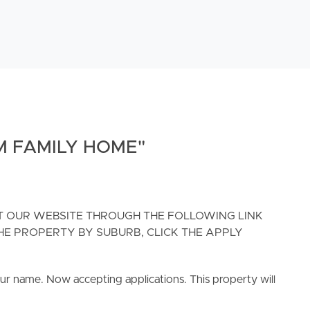
M FAMILY HOME"
IT OUR WEBSITE THROUGH THE FOLLOWING LINK
H THE PROPERTY BY SUBURB, CLICK THE APPLY
ur name. Now accepting applications. This property will