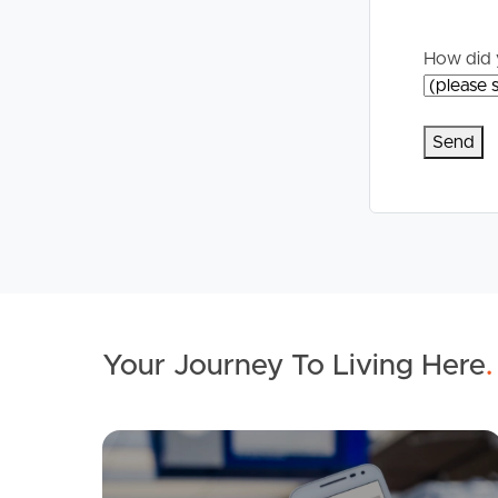
Commercial Listings
For Rent
How did 
Recently Sold
Apply For A
Find An Agent
Leased Prope
Local Suburb Reports
Tenant Reso
Get a Property Report
Your Journey To Living Here
.