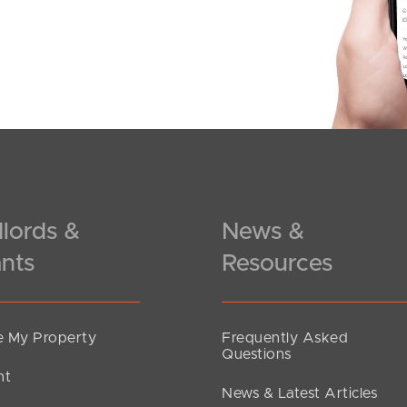
lords &
News &
nts
Resources
 My Property
Frequently Asked
Questions
nt
News & Latest Articles