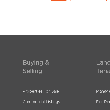
Buying &
Land
Selling
Tena
Properties For Sale
Manage
Commercial Listings
For Re