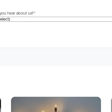
Questions
you hear about us?
*
News & Latest Articles
 Property
Owner’s Portal
rties
West End Suburb Report
urces
Apply
Conne