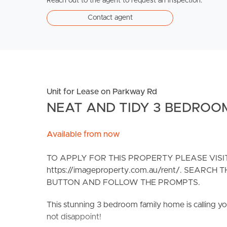
Reach out to the agent to request an inspection.
Contact agent
Unit for Lease on Parkway Rd
NEAT AND TIDY 3 BEDROO
Available from now
TO APPLY FOR THIS PROPERTY PLEASE VIS
https://imageproperty.com.au/rent/. SEARC
BUTTON AND FOLLOW THE PROMPTS.
This stunning 3 bedroom family home is calling yo
not disappoint!