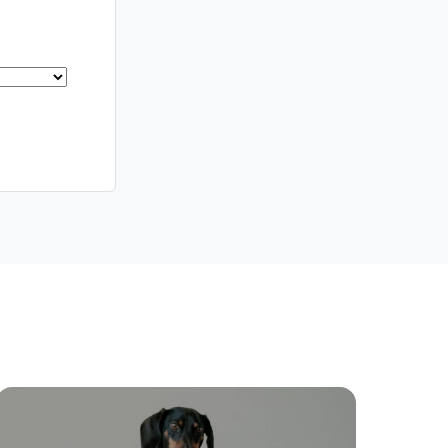
Southside – West End
Pine Rivers
Gold Coast
Sunshine Coast
South Melbourne
Meet The Team
Contact Us
ctions
Move