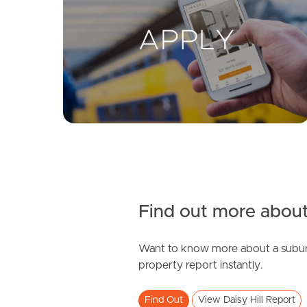
Find out more about
Want to know more about a subur
property report instantly.
Find Out
View Daisy Hill Report