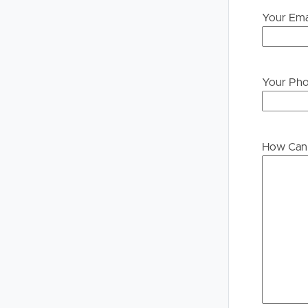
Your Ema
Your Ph
How Can 
Buying &
Landlor
Selling
Tenants
Properties For Sale
Manage My P