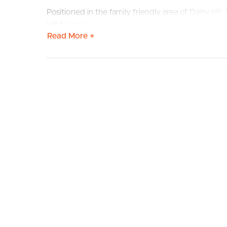
Positioned in the family friendly area of Daisy Hill
will be spoilt for choice being located within 10 
Read More +
This family home features the following:
# 3 spacious bedrooms with ceiling fan & built in 
BUY
S
# Air-conditioning in main tiled living area.
# Full size kitchen with appliances which including
# Tiled flooring through main areas with carpet 
# Small deck off the rear of the property to enjo
# Fully fenced yard- Pets on application.
# Within 30 minutes of Brisbane & the Gold Coas
# Furniture not included
Open homes may be subject to change so to ensure
property.
TO REGISTER:
Please register to ensure that you receive notifica