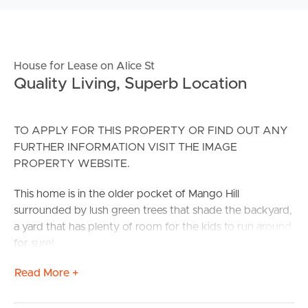
House for Lease on Alice St
Quality Living, Superb Location
TO APPLY FOR THIS PROPERTY OR FIND OUT ANY
FURTHER INFORMATION VISIT THE IMAGE
PROPERTY WEBSITE.
This home is in the older pocket of Mango Hill
surrounded by lush green trees that shade the backyard,
a yard that has plenty of room for the kids to run around
for sure!
Read More +
You are within minutes to the Mango Hill Train Station,
both private and public schools, Westfield North Lakes
and local sporting grounds.