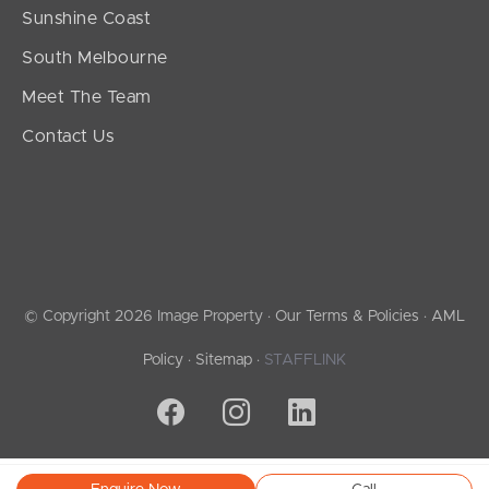
Sunshine Coast
South Melbourne
Meet The Team
Contact Us
© Copyright 2026 Image Property ·
Our Terms & Policies
·
AML
Policy
·
Sitemap
·
STAFFLINK