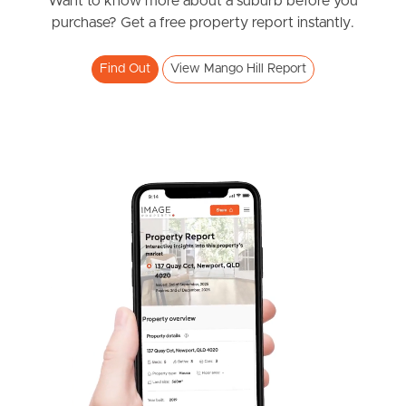
News & Resources
Want to know more about a suburb before you
purchase? Get a free property report instantly.
Find Out
View Mango Hill Report
Frequently Asked
Questions
News & Latest Articles
Owner’s Portal
West End Suburb Report
Image Property
Northside – Aspley