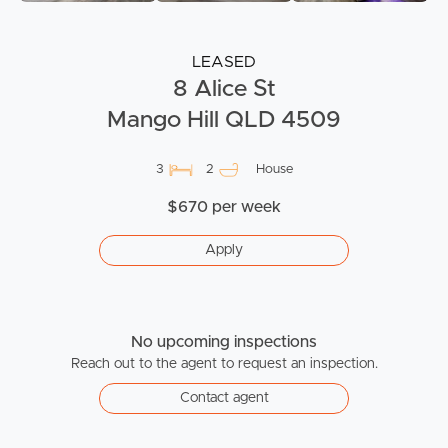
LEASED
8 Alice St
Mango Hill QLD 4509
3
2
House
$670 per week
Apply
No upcoming inspections
Reach out to the agent to request an inspection.
Contact agent