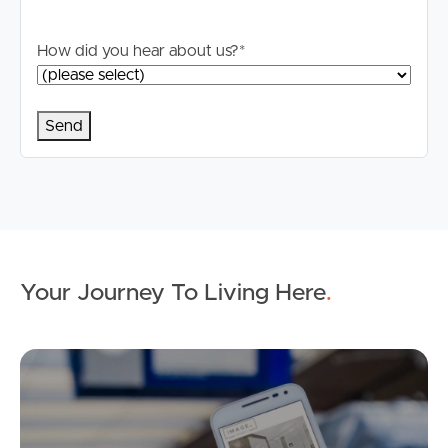
How did you hear about us?
*
Your Journey To Living Here
.
Ap