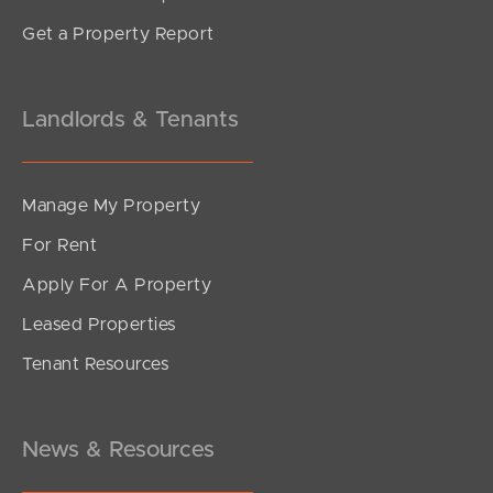
Get a Property Report
Landlords & Tenants
Manage My Property
For Rent
Apply For A Property
Leased Properties
Tenant Resources
News & Resources