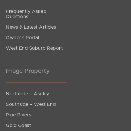
Frequently Asked
Questions
News & Latest Articles
Owner’s Portal
West End Suburb Report
Image Property
Northside – Aspley
Southside – West End
Pine Rivers
Gold Coast