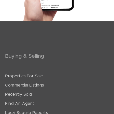
Southside – West End
Pine Rivers
Gold Coast
Sunshine Coast
South Melbourne
Buying & Selling
Meet The Team
Properties For Sale
Contact Us
Commercial Listings
Recently Sold
Find An Agent
Local Suburb Reports