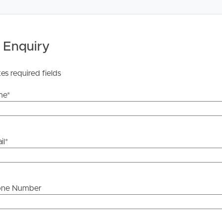
 Enquiry
tes required fields
me
*
il
*
one Number