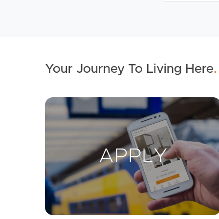
Your Journey To Living Here
.