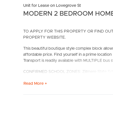
Unit for Lease on Lovegrove St
MODERN 2 BEDROOM HOM
TO APPLY FOR THIS PROPERTY OR FIND OUT
PROPERTY WEBSITE.
BUY
S
This beautiful boutique style complex block allows
affordable price. Find yourself in a prime locati
Transport is readily available with MULTIPLE bus
CONFIRMED SCHOOL ZONES: Zillmere State Scho
# Extremely well sized kitchen with stainless ste
Read More +
storage/cupboard space.
# Open planing living and dining with SPLIT 
# Main bedroom with SPLIT SYSTEM AIR CONDITIO
to balcony.