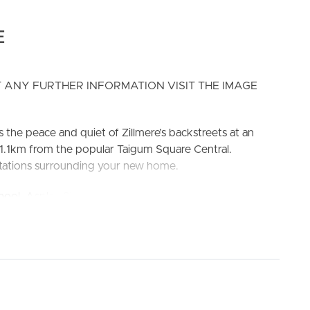
E
 ANY FURTHER INFORMATION VISIT THE IMAGE
ELL
RENT
MANAGE
 the peace and quiet of Zillmere’s backstreets at an
on 1.1km from the popular Taigum Square Central.
 stations surrounding your new home.
ol, Aspley State High School
el appliances – dishwasher, range hood & oven. Ample
SYSTEM AIR CONDITIONING
NING, private ensuite, built in wardrobe and access