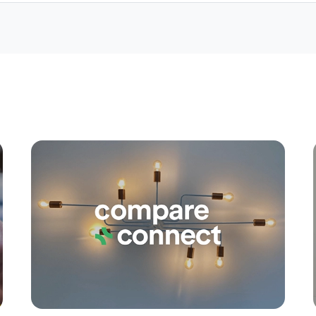
Apply
Conne