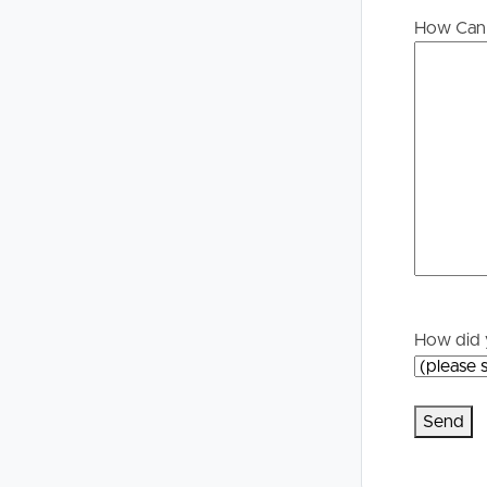
Buying &
Landlor
How Can 
Selling
Tenants
Properties For Sale
Manage My P
Commercial Listings
For Rent
Recently Sold
Apply For A
Find An Agent
Leased Prope
How did 
Local Suburb Reports
Tenant Reso
Get a Property Report