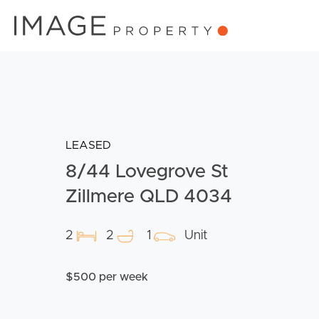
LEASED
8/44 Lovegrove St
Zillmere QLD 4034
2
2
1
Unit
$500 per week