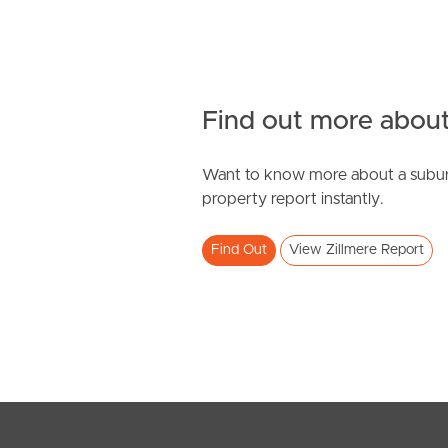
Find out more about
Want to know more about a subur
property report instantly.
Find Out
View Zillmere Report