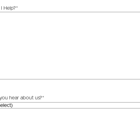
ds &
News &
I Help?
*
Resources
roperty
Frequently Asked
Questions
News & Latest Articles
 Property
Owner’s Portal
rties
West End Suburb Report
you hear about us?
*
urces