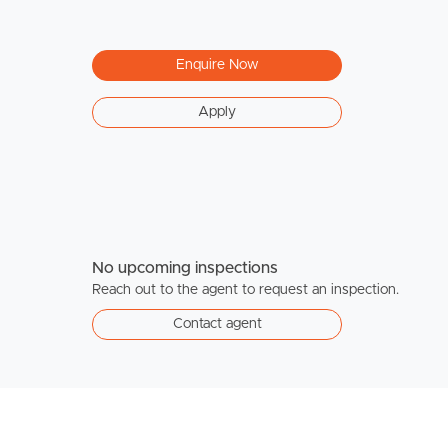
Enquire Now
Apply
No upcoming inspections
Reach out to the agent to request an inspection.
Contact agent