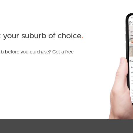
 your suburb of choice
.
b before you purchase? Get a free