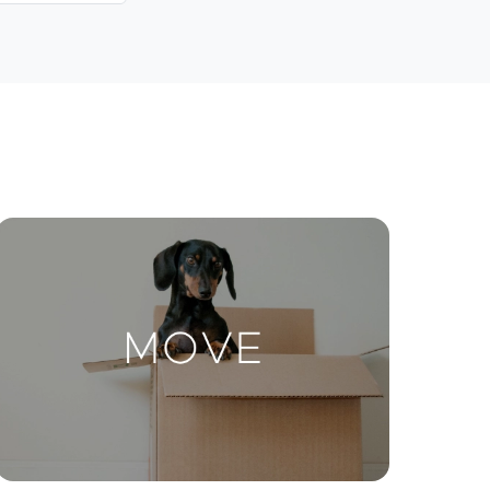
Contact Us
ctions
Move