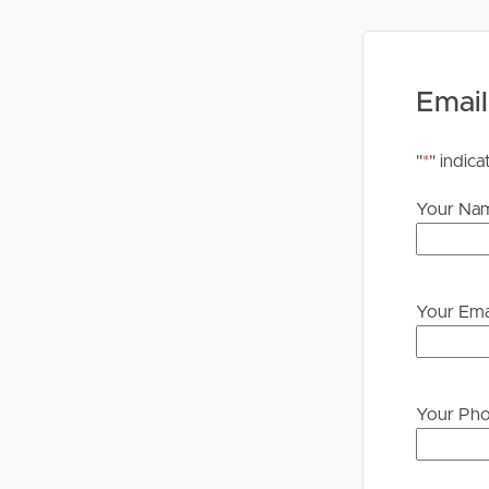
Email
"
*
" indica
Your Na
Your Ema
Your Ph