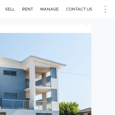
SELL
RENT
MANAGE
CONTACT US