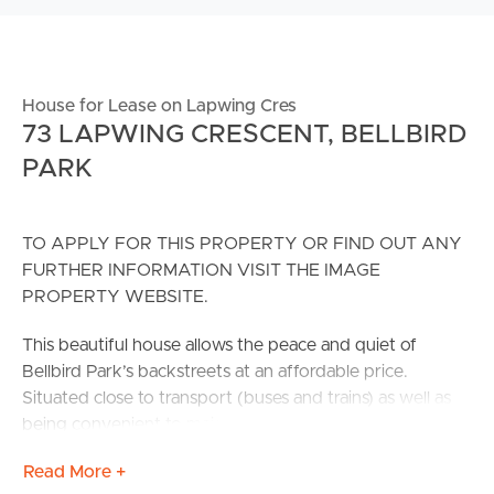
House for Lease on Lapwing Cres
73 LAPWING CRESCENT, BELLBIRD
PARK
TO APPLY FOR THIS PROPERTY OR FIND OUT ANY
FURTHER INFORMATION VISIT THE IMAGE
PROPERTY WEBSITE.
This beautiful house allows the peace and quiet of
Bellbird Park’s backstreets at an affordable price.
Situated close to transport (buses and trains) as well as
being convenient to major arterial roads. Only 10
minutes away from the Springfield & Goodna Train
Read More +
Stations with free parking everywhere. Only minutes to