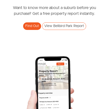
News & Resources
Want to know more about a suburb before you
purchase? Get a free property report instantly.
Frequently Asked
Find Out
View Bellbird Park Report
Questions
News & Latest Articles
Owner’s Portal
West End Suburb Report
Image Property
Northside – Aspley