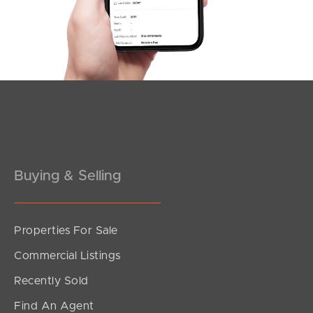
Southside – West End
Pine Rivers
Gold Coast
Sunshine Coast
South Melbourne
Buying & Selling
Meet The Team
Contact Us
Properties For Sale
Commercial Listings
Recently Sold
Find An Agent