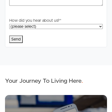
How did you hear about us?
*
Your Journey To Living Here
.
Ap