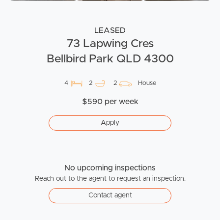
LEASED
73 Lapwing Cres
Bellbird Park QLD 4300
4
2
2
House
$590 per week
Apply
No upcoming inspections
Reach out to the agent to request an inspection.
Contact agent