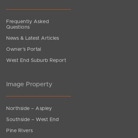
Frequently Asked
Questions
News & Latest Articles
Owner’s Portal
West End Suburb Report
Image Property
Northside – Aspley
Southside – West End
Pine Rivers