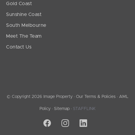
Gold Coast
Sunshine Coast
South Melbourne
Meet The Team
Contact Us
© Copyright 2026 Image Property ·
Our Terms & Policies
·
AML
Policy
·
Sitemap
·
STAFFLINK