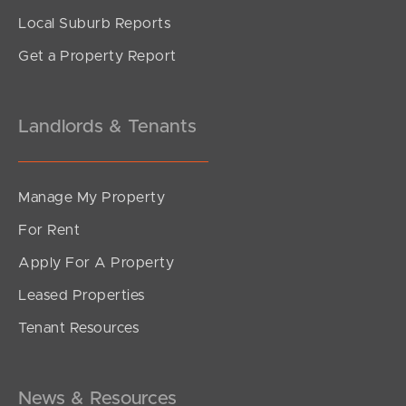
Local Suburb Reports
Get a Property Report
Landlords & Tenants
Manage My Property
For Rent
Apply For A Property
Leased Properties
Tenant Resources
News & Resources