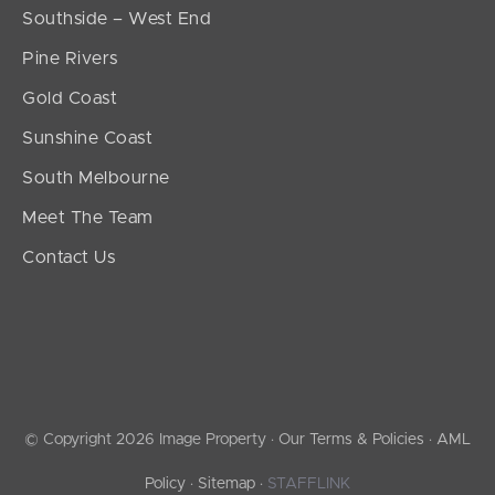
Southside – West End
Pine Rivers
Gold Coast
Sunshine Coast
South Melbourne
Meet The Team
Contact Us
© Copyright 2026 Image Property ·
Our Terms & Policies
·
AML
Policy
·
Sitemap
·
STAFFLINK