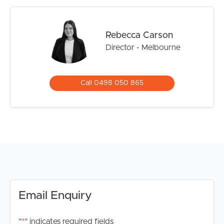
School, Deanside Primary School, and Springside West
Secondary College, making it an excellent choice for
growing families.
Rebecca Carson
Director - Melbourne
*Please note registration for inspections is a requirement
to ensure that you are up to date for any time change
and inspection cancellations to register please click the
Call 0498 050 865
“Get in Touch or Enquire* button.
For your information, please research internet available
at this address. https://www.nbnco.com.au/
Disclaimer: Whilst every care is taken in the preparation
of the information contained in this marketing, Image
Property will not be held liable for any errors in typing or
information. All interested parties should rely upon their
own enquiries in order to determine whether or not this
Email Enquiry
information is in fact accurate.
"
*
" indicates required fields