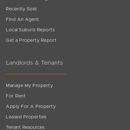
Recently Sold
Find An Agent
Local Suburb Reports
Get a Property Report
Landlords & Tenants
Manage My Property
For Rent
Apply For A Property
Leased Properties
Tenant Resources