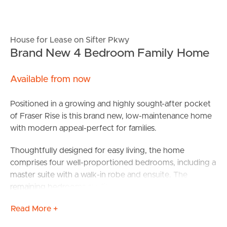
House for Lease on Sifter Pkwy
Brand New 4 Bedroom Family Home
Available from now
Positioned in a growing and highly sought-after pocket
of Fraser Rise is this brand new, low-maintenance home
with modern appeal-perfect for families.
Thoughtfully designed for easy living, the home
comprises four well-proportioned bedrooms, including a
master suite with a walk-in robe and ensuite. The
remaining bedrooms are fitted with built-in robes and are
serviced by a second contemporary bathroom, offering
Read More +
comfort and practicality for families or guests.