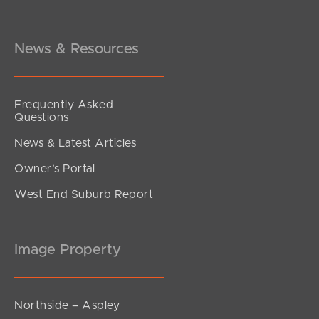
News & Resources
Frequently Asked
Questions
News & Latest Articles
Owner’s Portal
West End Suburb Report
Image Property
Northside – Aspley