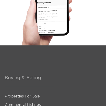
Northside – Aspley
Southside – West End
Pine Rivers
Gold Coast
Sunshine Coast
South Melbourne
Meet The Team
Buying & Selling
Contact Us
Properties For Sale
Commercial Listings