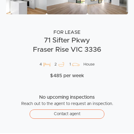
FOR LEASE
71 Sifter Pkwy
Fraser Rise VIC 3336
4
2
1
House
$485 per week
No upcoming inspections
Reach out to the agent to request an inspection.
Contact agent