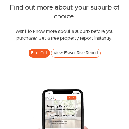
Find out more about your suburb of
News & Resources
choice
.
Want to know more about a suburb before you
Frequently Asked
purchase? Get a free property report instantly.
Questions
Find Out
View Fraser Rise Report
News & Latest Articles
Owner’s Portal
West End Suburb Report
Image Property