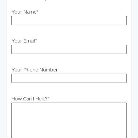
Your Name
*
Your Email
*
Your Phone Number
How Can I Help?
*