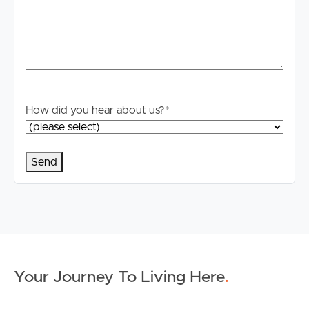
How did you hear about us?
*
Your Journey To Living Here
.