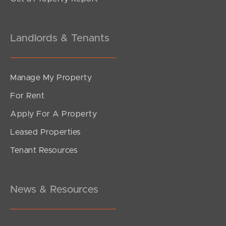
Landlords & Tenants
Manage My Property
For Rent
Apply For A Property
Leased Properties
Tenant Resources
News & Resources