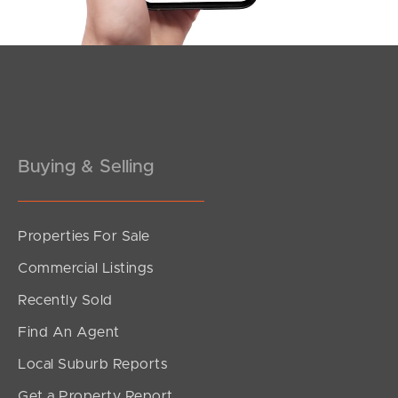
Pine Rivers
Gold Coast
Sunshine Coast
Buying & Selling
South Melbourne
Meet The Team
Properties For Sale
Contact Us
Commercial Listings
Recently Sold
Find An Agent
Local Suburb Reports
Get a Property Report