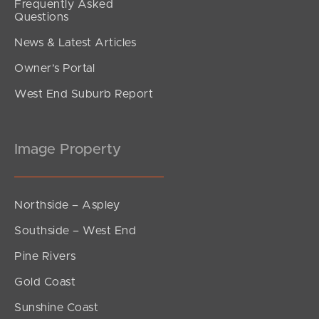
Frequently Asked
Questions
News & Latest Articles
Owner’s Portal
West End Suburb Report
Image Property
Northside – Aspley
Southside – West End
Pine Rivers
Gold Coast
Sunshine Coast