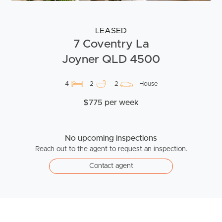
LEASED
7 Coventry La
Joyner QLD 4500
4
2
2
House
$775 per week
No upcoming inspections
Reach out to the agent to request an inspection.
Contact agent