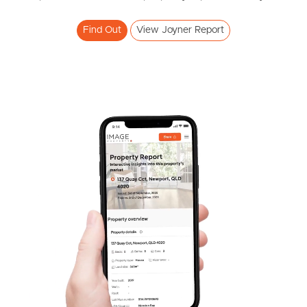
Find Out
View Joyner Report
Frequently Asked
Questions
News & Latest Articles
Owner’s Portal
West End Suburb Report
Image Property
Northside – Aspley
Southside – West End