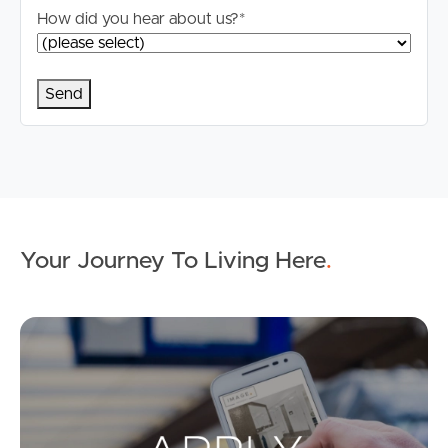
How did you hear about us?
*
Your Journey To Living Here
.
Ap