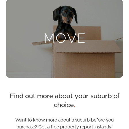
Mo
Landlords & Tenants
Manage My Property
For Rent
Apply For A Property
Leased Properties
Find out more about your suburb of
Tenant Resources
choice
.
Want to know more about a suburb before you
News & Resources
purchase? Get a free property report instantly.