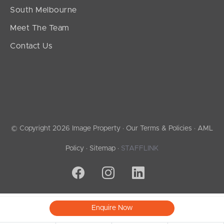
South Melbourne
Meet The Team
Contact Us
© Copyright 2026 Image Property ·
Our Terms & Policies
·
AML
Policy
·
Sitemap
·
STAFFLINK
Enquire Now