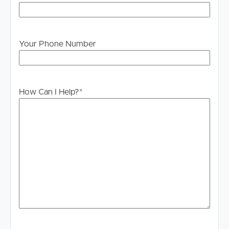
make their own enquiries to verify the information
provided.
Your Phone Number
How Can I Help?
*