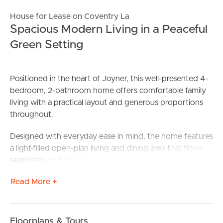
House for Lease on Coventry La
Spacious Modern Living in a Peaceful
Green Setting
Positioned in the heart of Joyner, this well-presented 4-
bedroom, 2-bathroom home offers comfortable family
living with a practical layout and generous proportions
throughout.
Designed with everyday ease in mind, the home features
a light-filled open-plan living and dining area that flows
seamlessly to the outdoor space—perfect for
entertaining or relaxed family time. The kitchen sits at
Read More +
the centre of the home, offering ample storage and
bench space for the home cook.
The master bedroom includes its own private ensuite,
Floorplans & Tours