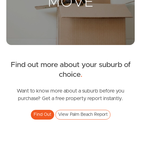
Landlords & Tenants
Manage My Property
For Rent
Apply For A Property
Find out more about your suburb of
choice
.
Leased Properties
Tenant Resources
Want to know more about a suburb before you
purchase? Get a free property report instantly.
Find Out
View Palm Beach Report
News & Resources
Frequently Asked