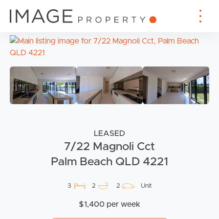
LEASED
7/22 Magnoli Cct
Palm Beach QLD 4221
3
2
2
Unit
$1,400 per week