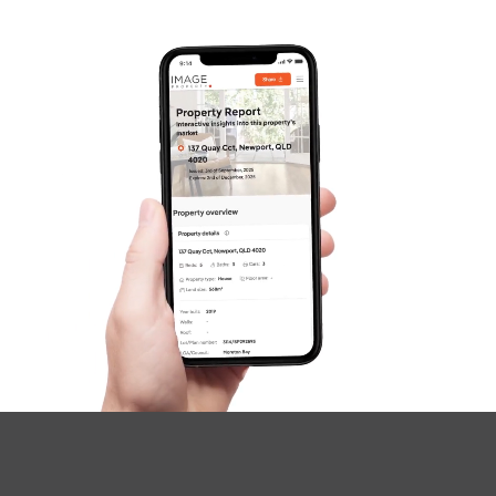
Questions
News & Latest Articles
Owner’s Portal
West End Suburb Report
Image Property
Northside – Aspley
Southside – West End
Pine Rivers