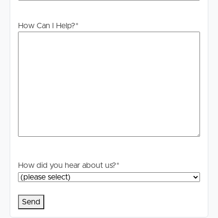
Whilst every care is taken in the preparation of the
information contained in this marketing, Image Property
will not be held liable for any errors in typing or
How Can I Help?
*
information. All interested parties should rely upon their
own enquiries in order to determine whether or not this
information is in fact accurate.
PLEASE NOTE:
Legislation states that you must read the General
Tenancy Agreement inclusive of any special terms prior
to proceeding through our approval process. If
applicable, you will receive this in due course, however
please contact our office if you do need this at any
stage.
How did you hear about us?
*
IMPORTANT SECURITY ALERT
Beware of scams! Our agents will reach out to you and
confirm property details and the entire application
process if you are successful. We do not request upfront