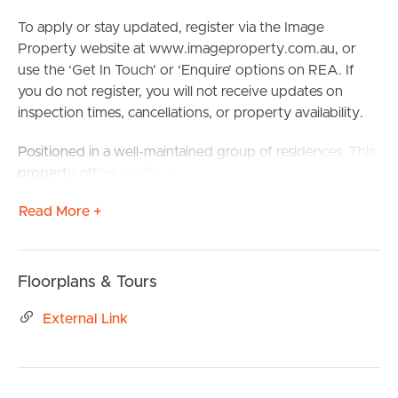
To apply or stay updated, register via the Image
Property website at www.imageproperty.com.au, or
use the ‘Get In Touch’ or ‘Enquire’ options on REA. If
you do not register, you will not receive updates on
inspection times, cancellations, or property availability.
Positioned in a well-maintained group of residences. This
property offers a refined coastal lifestyle just moments
from the beach, cafés and everyday conveniences.
Read More +
Designed for those who appreciate quality, space and
location, this residence is perfectly suited to a family or
professional group seeking relaxed beachside living with
a sophisticated edge.
Floorplans & Tours
Light-filled interiors and an open-plan layout create an
External Link
effortless flow between the living and kitchen zones,
ideal for both everyday living and entertaining. Set up
your home office, gaming room, or study in a