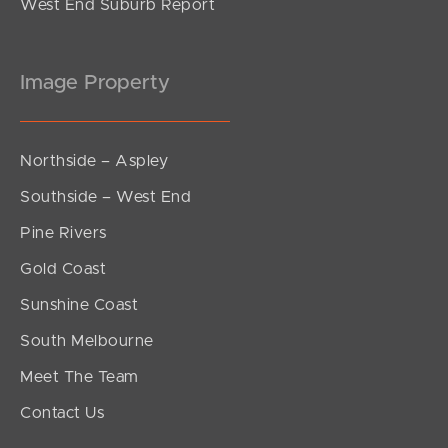
West End Suburb Report
Image Property
Northside – Aspley
Southside – West End
Pine Rivers
Gold Coast
Sunshine Coast
South Melbourne
Meet The Team
Contact Us