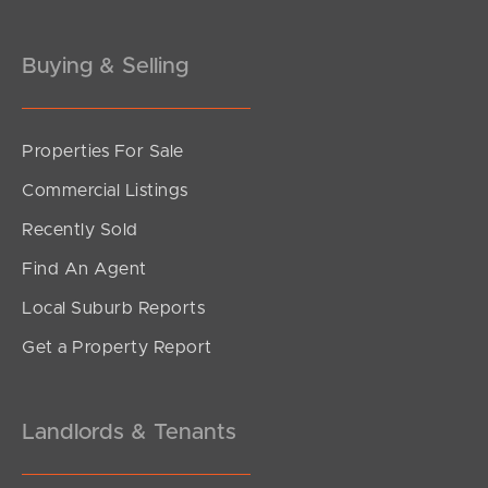
Gold Coast
Buying & Selling
Sunshine Coast
South Melbourne
Properties For Sale
Commercial Listings
Meet The Team
Recently Sold
Contact Us
Find An Agent
Local Suburb Reports
Get a Property Report
Landlords & Tenants