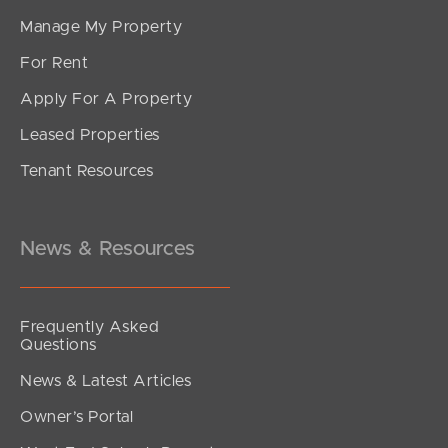
Manage My Property
For Rent
Apply For A Property
Leased Properties
Tenant Resources
News & Resources
Frequently Asked
Questions
News & Latest Articles
Owner’s Portal