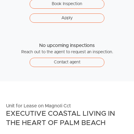
Book Inspection
Apply
No upcoming inspections
Reach out to the agent to request an inspection.
Contact agent
Unit for Lease on Magnoli Cct
EXECUTIVE COASTAL LIVING IN
THE HEART OF PALM BEACH