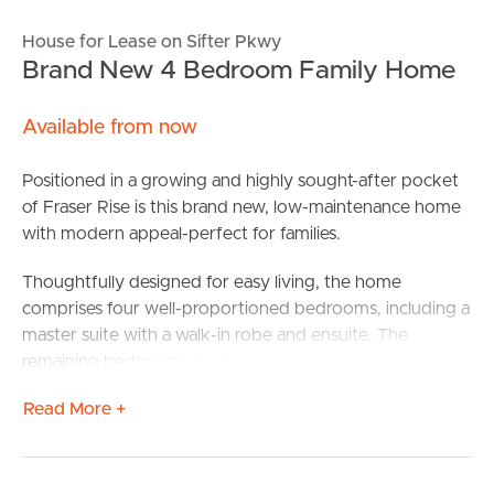
House for Lease on Sifter Pkwy
Brand New 4 Bedroom Family Home
Available from now
Positioned in a growing and highly sought-after pocket
of Fraser Rise is this brand new, low-maintenance home
with modern appeal-perfect for families.
Thoughtfully designed for easy living, the home
comprises four well-proportioned bedrooms, including a
master suite with a walk-in robe and ensuite. The
remaining bedrooms are fitted with built-in robes and are
serviced by a second contemporary bathroom, offering
Read More +
comfort and practicality for families or guests.
At the heart of the home, a light-filled open plan living
and dining zone is complemented by a stylish kitchen