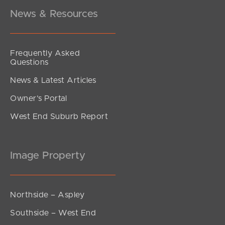
News & Resources
Frequently Asked
Questions
News & Latest Articles
Owner’s Portal
West End Suburb Report
Image Property
Northside – Aspley
Southside – West End