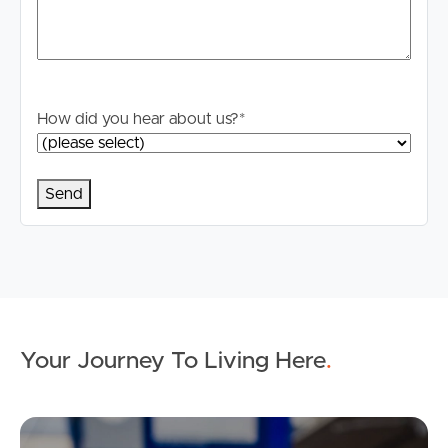
How did you hear about us?
*
Your Journey To Living Here
.
Ap