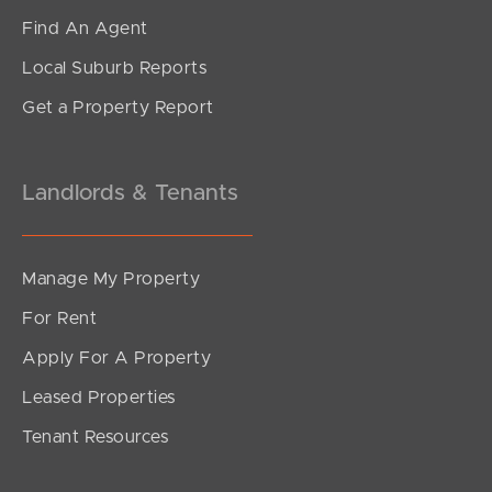
Find An Agent
Local Suburb Reports
Get a Property Report
Landlords & Tenants
Manage My Property
For Rent
Apply For A Property
Leased Properties
Tenant Resources