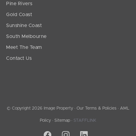
Pine Rivers
Gold Coast
Sunshine Coast
South Melbourne
Meet The Team
Contact Us
© Copyright 2026 Image Property ·
Our Terms & Policies
·
AML
Policy
·
Sitemap
·
STAFFLINK