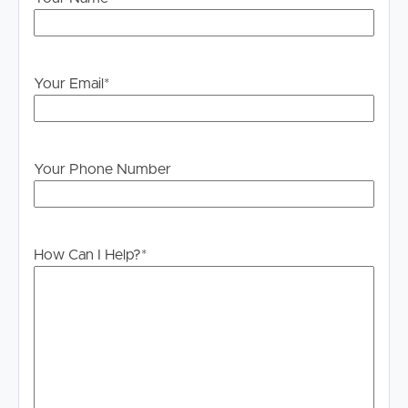
Your Email
*
Your Phone Number
How Can I Help?
*