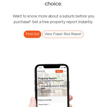
choice
.
News & Resources
Want to know more about a suburb before you
purchase? Get a free property report instantly.
Frequently Asked
Questions
Find Out
View Fraser Rise Report
News & Latest Articles
Owner’s Portal
West End Suburb Report
Image Property