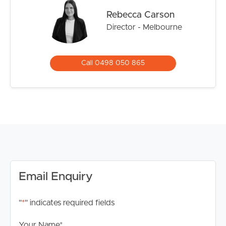
growing families.
Rebecca Carson
Director - Melbourne
*Please note registration for inspections is a requirement
to ensure that you are up to date for any time change
and inspection cancellations to register please click the
Call 0498 050 865
“Get in Touch or Enquire* button.
For your information, please research internet available
at this address. https://www.nbnco.com.au/
Disclaimer: Whilst every care is taken in the preparation
of the information contained in this marketing, Image
Property will not be held liable for any errors in typing or
information. All interested parties should rely upon their
own enquiries in order to determine whether or not this
Email Enquiry
information is in fact accurate.
"
*
" indicates required fields
Your Name
*