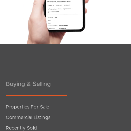
Northside – Aspley
Southside – West End
Pine Rivers
Gold Coast
Sunshine Coast
South Melbourne
Buying & Selling
Meet The Team
Contact Us
Properties For Sale
Commercial Listings
Recently Sold