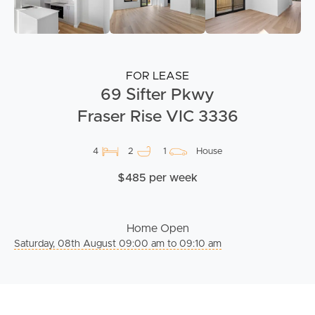
FOR LEASE
69 Sifter Pkwy
Fraser Rise VIC 3336
4
2
1
House
$485 per week
Home Open
Saturday, 08th August 09:00 am to 09:10 am