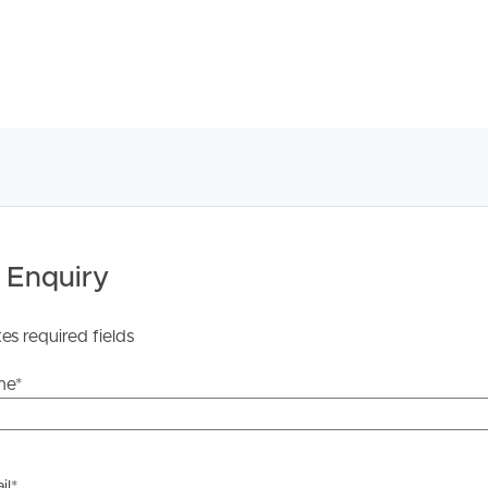
 Enquiry
tes required fields
me
*
il
*