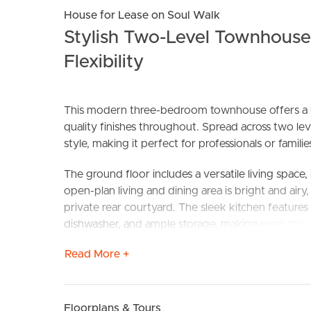
House for Lease on Soul Walk
Stylish Two-Level Townhous
Flexibility
This modern three-bedroom townhouse offers a lo
quality finishes throughout. Spread across two lev
style, making it perfect for professionals or fami
BUY
S
The ground floor includes a versatile living space,
open-plan living and dining area is bright and air
private rear courtyard. The sleek kitchen features 
dishwasher, and ample storage, making everyday l
Read More +
Upstairs, you’ll find two spacious bedrooms, each w
robe and a modern ensuite with stylish finishes.
bathroom with neutral tones and quality fittings a
working from home or studying, separate from the
Floorplans & Tours