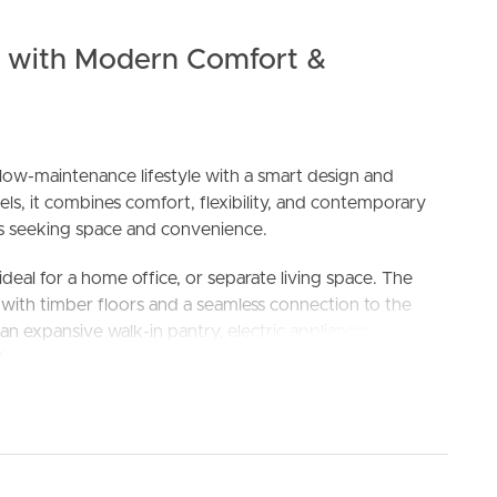
e with Modern Comfort &
w-maintenance lifestyle with a smart design and
els, it combines comfort, flexibility, and contemporary
lies seeking space and convenience.
ELL
RENT
MANAGE
 ideal for a home office, or separate living space. The
y, with timber floors and a seamless connection to the
an expansive walk-in pantry, electric appliances, a
iving and entertaining a breeze.
ith built-in robes. The master suite offers a walk-in
 The other bedrooms share a contemporary central
nd a dedicated study nook upstairs is perfect for
 main living areas.