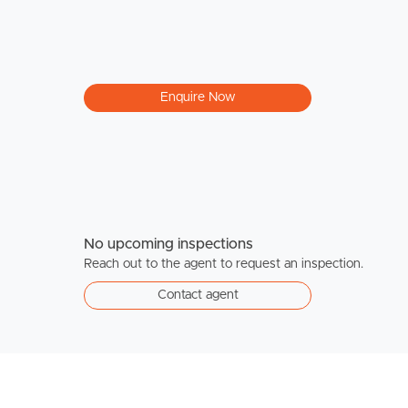
Enquire Now
No upcoming inspections
Reach out to the agent to request an inspection.
Contact agent