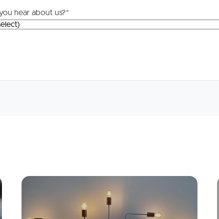
you hear about us?
*
Apply
Conne