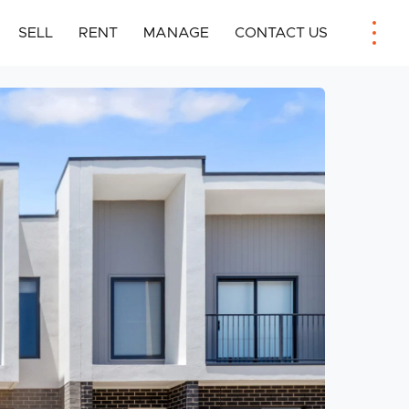
SELL
RENT
MANAGE
CONTACT US