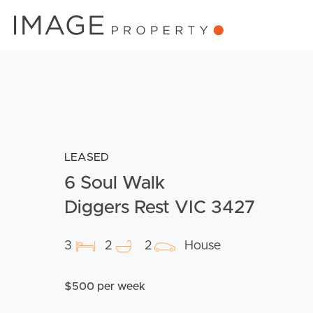
LEASED
6 Soul Walk
Diggers Rest VIC 3427
3
2
2
House
$500 per week