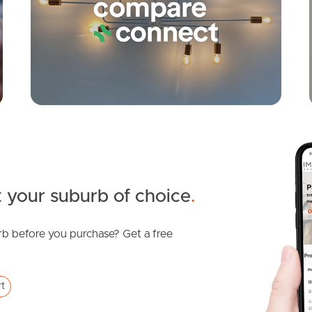
 your suburb of choice
.
b before you purchase? Get a free
rt