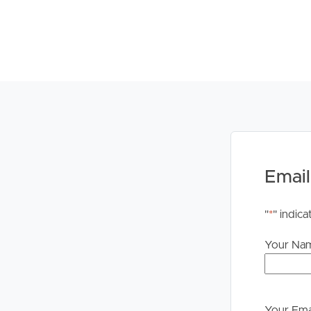
Email
"
*
" indica
Your Na
Your Ema