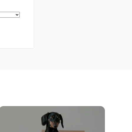
Meet The Team
Contact Us
ctions
Move