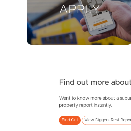
Find out more about
Want to know more about a subur
property report instantly.
Find Out
View Diggers Rest Repo