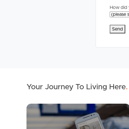
How did 
Your Journey To Living Here
.