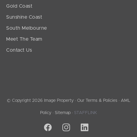
Gold Coast
Sunshine Coast
South Melbourne
Meet The Team
Contact Us
© Copyright 2026 Image Property ·
Our Terms & Policies
·
AML
Policy
·
Sitemap
·
STAFFLINK