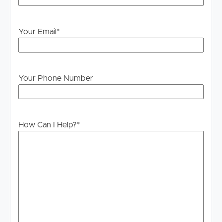
PLEASE NOTE:
Legislation states that you must read the General
Your Email
*
Tenancy Agreement inclusive of any special terms prior
to proceeding through our approval process. If
applicable, you will receive this in due course, however
please contact our office if you do need this at any
Your Phone Number
stage.
How Can I Help?
*