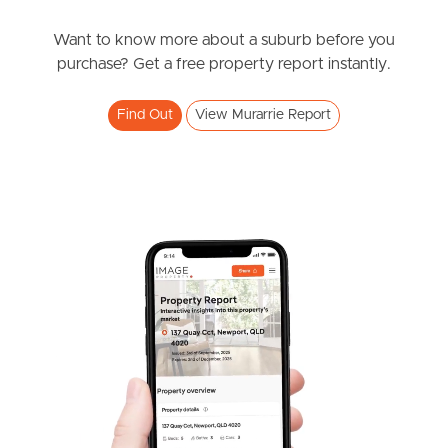
News & Resources
Want to know more about a suburb before you
purchase? Get a free property report instantly.
Frequently Asked
Find Out
View Murarrie Report
Questions
News & Latest Articles
Owner’s Portal
West End Suburb Report
Image Property
Northside – Aspley