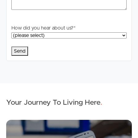
How did you hear about us?
*
Your Journey To Living Here
.
Ap