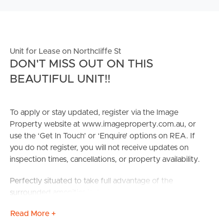
Unit for Lease on Northcliffe St
DON'T MISS OUT ON THIS
BEAUTIFUL UNIT!!
To apply or stay updated, register via the Image
Property website at www.imageproperty.com.au, or
use the ‘Get In Touch’ or ‘Enquire’ options on REA. If
you do not register, you will not receive updates on
inspection times, cancellations, or property availability.
Perfectly situated to take full advantage of the
surrounded amenities including local schools, shops and
cafe, precinct, public transport, local parks and is only
Read More +
minuets to the CBD ensuring the very best of Brisbane is