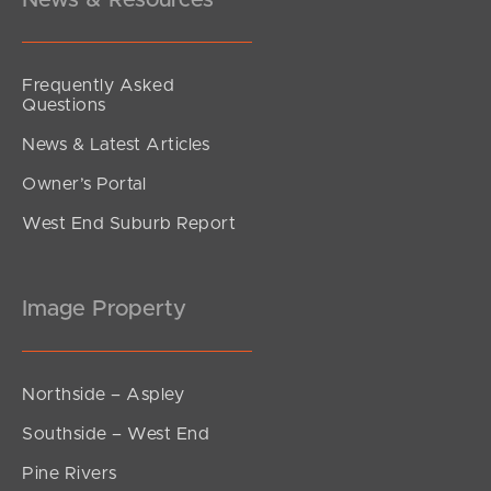
News & Resources
Frequently Asked
Questions
News & Latest Articles
Owner’s Portal
West End Suburb Report
Image Property
Northside – Aspley
Southside – West End
Pine Rivers