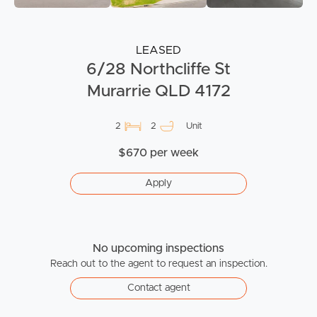
LEASED
6/28 Northcliffe St
Murarrie QLD 4172
2
2
Unit
$670 per week
Apply
No upcoming inspections
Reach out to the agent to request an inspection.
Contact agent