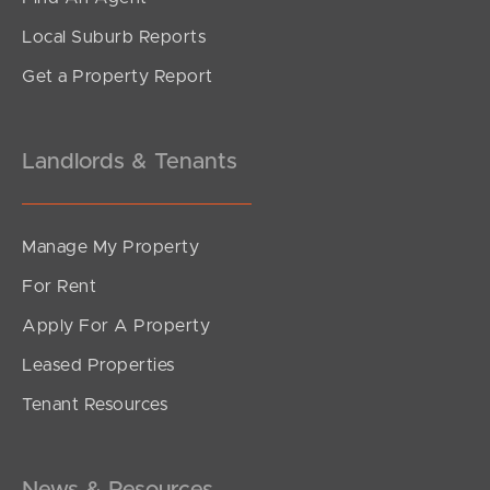
Local Suburb Reports
Get a Property Report
Landlords & Tenants
Manage My Property
For Rent
Apply For A Property
Leased Properties
Tenant Resources