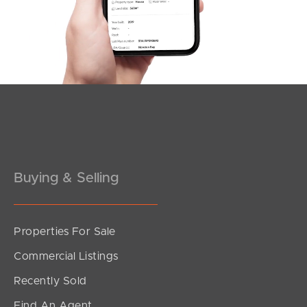
Southside – West End
Pine Rivers
Gold Coast
Sunshine Coast
South Melbourne
Buying & Selling
Meet The Team
Contact Us
Properties For Sale
Commercial Listings
Recently Sold
Find An Agent