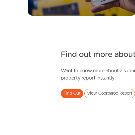
Find out more about
Want to know more about a subur
property report instantly.
Find Out
View Coorparoo Report