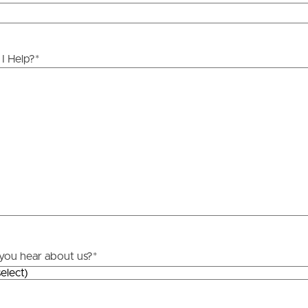
ds &
News &
Resources
I Help?
*
roperty
Frequently Asked
Questions
News & Latest Articles
 Property
Owner’s Portal
rties
West End Suburb Report
urces
you hear about us?
*