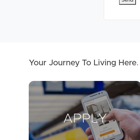
Your Journey To Living Here
.