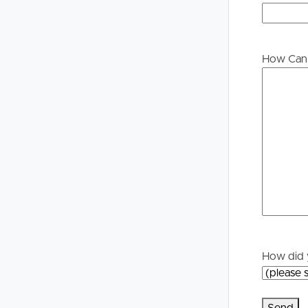
Buying &
Landlor
Selling
Tenants
How Can 
Properties For Sale
Manage My P
Commercial Listings
For Rent
Recently Sold
Apply For A
Find An Agent
Leased Prope
Local Suburb Reports
Tenant Reso
How did 
Get a Property Report