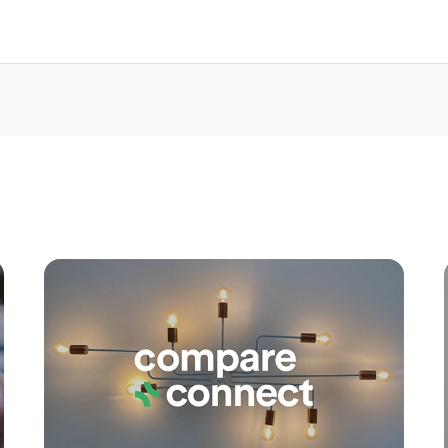
Apply
Conne