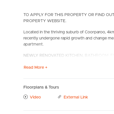
TO APPLY FOR THIS PROPERTY OR FIND OUT
PROPERTY WEBSITE.
Located in the thriving suburb of Coorparoo, 4k
recently undergone rapid growth and change meanin
apartment.
BUY
S
NEWLY RENOVATED KITCHEN, BATHROOM, F
230 Cavendish Road perfectly located alongside 
Read More +
transport networks within the area. Furthermore,
connecting to shops, public transport and other co
walking distance to Coorparoo Train Station, Coor
Floorplans & Tours
routes (including the proposed extension of the
Video
External Link
CONFIRMED SCHOOL ZONES: Coorparoo State S
Take a Virtual stroll through the property by clic