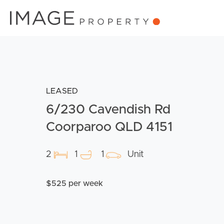
LEASED
6/230 Cavendish Rd
Coorparoo QLD 4151
2
1
1
Unit
$525 per week