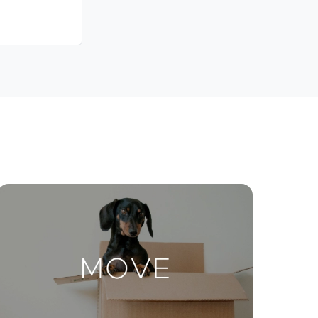
Contact Us
ctions
Move