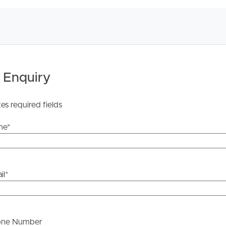
licable, you will receive this in due course, however
y stage.
 Enquiry
tes required fields
me
*
il
*
one Number