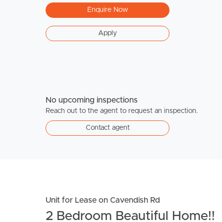
Enquire Now
Apply
No upcoming inspections
Reach out to the agent to request an inspection.
Contact agent
Unit for Lease on Cavendish Rd
2 Bedroom Beautiful Home!!