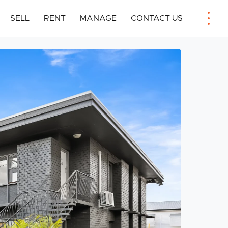
SELL
RENT
MANAGE
CONTACT US