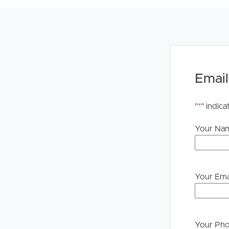
to proceeding through our approval process. If app
please contact our office if you do need this at an
Email
"
*
" indica
Your Na
Your Ema
Your Ph