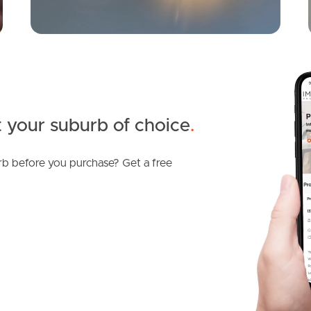
 your suburb of choice
.
b before you purchase? Get a free