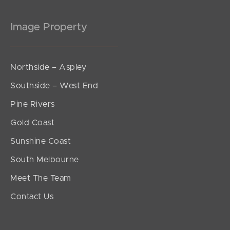
Image Property
Northside – Aspley
Southside – West End
Pine Rivers
Gold Coast
Sunshine Coast
South Melbourne
Meet The Team
Contact Us