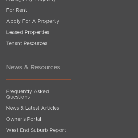
For Rent
Apply For A Property
Leased Properties
Tenant Resources
News & Resources
Frequently Asked
Questions
News & Latest Articles
Owner’s Portal
West End Suburb Report