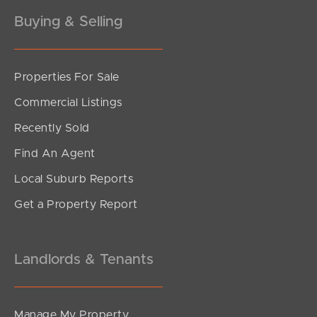
Buying & Selling
Properties For Sale
Commercial Listings
Recently Sold
Find An Agent
Local Suburb Reports
Get a Property Report
Landlords & Tenants
Manage My Property