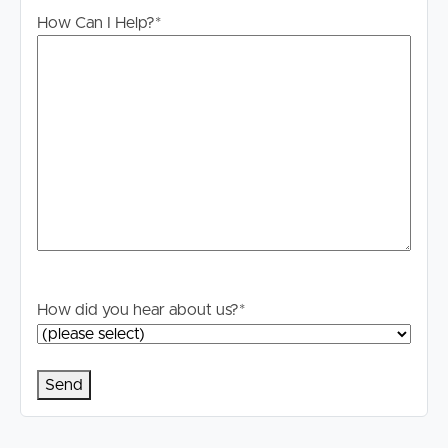
will not be held liable for any errors in typing or
How Can I Help?
*
information. All interested parties should rely upon their
own enquiries in order to determine whether or not this
information is in fact accurate.
PLEASE NOTE:
Legislation states that you must read the General
Tenancy Agreement inclusive of any special terms prior
to proceeding through our approval process. If
applicable, you will receive this in due course, however
please contact our office if you do need this at any
stage.
How did you hear about us?
*