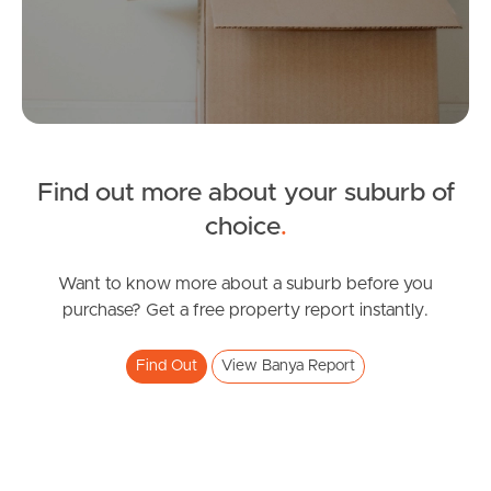
Tenant Resources
News & Resources
Find out more about your suburb of
choice
.
Frequently Asked
Questions
Want to know more about a suburb before you
purchase? Get a free property report instantly.
News & Latest Articles
Owner’s Portal
Find Out
View Banya Report
West End Suburb Report