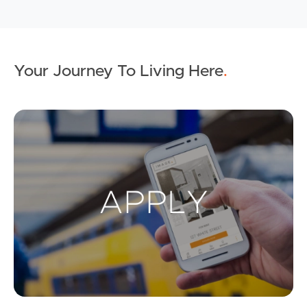
Your Journey To Living Here
.
Ap
Buying & Selling
Properties For Sale
Commercial Listings
Recently Sold