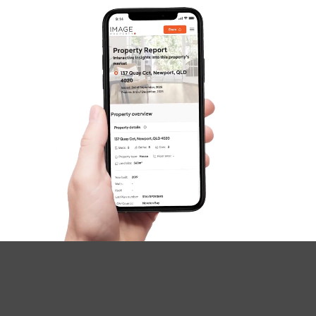
Image Property
Northside – Aspley
Southside – West End
Pine Rivers
Gold Coast
Sunshine Coast
South Melbourne
Meet The Team
Contact Us