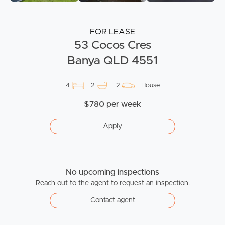
FOR LEASE
53 Cocos Cres
Banya QLD 4551
4
2
2
House
$780 per week
Apply
No upcoming inspections
Reach out to the agent to request an inspection.
Contact agent