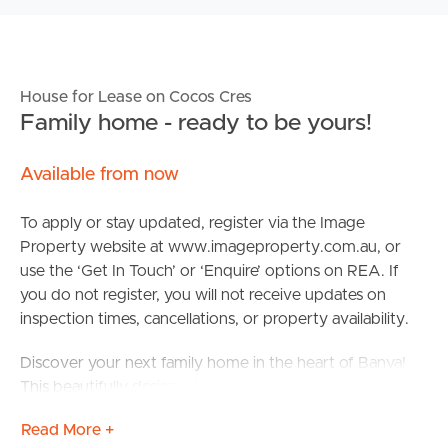
House for Lease on Cocos Cres
Family home - ready to be yours!
Available from now
To apply or stay updated, register via the Image
Property website at www.imageproperty.com.au, or
use the ‘Get In Touch’ or ‘Enquire’ options on REA. If
you do not register, you will not receive updates on
inspection times, cancellations, or property availability.
Discover your next family home in the heart of Banya!
This beautifully designed 4-bedroom, 2-bathroom
residence offers comfort and convenience for modern
Read More +
living.