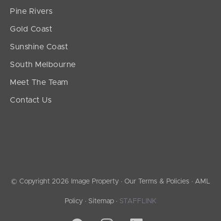
Pine Rivers
Gold Coast
Sunshine Coast
South Melbourne
Meet The Team
Contact Us
© Copyright 2026 Image Property ·
Our Terms & Policies
·
AML
Policy
·
Sitemap
·
STAFFLINK