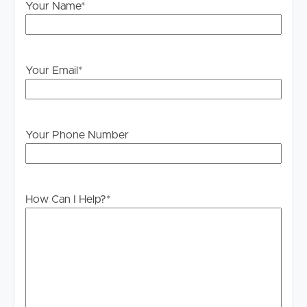
bars
Your Name
*
• Easy access to boutique shopping and local precincts
• Approx. 4km to Gold Coast Airport
• Close to transport, parks and coastal walkways
Your Email
*
Offering an enviable blend of sophistication and coastal
charm, this exceptional apartment presents a rare
lifestyle opportunity in one of the Gold Coast’s most
tightly held beachfront pockets
Your Phone Number
***BOOKING INSPECTIONS***
If you are on our website at
www.imageproperty.com.au Real Estate Palm Beach –
How Can I Help?
*
Image Property – buy & sell real estate in Palm Beach,
Currumbin Waters, Image Property – buy & sell real
estate in Palm Beach, Currumbin Waters, Elanora &
surrounding suburbs or realestate.com.au press the
“BOOK INSPECTION” button.