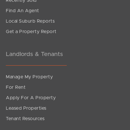
Recently Sold
Find An Agent
Local Suburb Reports
Get a Property Report
Landlords & Tenants
Manage My Property
For Rent
Apply For A Property
Leased Properties
Tenant Resources