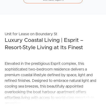
Unit for Lease on Boundary St
Luxury Coastal Living | Esprit –
Resort-Style Living at Its Finest
Elevated in the prestigious Esprit complex, this
sophisticated two-bedroom residence delivers a
premium coastal lifestyle defined by space, light and
refined finishes. Designed to embrace natural light and
cooling sea breezes, this beautifully appointed
overlooking the boat harbour apartment offers
effortless living with access to world-class resort-style
amenities.