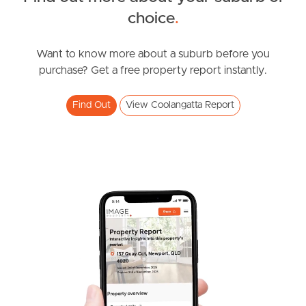
choice
.
News & Resources
Want to know more about a suburb before you
purchase? Get a free property report instantly.
Frequently Asked
Questions
Find Out
View Coolangatta Report
News & Latest Articles
Owner’s Portal
West End Suburb Report
Image Property