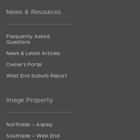
News & Resources
Frequently Asked
Questions
News & Latest Articles
Owner’s Portal
West End Suburb Report
Image Property
Northside – Aspley
Southside – West End