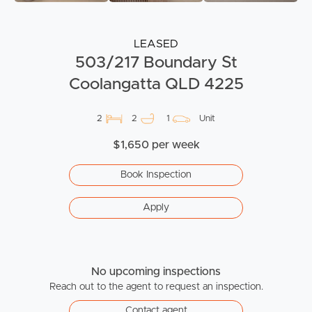
LEASED
503/217 Boundary St
Coolangatta QLD 4225
2
2
1
Unit
$1,650 per week
Book Inspection
Apply
No upcoming inspections
Reach out to the agent to request an inspection.
Contact agent