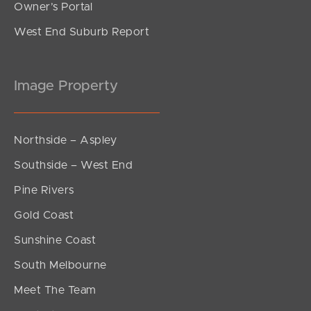
Owner’s Portal
West End Suburb Report
Image Property
Northside – Aspley
Southside – West End
Pine Rivers
Gold Coast
Sunshine Coast
South Melbourne
Meet The Team