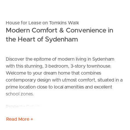
House for Lease on Tomkins Walk
Modern Comfort & Convenience in
the Heart of Sydenham
Discover the epitome of modern living in Sydenham
with this stunning, 3 bedroom, 3-story townhouse.
Welcome to your dream home that combines
contemporary design with utmost comfort, situated in a
prime location close to local amenities and excellent
school zones.
Property Details:
Bedrooms: 3 spacious bedrooms designed for comfort
Read More +
and relaxation
Bathrooms: 2.5 pristine, contemporary bathrooms