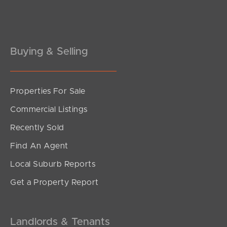
Pine Rivers
Gold Coast
Sunshine Coast
Buying & Selling
South Melbourne
Properties For Sale
Meet The Team
Commercial Listings
Contact Us
Recently Sold
Find An Agent
Local Suburb Reports
Get a Property Report
Landlords & Tenants