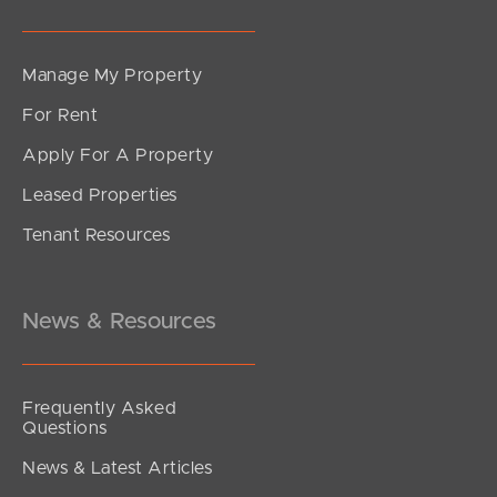
Manage My Property
For Rent
Apply For A Property
Leased Properties
Tenant Resources
News & Resources
Frequently Asked
Questions
News & Latest Articles