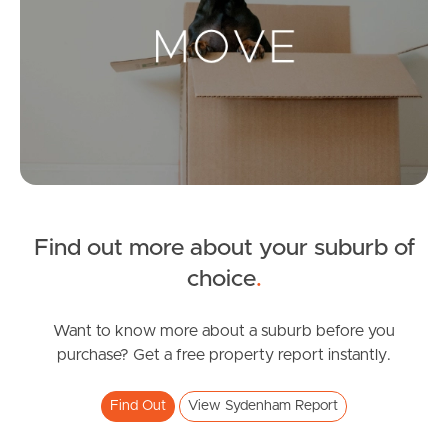
Landlords & Tenants
Manage My Property
For Rent
Apply For A Property
Find out more about your suburb of
Leased Properties
choice
.
Tenant Resources
Want to know more about a suburb before you
purchase? Get a free property report instantly.
News & Resources
Find Out
View Sydenham Report