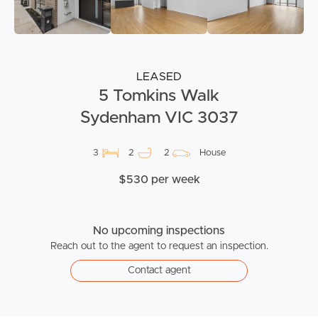
LEASED
5 Tomkins Walk
Sydenham VIC 3037
3
2
2
House
$530 per week
No upcoming inspections
Reach out to the agent to request an inspection.
Contact agent