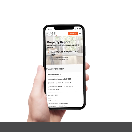
Frequently Asked
Questions
News & Latest Articles
Owner’s Portal
West End Suburb Report
Image Property
Northside – Aspley
Southside – West End