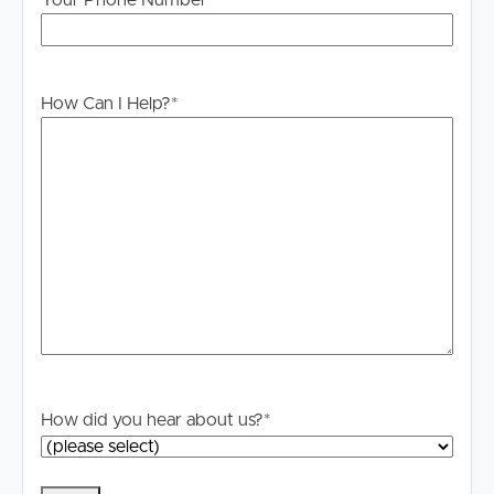
Your Phone Number
information. All interested parties should rely upon their
own enquiries in order to determine whether or not this
information is in fact accurate.
How Can I Help?
*
For your information, please research internet available
at this address. https://www.nbnco.com.au/
How did you hear about us?
*