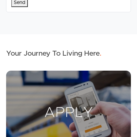
Your Journey To Living Here
.
Ap