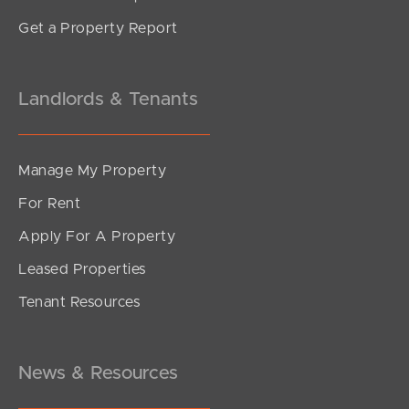
Get a Property Report
Landlords & Tenants
Manage My Property
For Rent
Apply For A Property
Leased Properties
Tenant Resources
News & Resources