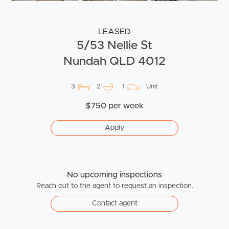
LEASED
5/53 Nellie St
Nundah QLD 4012
3
2
1
Unit
$750 per week
Apply
No upcoming inspections
Reach out to the agent to request an inspection.
Contact agent