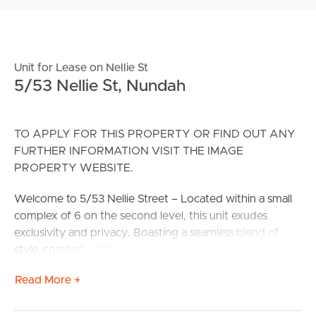
Unit for Lease on Nellie St
5/53 Nellie St, Nundah
TO APPLY FOR THIS PROPERTY OR FIND OUT ANY
FURTHER INFORMATION VISIT THE IMAGE
PROPERTY WEBSITE.
Welcome to 5/53 Nellie Street – Located within a small
complex of 6 on the second level, this unit exudes
exclusivity and privacy. Boasting a seamless blend of
style, comfort, and practicality, this unit is surrounded by
lush gardens and set back from the street and provides
Read More +
the ideal setting for relaxed living. Located just a short
stroll to Nundah Village, local parks, transport, and