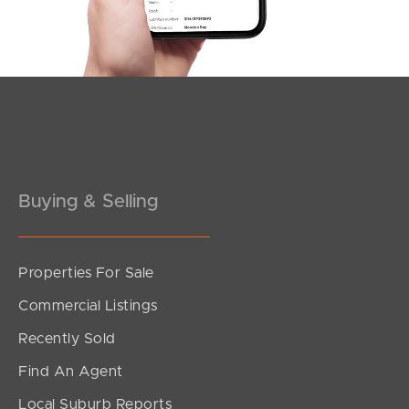
Southside – West End
Pine Rivers
Gold Coast
Sunshine Coast
South Melbourne
Buying & Selling
Meet The Team
Properties For Sale
Contact Us
Commercial Listings
Recently Sold
Find An Agent
Local Suburb Reports