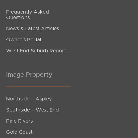
Frequently Asked
Questions
News & Latest Articles
Owner’s Portal
West End Suburb Report
Image Property
Northside – Aspley
Southside – West End
Pine Rivers
Gold Coast