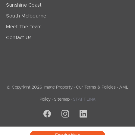
Sunshine Coast
South Melbourne
Meet The Team
Contact Us
© Copyright 2026 Image Property ·
Our Terms & Policies
·
AML
Policy
·
Sitemap
·
STAFFLINK