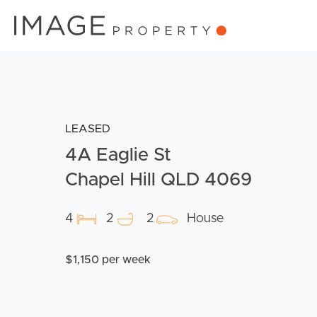
LEASED
4A Eaglie St
Chapel Hill QLD 4069
4
2
2
House
$1,150 per week