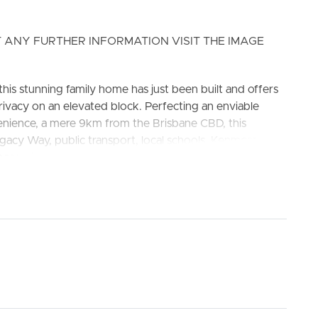
 ANY FURTHER INFORMATION VISIT THE IMAGE
his stunning family home has just been built and offers
ivacy on an elevated block. Perfecting an enviable
venience, a mere 9km from the Brisbane CBD, this
gacy Way, public transport, local schools, Kenmore
ELL
RENT
MANAGE
aces, including the walking trails of Mt Coot-tha
 State School & Kenmore State High School.
oor to ceiling curtains and private plan ensuite
ower with rainfall shower head and ample storage to