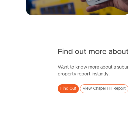
Find out more about
Want to know more about a subur
property report instantly.
Find Out
View Chapel Hill Report