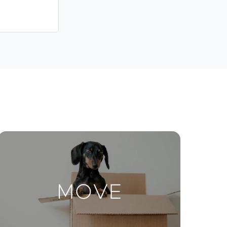
Contact Us
ctions
Move