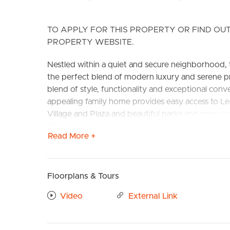
TO APPLY FOR THIS PROPERTY OR FIND OUT
PROPERTY WEBSITE.
Nestled within a quiet and secure neighborhood, t
the perfect blend of modern luxury and serene pr
blend of style, functionality and exceptional con
appealing family home provides easy access to Le
BUY
S
Village and Plaza and beautiful parks and green sp
bushland reserve.
Read More +
CONFIRMED SCHOOL CATCHMENT ZONE – Kenmore
Features to love:
Floorplans & Tours
Downstairs:
# Large entry with void above stairs
Video
External Link
# Huge Master suite featuring walk-in wardrobe, fl
# Large ensuite with double sink basins, large sh