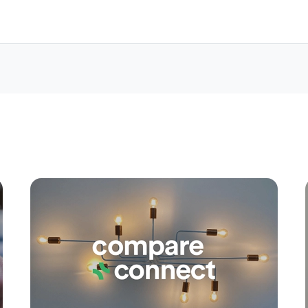
Apply
Conne