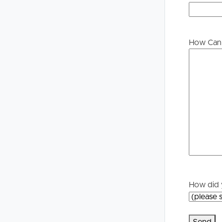
please contact our office if you do need this at an
Buying &
Landlor
Selling
Tenants
How Can 
Properties For Sale
Manage My P
Commercial Listings
For Rent
Recently Sold
Apply For A
Find An Agent
Leased Prope
Local Suburb Reports
Tenant Reso
How did 
Get a Property Report