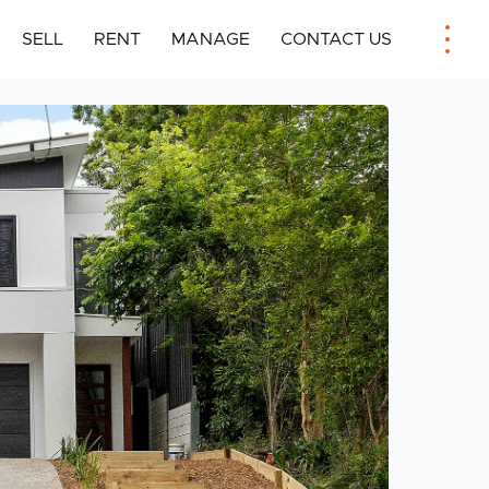
SELL
RENT
MANAGE
CONTACT US