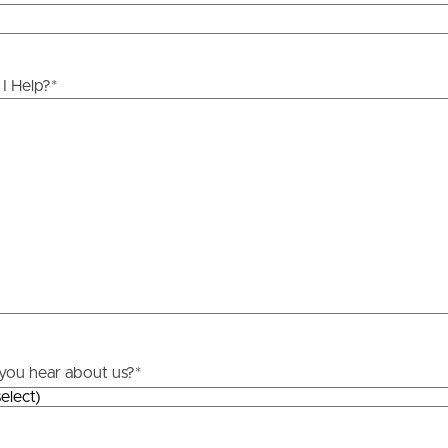
y stage.
ds &
News &
Resources
I Help?
*
roperty
Frequently Asked
Questions
News & Latest Articles
 Property
Owner’s Portal
rties
West End Suburb Report
urces
you hear about us?
*