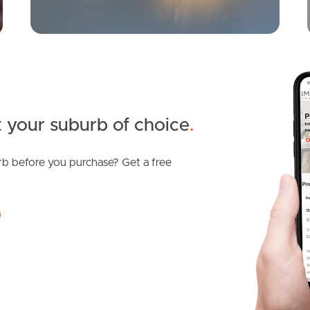
 your suburb of choice
.
b before you purchase? Get a free