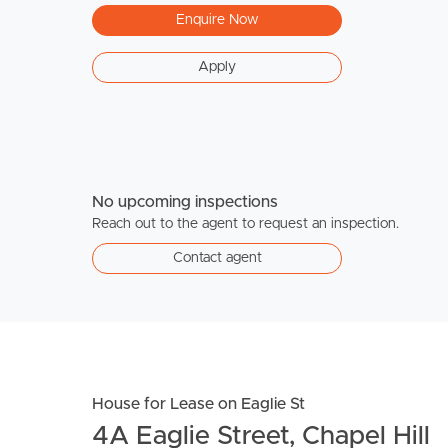
Enquire Now
Apply
No upcoming inspections
Reach out to the agent to request an inspection.
Contact agent
House for Lease on Eaglie St
4A Eaglie Street, Chapel Hill