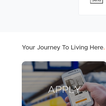
Your Journey To Living Here
.