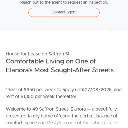
Reach out to the agent to request an inspection.
Contact agent
House for Lease on Saffron St
Comfortable Living on One of
Elanora’s Most Sought-After Streets
*Rent of $950 per week to apply until 27/08/2026, and
rent of $1,150 per week thereafter
Welcome to 49 Saffron Street, Elanora — a beautifully
presented family home offering the perfect balance of
comfort, space and lifestyle in one of the suburb’s most