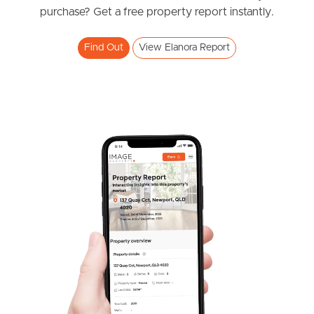
News & Resources
purchase? Get a free property report instantly.
Find Out
View Elanora Report
Frequently Asked
Questions
News & Latest Articles
Owner’s Portal
West End Suburb Report
Image Property
Northside – Aspley