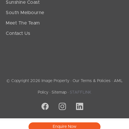
Sunshine Coast
South Melbourne
Meet The Team
Contact Us
© Copyright 2026 Image Property ·
Our Terms & Policies
·
AML
Policy
·
Sitemap
·
STAFFLINK
Enquire Now