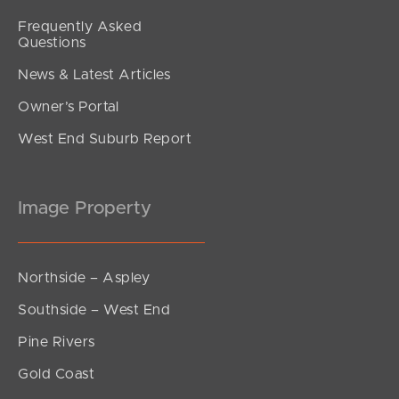
Frequently Asked
Questions
News & Latest Articles
Owner’s Portal
West End Suburb Report
Image Property
Northside – Aspley
Southside – West End
Pine Rivers
Gold Coast