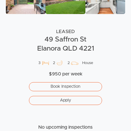
LEASED
49 Saffron St
Elanora QLD 4221
3
2
2
House
$950 per week
Book Inspection
Apply
No upcoming inspections