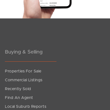
Southside – West End
Pine Rivers
Gold Coast
Sunshine Coast
South Melbourne
Buying & Selling
Meet The Team
Properties For Sale
Contact Us
Commercial Listings
Recently Sold
Find An Agent
Local Suburb Reports