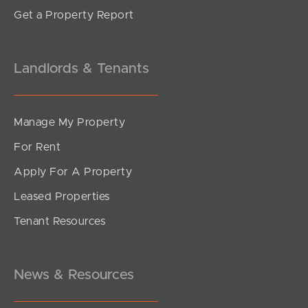
Get a Property Report
Landlords & Tenants
Manage My Property
For Rent
Apply For A Property
Leased Properties
Tenant Resources
News & Resources