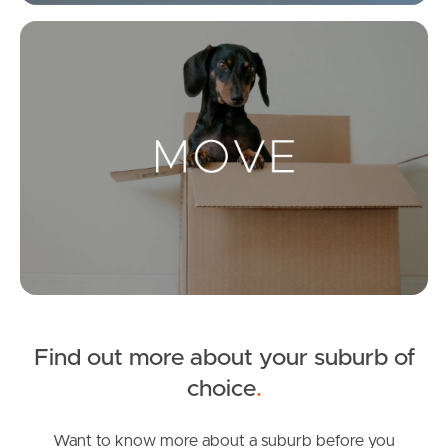
Get a Property Report
Mo
Landlords & Tenants
Manage My Property
For Rent
Apply For A Property
Leased Properties
Find out more about your suburb of
Tenant Resources
choice
.
Want to know more about a suburb before you