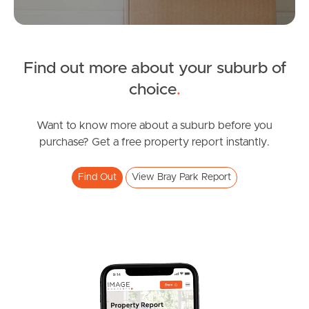
Manage My Property
For Rent
Find out more about your suburb of
choice
.
Apply For A Property
Leased Properties
Want to know more about a suburb before you
purchase? Get a free property report instantly.
Tenant Resources
Find Out
View Bray Park Report
News & Resources
Frequently Asked
Questions