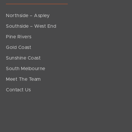
Northside – Aspley
Southside – West End
Pine Rivers
Gold Coast
Sunshine Coast
South Melbourne
Meet The Team
Contact Us