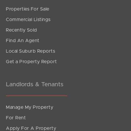
Sunshine Coast
Properties For Sale
Commercial Listings
South Melbourne
Recently Sold
Meet The Team
Find An Agent
Contact Us
Local Suburb Reports
Get a Property Report
Landlords & Tenants
Manage My Property
For Rent
Apply For A Property