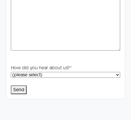
contained. Prospective tenants should make their own
enquiries to verify the information contained in this
advertisement.
How did you hear about us?
*