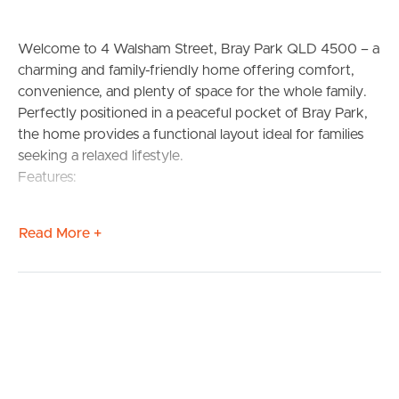
Welcome to 4 Walsham Street, Bray Park QLD 4500 – a
charming and family-friendly home offering comfort,
convenience, and plenty of space for the whole family.
Perfectly positioned in a peaceful pocket of Bray Park,
the home provides a functional layout ideal for families
seeking a relaxed lifestyle.
Features:
– 3 Spacious Bedrooms
Read More +
– 1 Well-appointed Bathroom
– 2 Car Spaces
– Practical, family-friendly layout
– Close to schools, shops & public transport
Situated in the heart of Bray Park, this property is
surrounded by excellent amenities and reputable schools
including Bray Park State School, Strathpine State