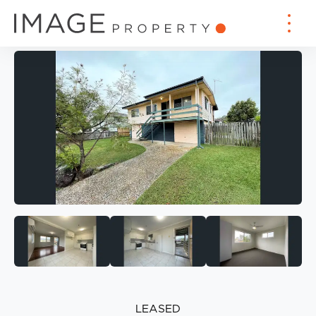
LEASED