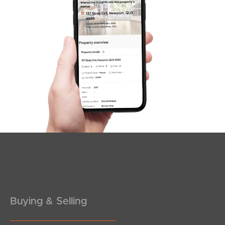
News & Latest Articles
Owner’s Portal
West End Suburb Report
Image Property
Northside – Aspley
Southside – West End
Pine Rivers
Buying & Selling
Gold Coast