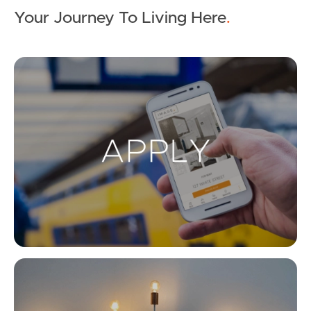
Your Journey To Living Here
.
Ap
Co