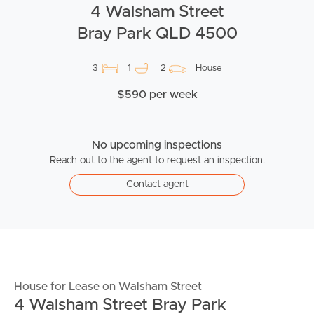
4 Walsham Street
Bray Park QLD 4500
3
1
2
House
$590 per week
No upcoming inspections
Reach out to the agent to request an inspection.
Contact agent
House for Lease on Walsham Street
4 Walsham Street Bray Park