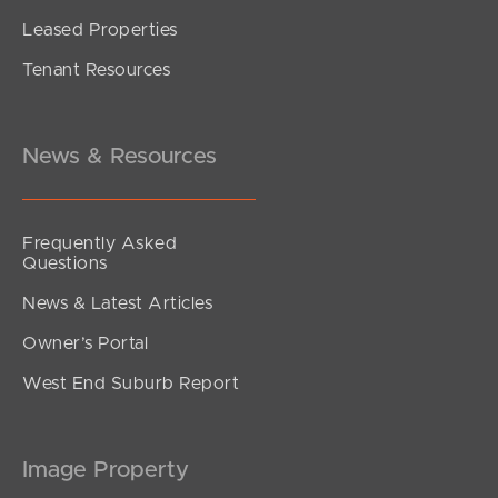
Leased Properties
Tenant Resources
News & Resources
Frequently Asked
Questions
News & Latest Articles
Owner’s Portal
West End Suburb Report
Image Property