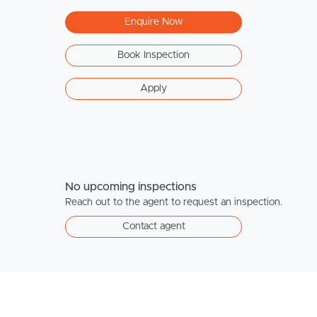
Enquire Now
Book Inspection
Apply
No upcoming inspections
Reach out to the agent to request an inspection.
Contact agent