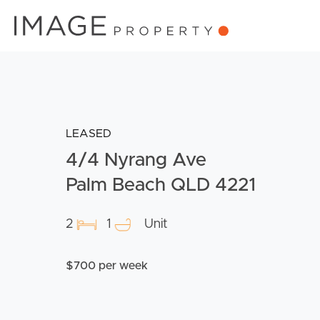
LEASED
4/4 Nyrang Ave
Palm Beach QLD 4221
2
1
Unit
$700 per week