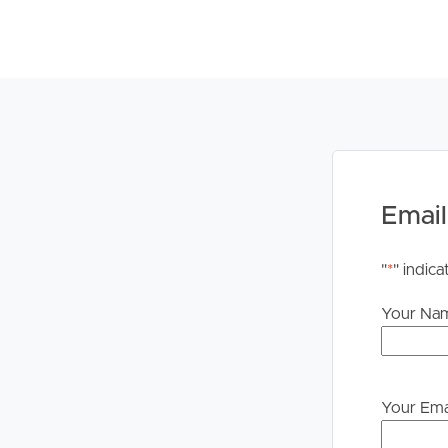
times are set you will be advised of the newly se
PLEASE NOTE: We DO NOT accept 1Form. Once yo
instructions on how to apply
Email
"
*
" indica
Your Na
Your Ema