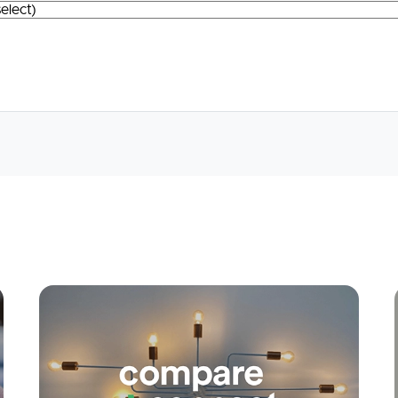
Apply
Conne