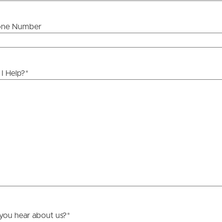
one Number
ds &
News &
Resources
I Help?
*
roperty
Frequently Asked
Questions
News & Latest Articles
 Property
Owner’s Portal
rties
West End Suburb Report
urces
you hear about us?
*