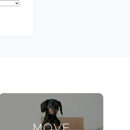
Meet The Team
Contact Us
ctions
Move