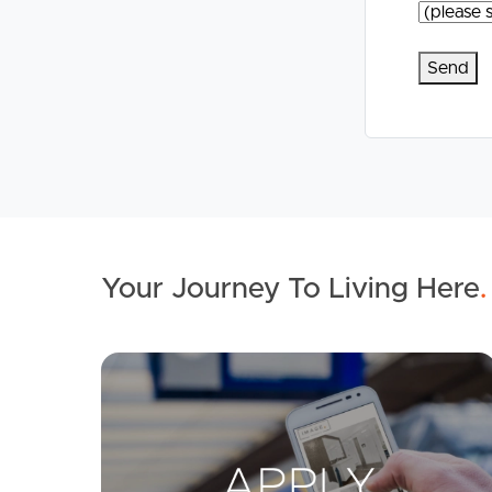
Your Journey To Living Here
.