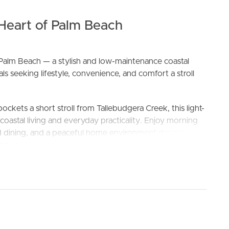
 Heart of Palm Beach
alm Beach — a stylish and low-maintenance coastal
s seeking lifestyle, convenience, and comfort a stroll
ockets a short stroll from Tallebudgera Creek, this light-
ELL
RENT
MANAGE
d coastal living and everyday practicality. Enjoy morning
and dining, and a peaceful home environment designed for
estyle.