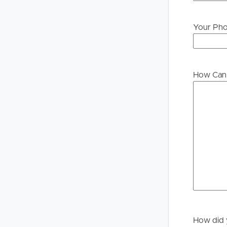
Your Ph
Buying &
Landlor
Selling
Tenants
How Can 
Properties For Sale
Manage My P
Commercial Listings
For Rent
Recently Sold
Apply For A
Find An Agent
Leased Prope
Local Suburb Reports
Tenant Reso
Get a Property Report
How did 