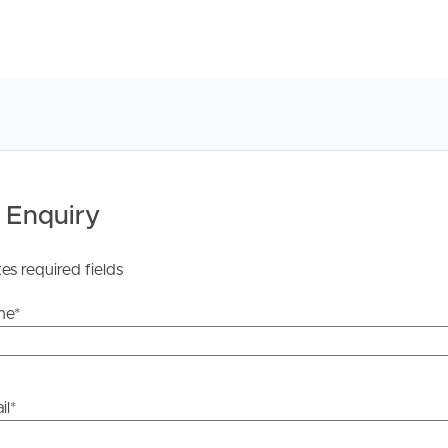
t inspection day and time.
u have inspected the property you will receive
 Enquiry
tes required fields
me
*
il
*