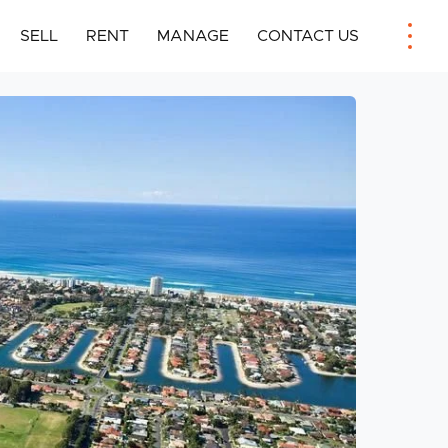
SELL
RENT
MANAGE
CONTACT US