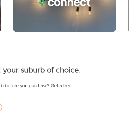
 your suburb of choice
.
b before you purchase? Get a free