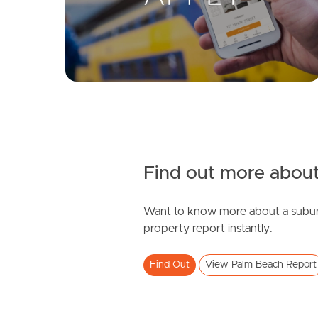
Find out more about
Want to know more about a subur
property report instantly.
Find Out
View Palm Beach Report