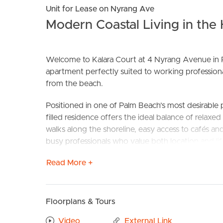
Unit for Lease on Nyrang Ave
Modern Coastal Living in the
Welcome to Kalara Court at 4 Nyrang Avenue in P
apartment perfectly suited to working professional
from the beach.
Positioned in one of Palm Beach’s most desirable p
BUY
S
filled residence offers the ideal balance of relaxe
walks along the shoreline, easy access to cafés 
busy professionals who value both location and lif
Read More +
Property Features:
– Bright and airy open-plan living and dining
– Well-appointed kitchen with ample storage
– 2 good sized bedrooms
Floorplans & Tours
– Quiet building and friendly neighbours
Video
External Link