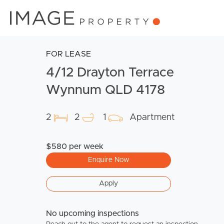
FOR LEASE
4/12 Drayton Terrace
Wynnum QLD 4178
2
2
1
Apartment
$580 per week
Enquire Now
Apply
No upcoming inspections