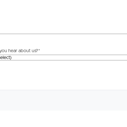
roperty
Frequently Asked
Questions
News & Latest Articles
 Property
you hear about us?
*
Owner’s Portal
rties
West End Suburb Report
urces