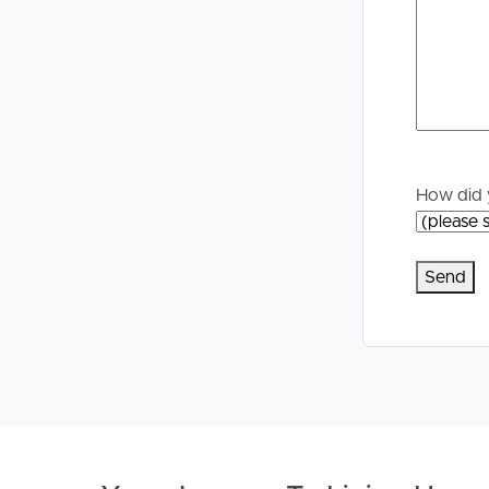
Properties For Sale
Manage My P
Commercial Listings
For Rent
Recently Sold
Apply For A
How did 
Find An Agent
Leased Prope
Local Suburb Reports
Tenant Reso
Get a Property Report