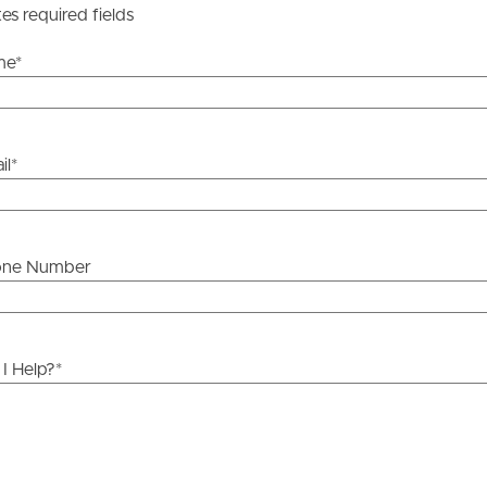
tes required fields
me
*
il
*
one Number
I Help?
*
ds &
News &
Resources