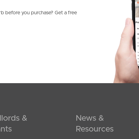
b before you purchase? Get a free
lords &
News &
nts
Resources