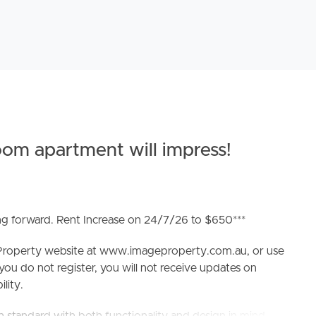
om apartment will impress!
ing forward. Rent Increase on 24/7/26 to $650***
e Property website at www.imageproperty.com.au, or use
 you do not register, you will not receive updates on
lity.