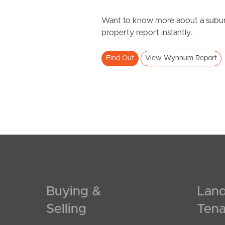
Want to know more about a subur
property report instantly.
Find Out
View Wynnum Report
Buying &
Land
Selling
Tena