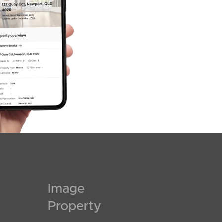
Image
Property