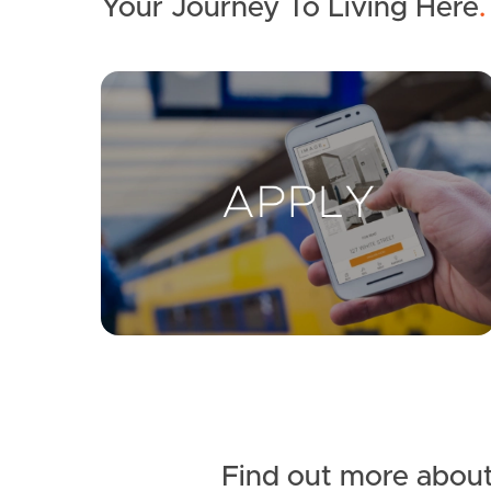
Your Journey To Living Here
.
Find out more about