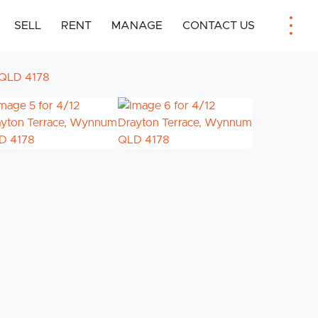
SELL
RENT
MANAGE
CONTACT US