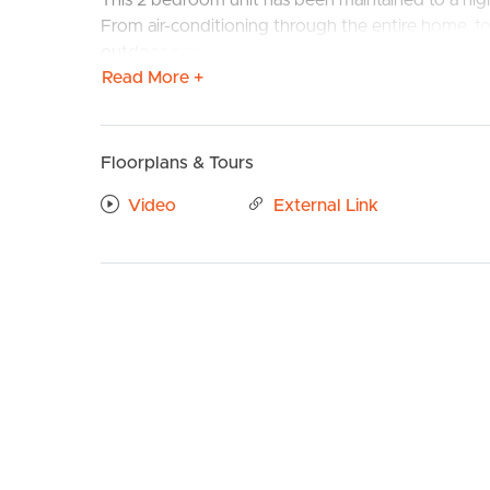
This 2 bedroom unit has been maintained to a high
From air-conditioning through the entire home, t
outdoor area – Your search for a home will be ove
Read More +
Confirmed School Zones: Manly State School an
Take a Virtual stroll through the property by clic
Floorplans & Tours
BUY
S
Property Features:
Video
External Link
# Large open lounge living area with AIR COND
# Kitchen with ample storage to cupboards & dr
rangehood & oven
# Large master bedroom with BUILT INS & CEI
# ENSUITE BATHROOM off the master bedroo
# Second bedroom with CEILING FAN and BU
# Sleek and modern bathroom
# Large TILED BALCONY perfect for entertainin
# Internal laundry
# Car space