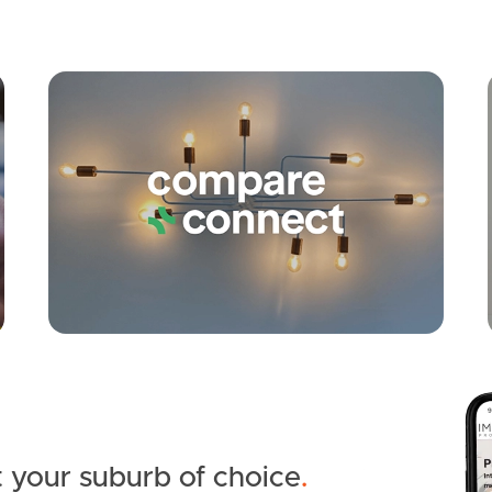
Apply
Conne
 your suburb of choice
.