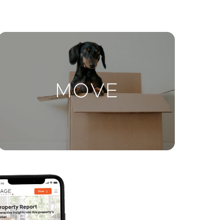
ctions
Move