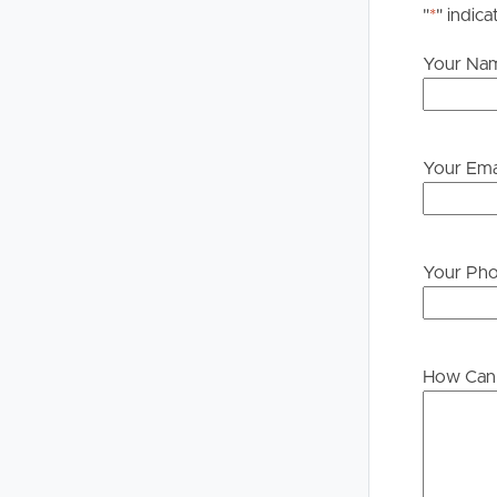
"
*
" indica
Your Na
Your Ema
Your Ph
How Can 
Buying &
Landlor
Selling
Tenants