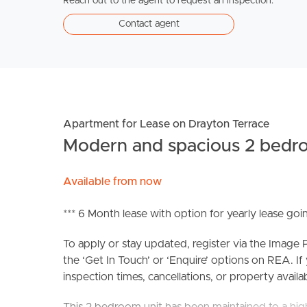
Reach out to the agent to request an inspection.
Contact agent
Apartment for Lease on Drayton Terrace
Modern and spacious 2 bedro
Available from now
*** 6 Month lease with option for yearly lease go
To apply or stay updated, register via the Imag
the ‘Get In Touch’ or ‘Enquire’ options on REA. If
inspection times, cancellations, or property availabi