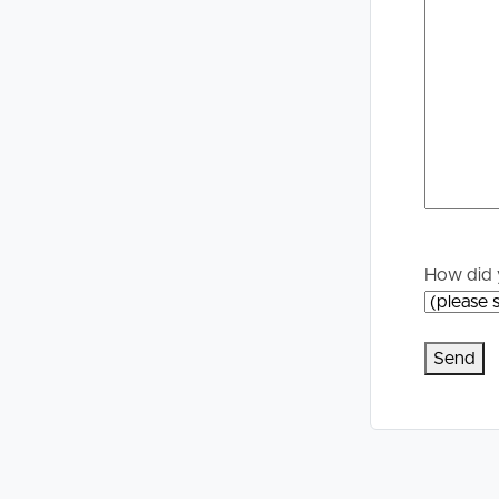
Selling
Tenants
Properties For Sale
Manage My P
Commercial Listings
For Rent
Recently Sold
Apply For A
Find An Agent
Leased Prope
How did 
Local Suburb Reports
Tenant Reso
Get a Property Report