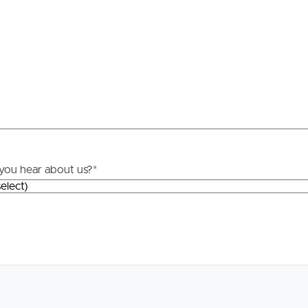
Resources
roperty
Frequently Asked
Questions
News & Latest Articles
 Property
Owner’s Portal
rties
you hear about us?
*
West End Suburb Report
urces