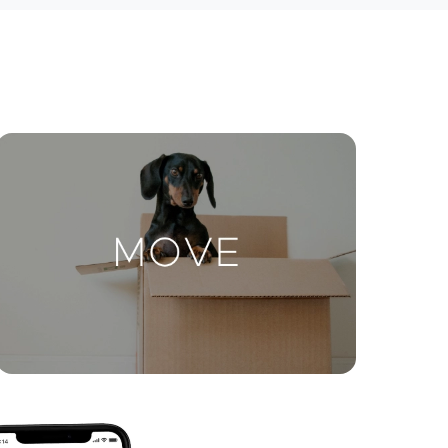
ctions
Move