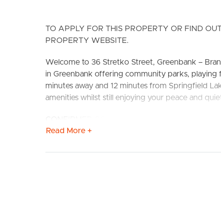
TO APPLY FOR THIS PROPERTY OR FIND OUT
PROPERTY WEBSITE.
Welcome to 36 Stretko Street, Greenbank – Bran
in Greenbank offering community parks, playing 
BUY
S
minutes away and 12 minutes from Springfield Lake
amenities whilst still enjoying your peace and quie
CONFIRMED SCHOOL CATCHEMENTS: Greenbank St
Read More +
Features include:
# Beautifully appointed kitchen with stainless ste
electric stove and oven. Largely sized fridge cav
breakfast bench.
# Large open plan living and dining with split sys
entertaining patio.
# Large Main Bedroom with air-conditioning, ceilin