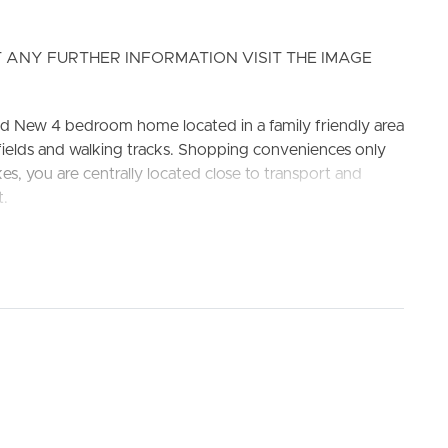
 ANY FURTHER INFORMATION VISIT THE IMAGE
d New 4 bedroom home located in a family friendly area
fields and walking tracks. Shopping conveniences only
ELL
RENT
MANAGE
s, you are centrally located close to transport and
t.
ate School and Park Ridge State High School.
el appliances inclusive of dishwasher, range hood &
ity and walk in pantry. Stone benches also doubling as
tem air conditioning and ceiling fan, opening to covered
g fan, walk-in wardrobe, and private ensuite.