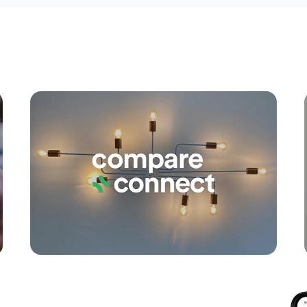
Apply
Conne