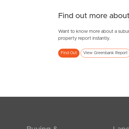
Find out more about
Want to know more about a subur
property report instantly.
Find Out
View Greenbank Report