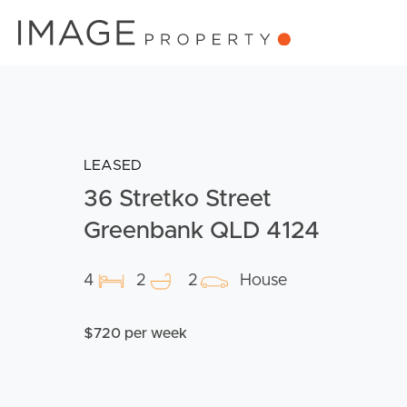
LEASED
36 Stretko Street
Greenbank QLD 4124
4
2
2
House
$720 per week