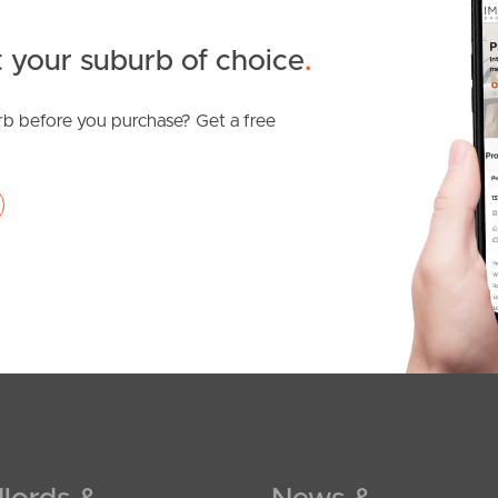
 your suburb of choice
.
b before you purchase? Get a free