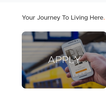
Your Journey To Living Here
.