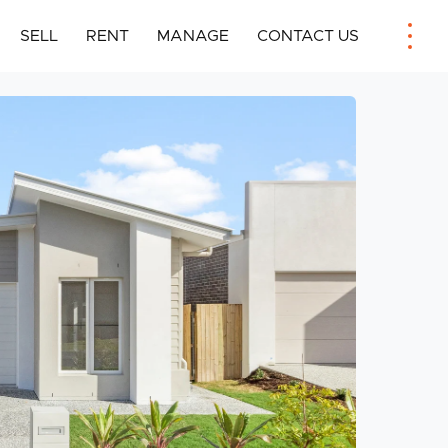
SELL
RENT
MANAGE
CONTACT US