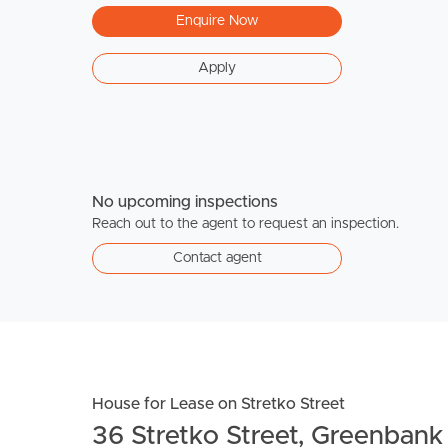
Enquire Now
Apply
No upcoming inspections
Reach out to the agent to request an inspection.
Contact agent
House for Lease on Stretko Street
36 Stretko Street, Greenbank