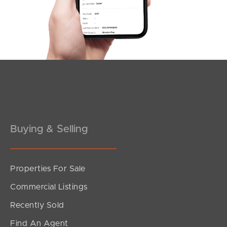
Southside – West End
Pine Rivers
Gold Coast
Sunshine Coast
South Melbourne
Buying & Selling
Meet The Team
Contact Us
Properties For Sale
Commercial Listings
Recently Sold
Find An Agent