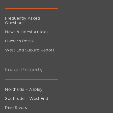
Frequently Asked
Questions
News & Latest Articles
Owner’s Portal
West End Suburb Report
Image Property
Northside – Aspley
Southside – West End
Pine Rivers