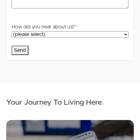
How did you hear about us?
*
Your Journey To Living Here
.
Ap