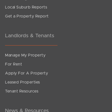
Local Suburb Reports
Get a Property Report
Landlords & Tenants
Manage My Property
For Rent
Apply For A Property
Leased Properties
Tenant Resources
News & Resources