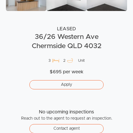
LEASED
36/26 Western Ave
Chermside QLD 4032
3
2
Unit
$695 per week
Apply
No upcoming inspections
Reach out to the agent to request an inspection.
Contact agent