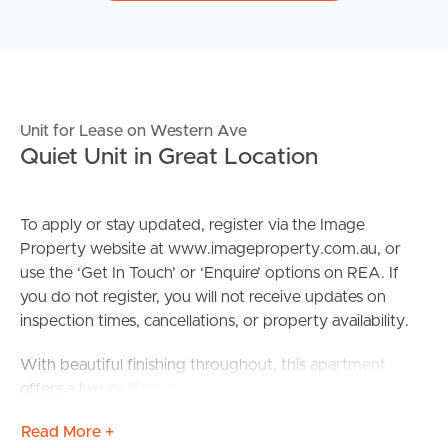
Unit for Lease on Western Ave
Quiet Unit in Great Location
To apply or stay updated, register via the Image
Property website at www.imageproperty.com.au, or
use the ‘Get In Touch’ or ‘Enquire’ options on REA. If
you do not register, you will not receive updates on
inspection times, cancellations, or property availability.
With beautiful finishing throughout, this apartment
offers a luxury lifestyle at an affordable price in the heart
of Chermside. Find yourself a total 1.3km journey from
Read More +
Chermside Westfield Shopping Centre with everything