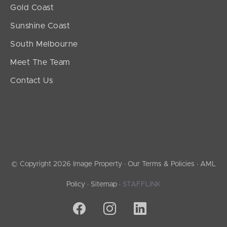
Gold Coast
Sunshine Coast
South Melbourne
Meet The Team
Contact Us
© Copyright 2026 Image Property ·
Our Terms & Policies
·
AML
Policy
·
Sitemap
·
STAFFLINK