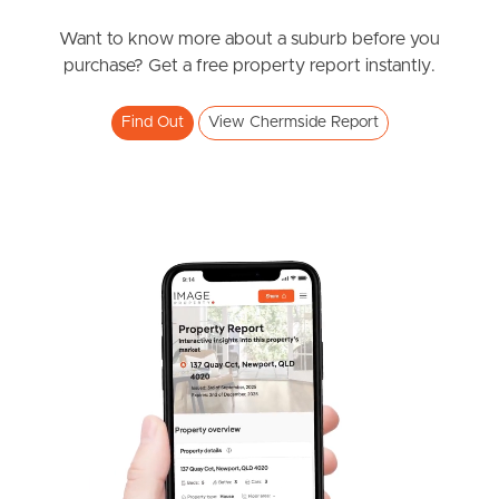
News & Resources
Want to know more about a suburb before you
purchase? Get a free property report instantly.
Frequently Asked
Find Out
View Chermside Report
Questions
News & Latest Articles
Owner’s Portal
West End Suburb Report
Image Property
Northside – Aspley