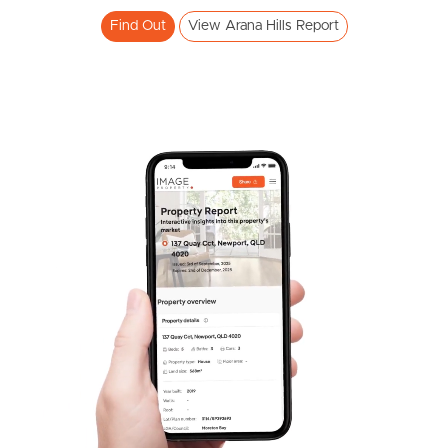
Find Out
View Arana Hills Report
Frequently Asked
Questions
News & Latest Articles
Owner’s Portal
West End Suburb Report
Image Property
Northside – Aspley
Southside – West End