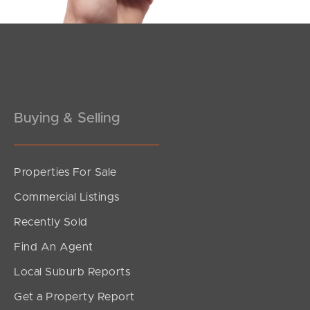
Pine Rivers
Gold Coast
Sunshine Coast
Buying & Selling
South Melbourne
Meet The Team
Properties For Sale
Contact Us
Commercial Listings
Recently Sold
Find An Agent
Local Suburb Reports
Get a Property Report