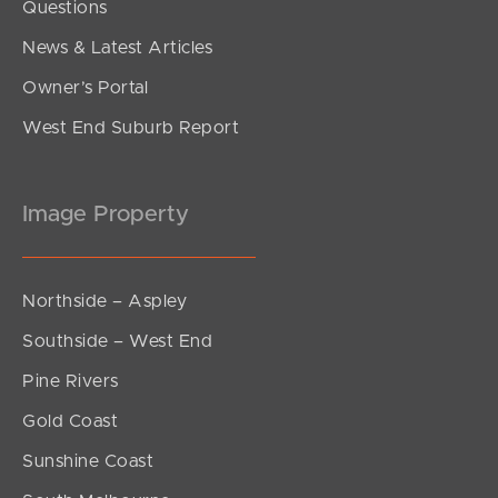
Questions
News & Latest Articles
Owner’s Portal
West End Suburb Report
Image Property
Northside – Aspley
Southside – West End
Pine Rivers
Gold Coast
Sunshine Coast