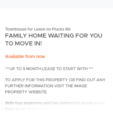
Townhouse for Lease on Plucks Rd
FAMILY HOME WAITING FOR YOU
TO MOVE IN!
Available from now
***UP TO 9 MONTH LEASE TO START WITH ***
TO APPLY FOR THIS PROPERTY OR FIND OUT ANY
FURTHER INFORMATION VISIT THE IMAGE
PROPERTY WEBSITE.
With four bedrooms and two bathrooms spread across
three levels, there’s room for the whole family to thrive.