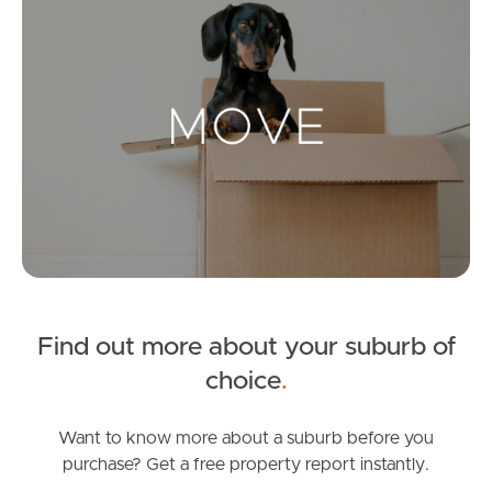
Landlords & Tenants
Manage My Property
For Rent
Apply For A Property
Leased Properties
Find out more about your suburb of
Tenant Resources
choice
.
Want to know more about a suburb before you
News & Resources
purchase? Get a free property report instantly.