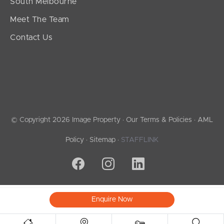
South Melbourne
Meet The Team
Contact Us
© Copyright 2026 Image Property ·
Our Terms & Policies
·
AML
Policy
·
Sitemap
·
STAFFLINK
Enquire Now