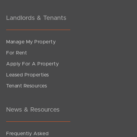
Landlords & Tenants
Manage My Property
For Rent
Apply For A Property
Leased Properties
Tenant Resources
News & Resources
Frequently Asked