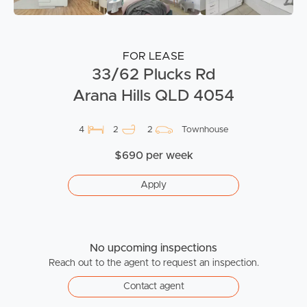
FOR LEASE
33/62 Plucks Rd
Arana Hills QLD 4054
4
2
2
Townhouse
$690 per week
Apply
No upcoming inspections
Reach out to the agent to request an inspection.
Contact agent