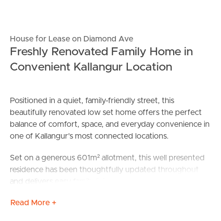
House for Lease on Diamond Ave
Freshly Renovated Family Home in
Convenient Kallangur Location
Positioned in a quiet, family-friendly street, this
beautifully renovated low set home offers the perfect
balance of comfort, space, and everyday convenience in
one of Kallangur’s most connected locations.
Set on a generous 601m² allotment, this well presented
residence has been thoughtfully updated throughout
and delivers easy family living with a practical floorplan,
open plan interiors, and great indoor-outdoor
Read More +
connection. With four bedrooms, two bathrooms and
secure double car accommodation, this home is ideal for