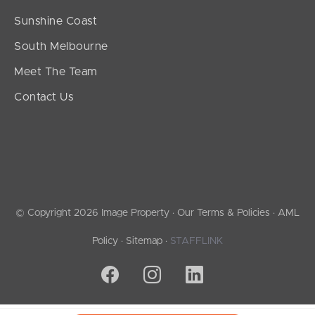
Sunshine Coast
South Melbourne
Meet The Team
Contact Us
© Copyright 2026 Image Property ·
Our Terms & Policies
·
AML
Policy
·
Sitemap
·
STAFFLINK