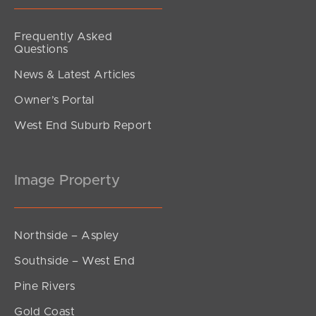
Frequently Asked
Questions
News & Latest Articles
Owner’s Portal
West End Suburb Report
Image Property
Northside – Aspley
Southside – West End
Pine Rivers
Gold Coast