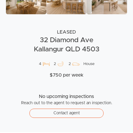
LEASED
32 Diamond Ave
Kallangur QLD 4503
4
2
2
House
$750 per week
No upcoming inspections
Reach out to the agent to request an inspection.
Contact agent