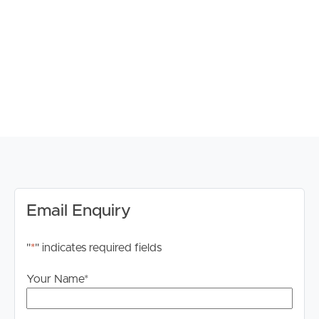
connectivity to Brisbane CBD and beyond.
Confirmed School Catchments:
Murrumba State Secondary College & Kallangur State
School
Property Features Include:
# Fully renovated throughout
# Four generous bedrooms with built-in wardrobes
# Master bedroom complete with private ensuite
# Modern family bathroom with practical layout
# Open plan living and dining areas filled with natural
Email Enquiry
light
# Well-appointed kitchen overlooking the outdoor
entertaining area
"
*
" indicates required fields
# Double car accommodation
# Spacious fully fenced backyard
Your Name
*
# Low maintenance living in a family-friendly setting