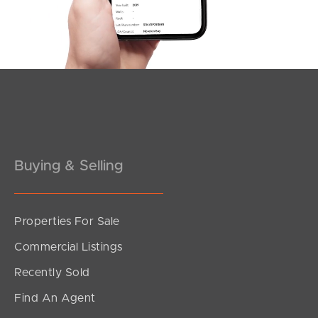
Southside – West End
Pine Rivers
Gold Coast
Sunshine Coast
South Melbourne
Buying & Selling
Meet The Team
Contact Us
Properties For Sale
Commercial Listings
Recently Sold
Find An Agent