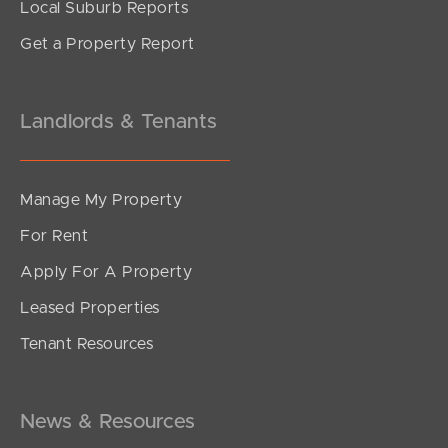
Local Suburb Reports
Get a Property Report
Landlords & Tenants
Manage My Property
For Rent
Apply For A Property
Leased Properties
Tenant Resources
News & Resources