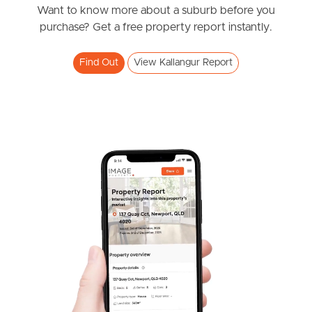
News & Resources
Want to know more about a suburb before you
purchase? Get a free property report instantly.
Frequently Asked
Find Out
View Kallangur Report
Questions
News & Latest Articles
Owner’s Portal
West End Suburb Report
Image Property
Northside – Aspley