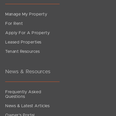
Manage My Property
For Rent
Apply For A Property
Leased Properties
Tenant Resources
News & Resources
Frequently Asked
Questions
News & Latest Articles
Owner’s Portal