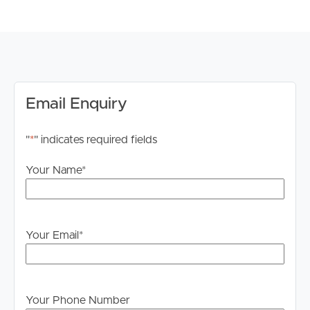
FEATURES TO LOVE
# Main bedroom with spacious wardrobe and large
ensuite with dual basin and open glass shower
# Main bedroom offers direct access to private balcony,
dimming lights and ceiling to floor double curtains
Email Enquiry
# Spacious second bedroom with build in wardrobe,
dimming lights, ceiling fan and build in study nook
"
*
" indicates required fields
# Main bathroom with open glass shower and toilet
# Modern kitchen with stylish built in fridge and freezer,
Your Name
*
2 seat breakfast bar, ample kitchen storage, oven and
electric cooktop
# Microwave and dishwasher included
# Open plan living and dining space with direct access to
Your Email
*
balcony
# Separate laundry space
# 2 allocated car spaces in complex basement
# Allocated storage cage
Your Phone Number
# Ducted air conditioning with wall controller