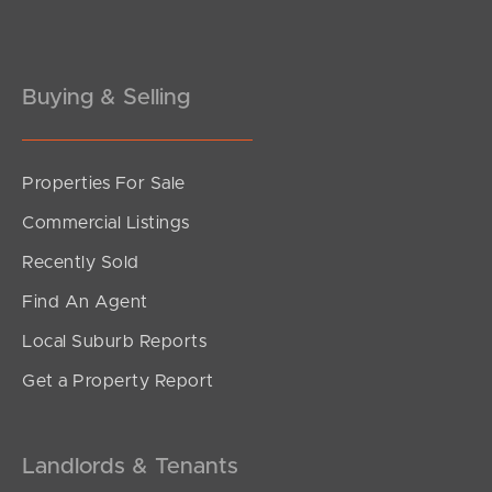
Gold Coast
Buying & Selling
Sunshine Coast
South Melbourne
Properties For Sale
Meet The Team
Commercial Listings
Contact Us
Recently Sold
Find An Agent
Local Suburb Reports
Get a Property Report
Landlords & Tenants