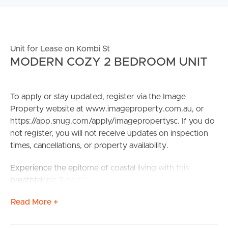
Unit for Lease on Kombi St
MODERN COZY 2 BEDROOM UNIT
To apply or stay updated, register via the Image
Property website at www.imageproperty.com.au, or
https://app.snug.com/apply/imagepropertysc. If you do
not register, you will not receive updates on inspection
times, cancellations, or property availability.
Experience the epitome of coastal living with this
breathtaking 2-bedroom apartment at “Oceanus”;
perfectly positioned in front of the beach in the sought-
Read More +
after Bokarina area. Relish in the beauty of panoramic
balcony views, benefit from the complex amenities or,