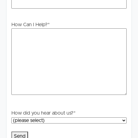
# Wall mounted clothes line in place
# Tenants liable for all water usage
How Can I Help?
*
# Tenants have exclusive access to all complex amenities
including 2 pools, private gym and sauna
DISCLAIMER:
Whilst every care is taken in the preparation of the
information contained in this marketing, Image Property
will not be held liable for any errors in typing or
information. All interested parties should rely upon their
own enquiries in order to determine whether or not this
information is in fact accurate.
PLEASE NOTE:
How did you hear about us?
*
Legislation states that you must read the General
Tenancy Agreement inclusive of any special terms prior
to proceeding through our approval process. If
applicable, you will receive this in due course, however