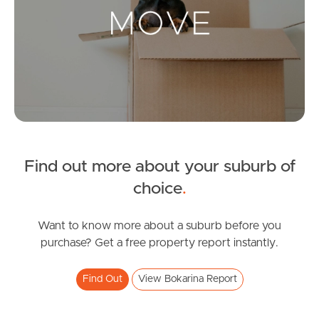
Landlords & Tenants
Manage My Property
For Rent
Apply For A Property
Find out more about your suburb of
Leased Properties
choice
.
Tenant Resources
Want to know more about a suburb before you
purchase? Get a free property report instantly.
News & Resources
Find Out
View Bokarina Report