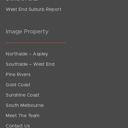
West End Suburb Report
Image Property
Northside – Aspley
Southside – West End
Pine Rivers
Gold Coast
Sunshine Coast
South Melbourne
Meet The Team
Contact Us