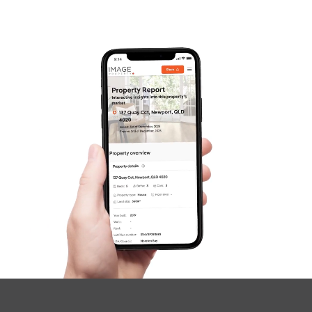
Frequently Asked
Questions
News & Latest Articles
Owner’s Portal
West End Suburb Report
Image Property
Northside – Aspley
Southside – West End
Pine Rivers