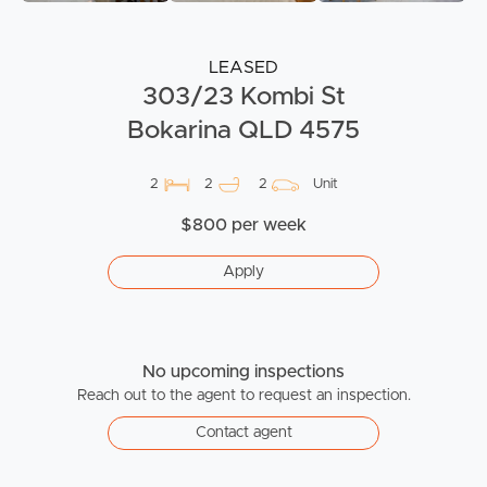
LEASED
303/23 Kombi St
Bokarina QLD 4575
2
2
2
Unit
$800 per week
Apply
No upcoming inspections
Reach out to the agent to request an inspection.
Contact agent