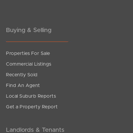
Pine Rivers
Gold Coast
Sunshine Coast
Buying & Selling
South Melbourne
Properties For Sale
Meet The Team
Commercial Listings
Contact Us
Recently Sold
Find An Agent
Local Suburb Reports
Get a Property Report
Landlords & Tenants