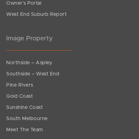
Owner’s Portal
West End Suburb Report
Image Property
Northside – Aspley
Southside – West End
Pine Rivers
Gold Coast
Sunshine Coast
South Melbourne
Meet The Team