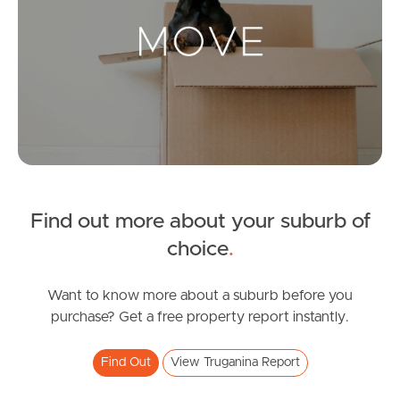
Landlords & Tenants
Manage My Property
For Rent
Apply For A Property
Find out more about your suburb of
Leased Properties
choice
.
Tenant Resources
Want to know more about a suburb before you
purchase? Get a free property report instantly.
News & Resources
Find Out
View Truganina Report