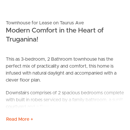
Townhouse for Lease on Taurus Ave
Modern Comfort in the Heart of
Truganina!
This as 3-bedroom, 2 Bathroom townhouse has the
perfect mix of practicality and comfort, this home is
infused with natural daylight and accompanied with a
clever floor plan.
Downstairs comprises of 2 spacious bedrooms complete
with built in robes serviced by a family bathroom, a sunlit
courtyard and a European Laundry.
Read More +
Upstairs is complete with a spacious kitchen with stainless
steel appliances including a dishwasher and gas cooktop