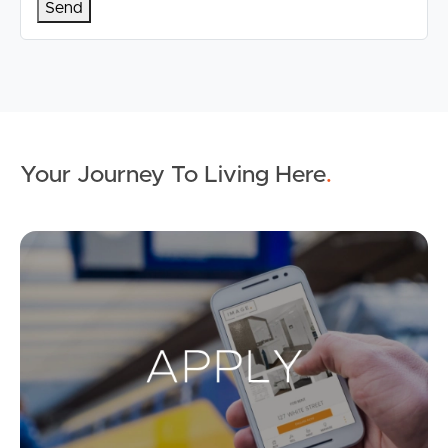
Your Journey To Living Here
.
Ap