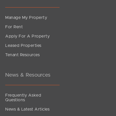
Manage My Property
For Rent
Apply For A Property
Leased Properties
Tenant Resources
News & Resources
Frequently Asked
Questions
News & Latest Articles