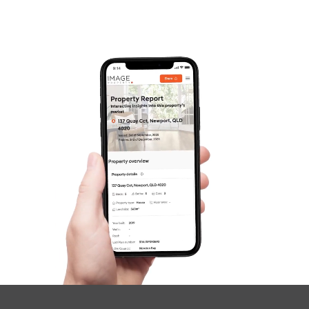
Frequently Asked
Questions
News & Latest Articles
Owner’s Portal
West End Suburb Report
Image Property
Northside – Aspley
Southside – West End