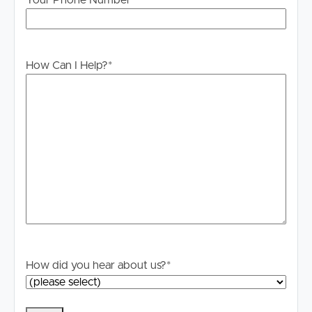
Your Phone Number
For your information, please research internet available
at this address. https://www.nbnco.com.au/
How Can I Help?
*
How did you hear about us?
*