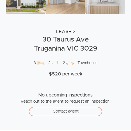
LEASED
30 Taurus Ave
Truganina VIC 3029
3
2
2
Townhouse
$520 per week
No upcoming inspections
Reach out to the agent to request an inspection.
Contact agent