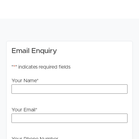
floor to ceiling tiles.
# Daikin Multi Split Air Conditioning (10.0kW)
# Remote Control double garage
# Floor: Premium Hybrid Timber Look Flooring
Throughout
**REGISTRATIONS REQUIRED FOR INSPECTION, TO
Email Enquiry
REGISTER PLEASE SCAN THE QR CODE IN THE
IMAGES, IF YOU DO NOT REGISTER FOR AN
"
*
" indicates required fields
INSPECTION, YOU WILL NOT RECEIVE SMS
NOTIFICATIONS AND UPDATES. **
Your Name
*
Disclaimer: Whilst every care is taken in the preparation
of the information contained in this marketing, Image
Property will not be held liable for any errors in typing or
Your Email
*
information. All interested parties should rely upon their
own enquiries in order to determine whether or not this
information is in fact accurate.