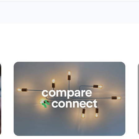
Apply
Conne