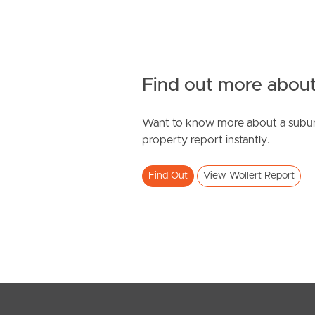
Find out more about
Want to know more about a subur
property report instantly.
Find Out
View Wollert Report