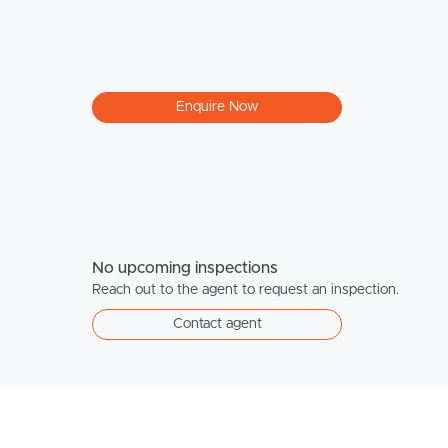
Enquire Now
No upcoming inspections
Reach out to the agent to request an inspection.
Contact agent