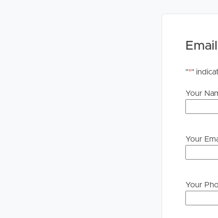
change and inspection cancellations to register pl
For your information, please research internet av
Email
Disclaimer: Whilst every care is taken in the prepa
Image Property will not be held liable for any erro
rely upon their own enquiries in order to determin
"
*
" indica
Your Na
Your Ema
Your Ph