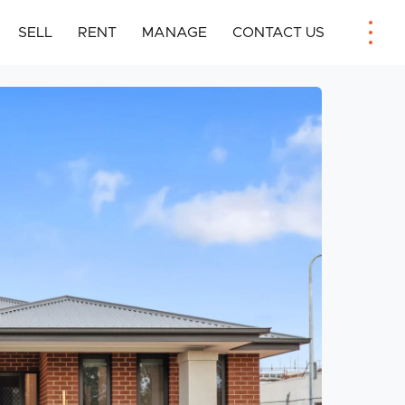
SELL
RENT
MANAGE
CONTACT US