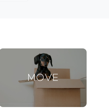
Contact Us
ctions
Move