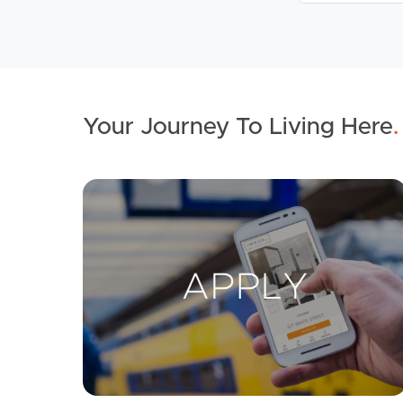
Your Journey To Living Here
.