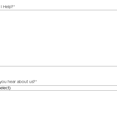
ds &
News &
I Help?
*
Resources
roperty
Frequently Asked
Questions
News & Latest Articles
 Property
Owner’s Portal
rties
West End Suburb Report
you hear about us?
*
urces