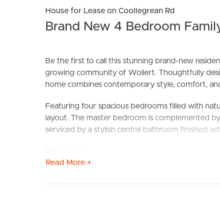
House for Lease on Coollegrean Rd
Brand New 4 Bedroom Family
Be the first to call this stunning brand-new resid
growing community of Wollert. Thoughtfully desig
home combines contemporary style, comfort, an
BUY
S
Featuring four spacious bedrooms filled with natura
layout. The master bedroom is complemented by a
serviced by a stylish central bathroom finished with
The heart of the home is the impressive open-plan 
Read More +
space for entertaining or everyday living. The mo
cabinetry, and generous bench space, making it bo
Step outside to low-maintenance gardens and under
with ease. A double remote-control garage with i