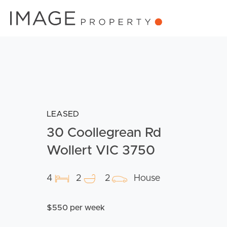
LEASED
30 Coollegrean Rd
Wollert VIC 3750
4
2
2
House
$550 per week