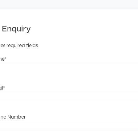
ease click the “Get in Touch or Enquire* button.
ailable at this address. https://www.nbnco.com.au/
 Enquiry
ration of the information contained in this marketing,
rs in typing or information. All interested parties should
e whether or not this information is in fact accurate.
tes required fields
me
*
il
*
one Number