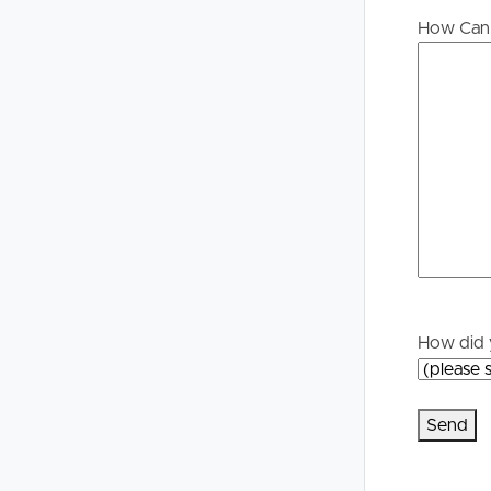
Buying &
Landlor
How Can 
Selling
Tenants
Properties For Sale
Manage My P
Commercial Listings
For Rent
Recently Sold
Apply For A
Find An Agent
Leased Prope
How did 
Local Suburb Reports
Tenant Reso
Get a Property Report