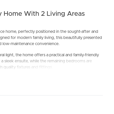
 Home With 2 Living Areas
ence home, perfectly positioned in the sought-after and
ned for modern family living, this beautifully presented
d low-maintenance convenience.
ELL
RENT
MANAGE
l light, the home offers a practical and family-friendly
 sleek ensuite, while the remaining bedrooms are
 quality fixtures and fittings.
kitchen, living, and dining area, creating the perfect
dern kitchen is equipped with quality appliances, ample
th functional and stylish.
cover alfresco area ideal for relaxing or entertaining
nternal access provides added security and