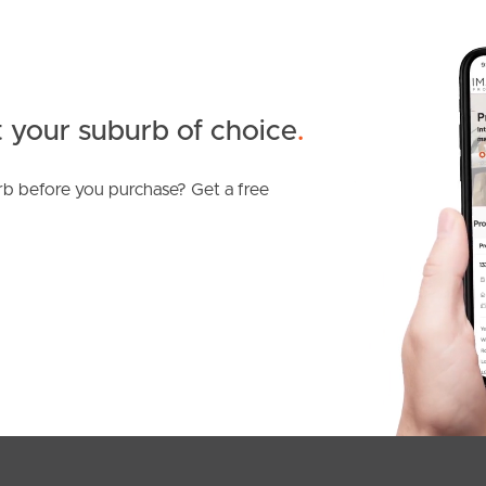
 your suburb of choice
.
b before you purchase? Get a free