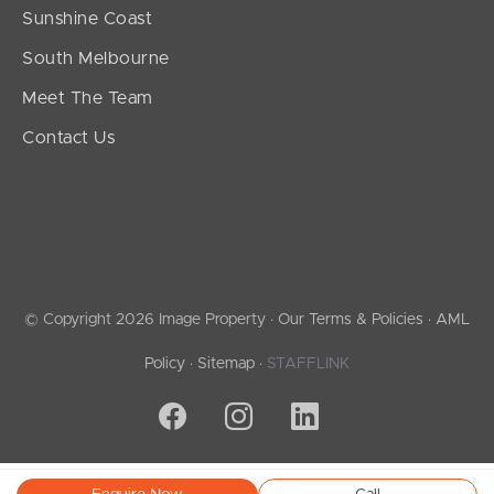
Sunshine Coast
South Melbourne
Meet The Team
Contact Us
© Copyright 2026 Image Property ·
Our Terms & Policies
·
AML
Policy
·
Sitemap
·
STAFFLINK