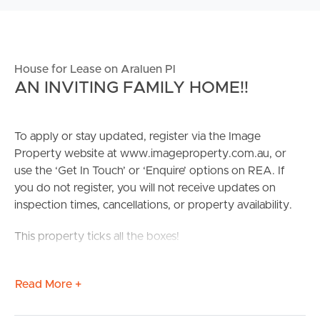
House for Lease on Araluen Pl
AN INVITING FAMILY HOME!!
To apply or stay updated, register via the Image
Property website at www.imageproperty.com.au, or
use the ‘Get In Touch’ or ‘Enquire’ options on REA. If
you do not register, you will not receive updates on
inspection times, cancellations, or property availability.
This property ticks all the boxes!
Surround by parklands, you’ll feel love the peace and
Read More +
quiet of this home while only being a stone’s throw away
from cinemas, restaurants, great shops and much more.
Located away from the main road, you’re walking