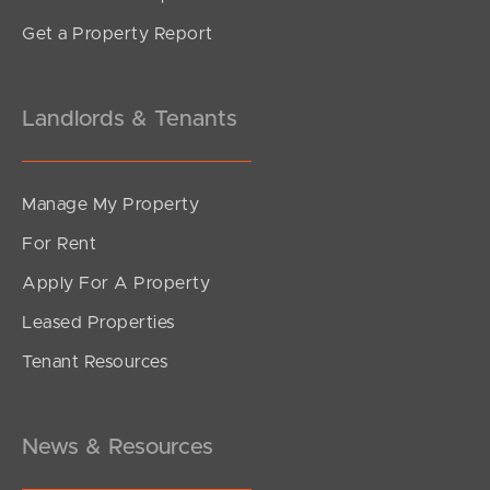
Get a Property Report
Landlords & Tenants
Manage My Property
For Rent
Apply For A Property
Leased Properties
Tenant Resources
News & Resources