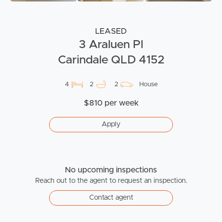
LEASED
3 Araluen Pl
Carindale QLD 4152
4
2
2
House
$810 per week
Apply
No upcoming inspections
Reach out to the agent to request an inspection.
Contact agent