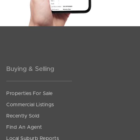
Southside – West End
Pine Rivers
Gold Coast
Sunshine Coast
South Melbourne
Buying & Selling
Meet The Team
Properties For Sale
Contact Us
Commercial Listings
Recently Sold
Find An Agent
Local Suburb Reports