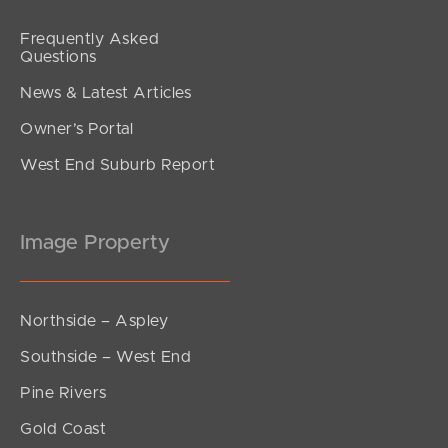
Frequently Asked
Questions
News & Latest Articles
Owner’s Portal
West End Suburb Report
Image Property
Northside – Aspley
Southside – West End
Pine Rivers
Gold Coast