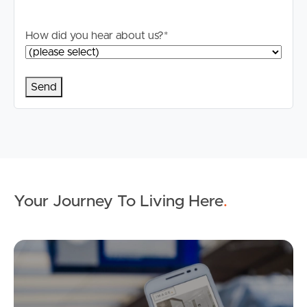
How did you hear about us?
*
Your Journey To Living Here
.
Ap