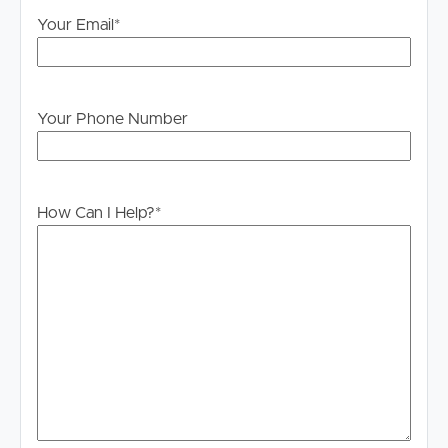
information is in fact accurate.
Your Email
*
PLEASE NOTE:
Legislation states that you must read the General
Tenancy Agreement inclusive of any special terms prior
Your Phone Number
to proceeding through our approval process. If
applicable, you will receive this in due course, however
please contact our office if you do need this at any
stage.
How Can I Help?
*