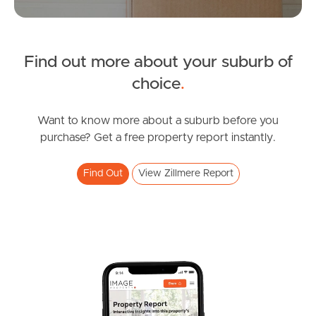
Tenant Resources
News & Resources
Find out more about your suburb of
choice
.
Frequently Asked
Want to know more about a suburb before you
Questions
purchase? Get a free property report instantly.
News & Latest Articles
Find Out
View Zillmere Report
Owner’s Portal
West End Suburb Report
Image Property