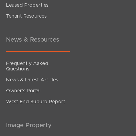
Leased Properties
Tenant Resources
News & Resources
Frequently Asked
Questions
News & Latest Articles
Owner’s Portal
West End Suburb Report
Image Property