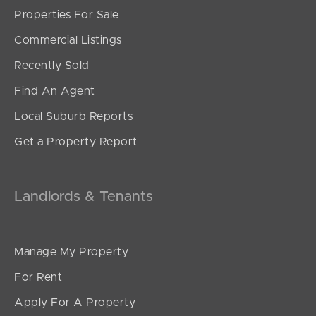
Properties For Sale
Commercial Listings
Recently Sold
Find An Agent
Local Suburb Reports
Get a Property Report
Landlords & Tenants
Manage My Property
For Rent
Apply For A Property