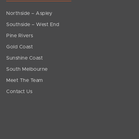
Northside – Aspley
Southside – West End
Pine Rivers
Gold Coast
Sunshine Coast
South Melbourne
Meet The Team
Contact Us