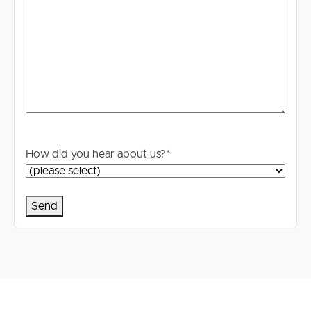
How did you hear about us?
*