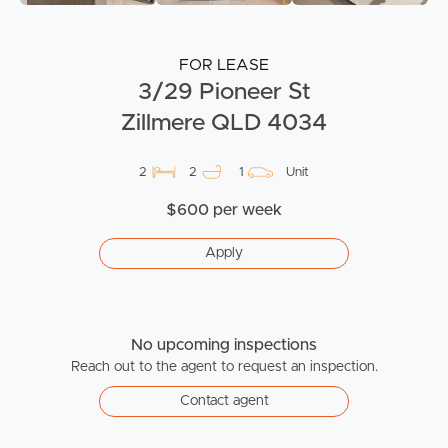
FOR LEASE
3/29 Pioneer St
Zillmere QLD 4034
2
2
1
Unit
$600 per week
Apply
No upcoming inspections
Reach out to the agent to request an inspection.
Contact agent