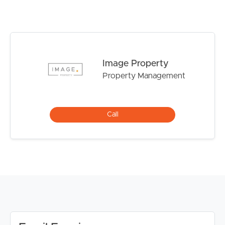
DISCLAIMER:
Whilst every care is taken in the preparation of the
information contained in this marketing, Image Property
will not be held liable for any errors in typing or
Image Property
information. All interested parties should rely upon their
Property Management
own enquiries in order to determine whether or not this
information is in fact accurate.
PLEASE NOTE:
Call
Legislation states that you must read the General
Tenancy Agreement inclusive of any special terms prior
to proceeding through our approval process. If
applicable, you will receive this in due course, however
please contact our office if you do need this at any
stage.