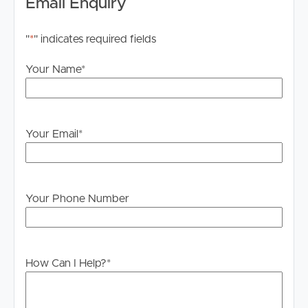
Email Enquiry
"
*
" indicates required fields
Your Name
*
Your Email
*
Your Phone Number
How Can I Help?
*