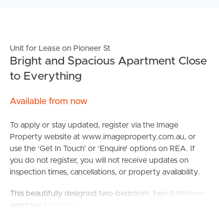
Unit for Lease on Pioneer St
Bright and Spacious Apartment Close
to Everything
Available from now
To apply or stay updated, register via the Image
Property website at www.imageproperty.com.au, or
use the ‘Get In Touch’ or ‘Enquire’ options on REA. If
you do not register, you will not receive updates on
inspection times, cancellations, or property availability.
This beautifully designed two-bedroom, two-bathroom
apartment combines modern style with low-
maintenance living in one of Zillmere’s most convenient