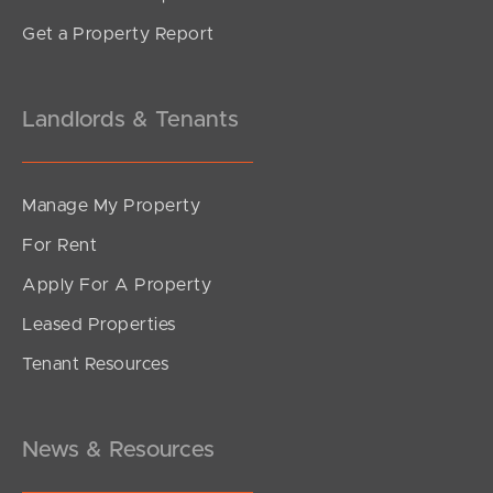
Get a Property Report
Landlords & Tenants
Manage My Property
For Rent
Apply For A Property
Leased Properties
Tenant Resources
News & Resources