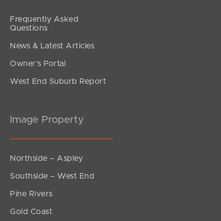
Frequently Asked
Questions
News & Latest Articles
Owner’s Portal
West End Suburb Report
Image Property
Northside – Aspley
Southside – West End
Pine Rivers
Gold Coast