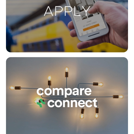
Buying & Selling
Co
Properties For Sale
Commercial Listings
Recently Sold
Find An Agent
Local Suburb Reports