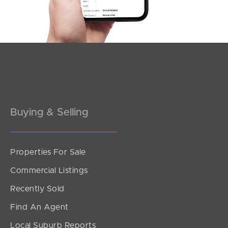
Southside – West End
Pine Rivers
Gold Coast
Sunshine Coast
South Melbourne
Buying & Selling
Meet The Team
Properties For Sale
Contact Us
Commercial Listings
Recently Sold
Find An Agent
Local Suburb Reports