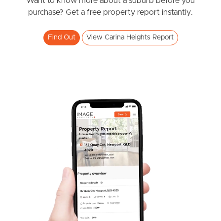
News & Resources
Want to know more about a suburb before you
purchase? Get a free property report instantly.
Find Out
View Carina Heights Report
Frequently Asked
Questions
News & Latest Articles
Owner’s Portal
West End Suburb Report
Image Property
Northside – Aspley