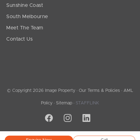
Sunshine Coast
South Melbourne
Meet The Team
Contact Us
© Copyright 2026 Image Property ·
Our Terms & Policies
·
AML
Policy
·
Sitemap
·
STAFFLINK