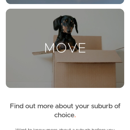
Get a Property Report
Mo
Landlords & Tenants
Manage My Property
For Rent
Apply For A Property
Leased Properties
Find out more about your suburb of
Tenant Resources
choice
.