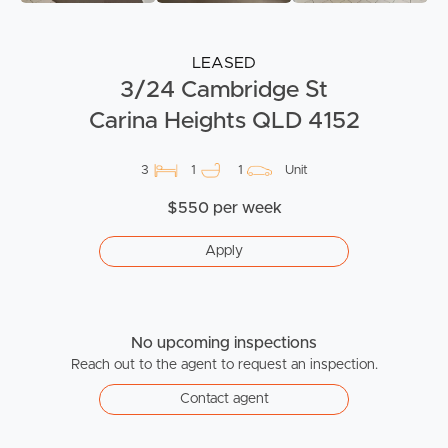
LEASED
3/24 Cambridge St
Carina Heights QLD 4152
3
1
1
Unit
$550 per week
Apply
No upcoming inspections
Reach out to the agent to request an inspection.
Contact agent